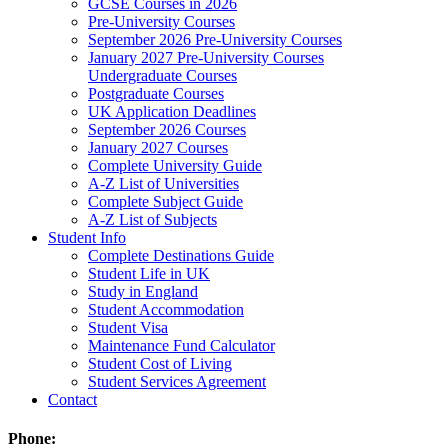
GCSE Courses in 2026
Pre-University Courses
September 2026 Pre-University Courses
January 2027 Pre-University Courses
Undergraduate Courses
Postgraduate Courses
UK Application Deadlines
September 2026 Courses
January 2027 Courses
Complete University Guide
A-Z List of Universities
Complete Subject Guide
A-Z List of Subjects
Student Info
Complete Destinations Guide
Student Life in UK
Study in England
Student Accommodation
Student Visa
Maintenance Fund Calculator
Student Cost of Living
Student Services Agreement
Contact
Phone: