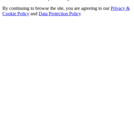
By continuing to browse the site, you are agreeing to our
Privacy &
Cookie Policy
and
Data Protection Policy