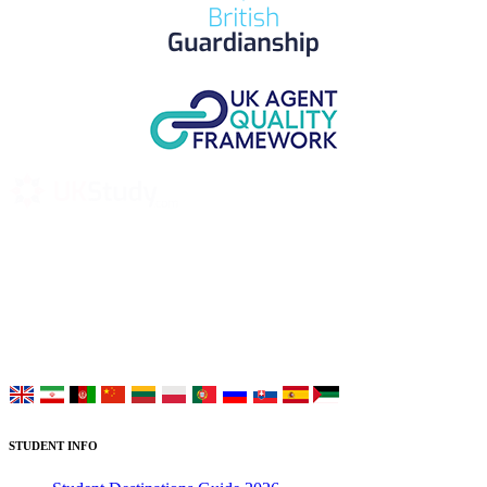
UK Study provides trustworthy and reliable UK University
Placement Services for overseas and international students aiming to
study at Top UK Universities.
Choose your language:
STUDENT INFO