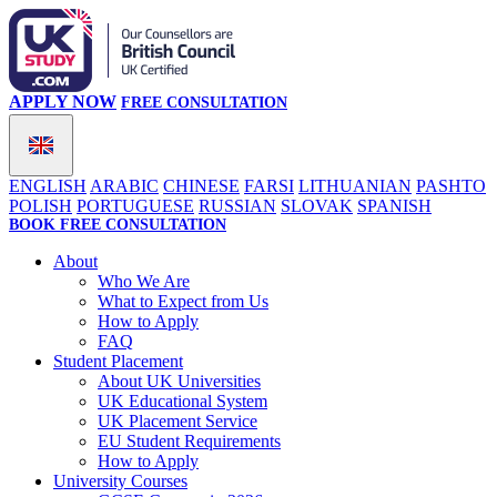
APPLY NOW
FREE CONSULTATION
ENGLISH
ARABIC
CHINESE
FARSI
LITHUANIAN
PASHTO
POLISH
PORTUGUESE
RUSSIAN
SLOVAK
SPANISH
BOOK FREE CONSULTATION
About
Who We Are
What to Expect from Us
How to Apply
FAQ
Student Placement
About UK Universities
UK Educational System
UK Placement Service
EU Student Requirements
How to Apply
University Courses