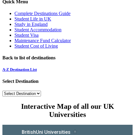
Quick Menu
Complete Destinations Guide
Student Life in UK
Study in England
Student Accommodation
Student Visa
Maintenance Fund Calculator
Student Cost of Living
Back to list of destinations
A-Z Destination List
Select Destination
Interactive Map of all our UK
Universities