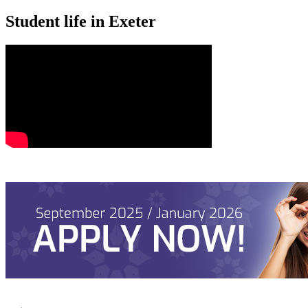
Student life in Exeter