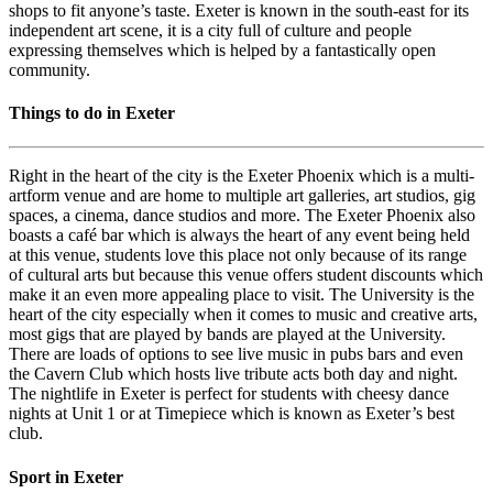
shops to fit anyone’s taste. Exeter is known in the south-east for its
independent art scene, it is a city full of culture and people
expressing themselves which is helped by a fantastically open
community.
Things to do in Exeter
Right in the heart of the city is the Exeter Phoenix which is a multi-
artform venue and are home to multiple art galleries, art studios, gig
spaces, a cinema, dance studios and more. The Exeter Phoenix also
boasts a café bar which is always the heart of any event being held
at this venue, students love this place not only because of its range
of cultural arts but because this venue offers student discounts which
make it an even more appealing place to visit. The University is the
heart of the city especially when it comes to music and creative arts,
most gigs that are played by bands are played at the University.
There are loads of options to see live music in pubs bars and even
the Cavern Club which hosts live tribute acts both day and night.
The nightlife in Exeter is perfect for students with cheesy dance
nights at Unit 1 or at Timepiece which is known as Exeter’s best
club.
Sport in Exeter