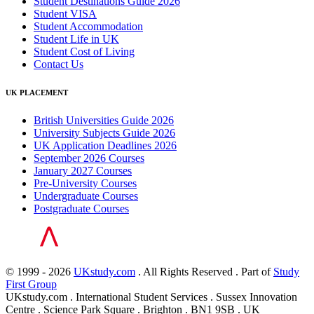
Student Destinations Guide 2026
Student VISA
Student Accommodation
Student Life in UK
Student Cost of Living
Contact Us
UK PLACEMENT
British Universities Guide 2026
University Subjects Guide 2026
UK Application Deadlines 2026
September 2026 Courses
January 2027 Courses
Pre-University Courses
Undergraduate Courses
Postgraduate Courses
© 1999 - 2026
UKstudy.com
. All Rights Reserved . Part of
Study
First Group
UKstudy.com . International Student Services . Sussex Innovation
Centre . Science Park Square . Brighton . BN1 9SB . UK