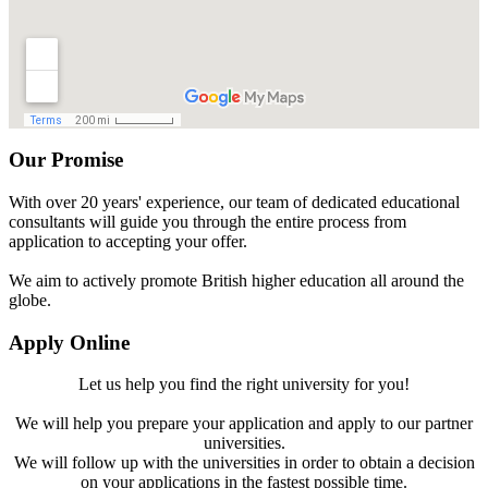
Our Promise
With over 20 years' experience, our team of dedicated educational
consultants will guide you through the entire process from
application to accepting your offer.
We aim to actively promote British higher education all around the
globe.
Apply Online
Let us help you find the right university for you!
We will help you prepare your application and apply to our partner
universities.
We will follow up with the universities in order to obtain a decision
on your applications in the fastest possible time.