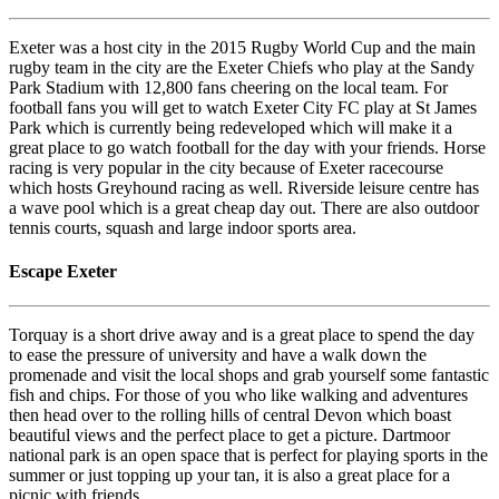
Exeter was a host city in the 2015 Rugby World Cup and the main
rugby team in the city are the Exeter Chiefs who play at the Sandy
Park Stadium with 12,800 fans cheering on the local team. For
football fans you will get to watch Exeter City FC play at St James
Park which is currently being redeveloped which will make it a
great place to go watch football for the day with your friends. Horse
racing is very popular in the city because of Exeter racecourse
which hosts Greyhound racing as well. Riverside leisure centre has
a wave pool which is a great cheap day out. There are also outdoor
tennis courts, squash and large indoor sports area.
Escape Exeter
Torquay is a short drive away and is a great place to spend the day
to ease the pressure of university and have a walk down the
promenade and visit the local shops and grab yourself some fantastic
fish and chips. For those of you who like walking and adventures
then head over to the rolling hills of central Devon which boast
beautiful views and the perfect place to get a picture. Dartmoor
national park is an open space that is perfect for playing sports in the
summer or just topping up your tan, it is also a great place for a
picnic with friends.