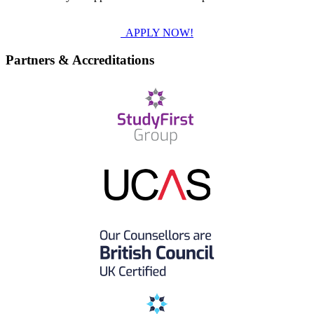
APPLY NOW!
Partners & Accreditations