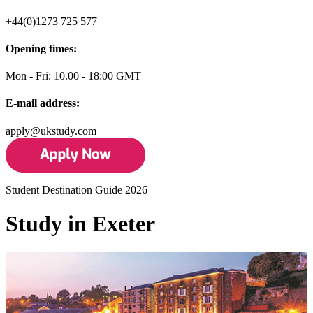
+44(0)1273 725 577
Opening times:
Mon - Fri: 10.00 - 18:00 GMT
E-mail address:
apply@ukstudy.com
Student Destination Guide 2026
Study in Exeter