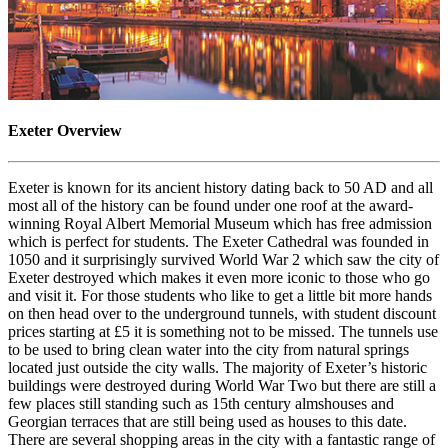
Exeter Overview
Exeter is known for its ancient history dating back to 50 AD and all
most all of the history can be found under one roof at the award-
winning Royal Albert Memorial Museum which has free admission
which is perfect for students. The Exeter Cathedral was founded in
1050 and it surprisingly survived World War 2 which saw the city of
Exeter destroyed which makes it even more iconic to those who go
and visit it. For those students who like to get a little bit more hands
on then head over to the underground tunnels, with student discount
prices starting at £5 it is something not to be missed. The tunnels use
to be used to bring clean water into the city from natural springs
located just outside the city walls. The majority of Exeter’s historic
buildings were destroyed during World War Two but there are still a
few places still standing such as 15th century almshouses and
Georgian terraces that are still being used as houses to this date.
There are several shopping areas in the city with a fantastic range of