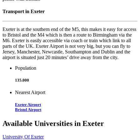
Transport in Exeter
Exeter is at the southern end of the M5, this makes it easy for access
to Bristol and the M4 which is then a route to Birmingham via the
M6. Exeter is easily accessible via coach or train which link to all
parts of the UK. Exeter Airport is not very big, but you can fly to
Jersey, Manchester, Newcastle, Southampton and Dublin and the
airport is situated just 20 minutes’ drive away from the city.
Population
135.000
Nearest Airport
Exeter Airport
Bristol Airport
Available Universities in Exeter
University Of Exeter