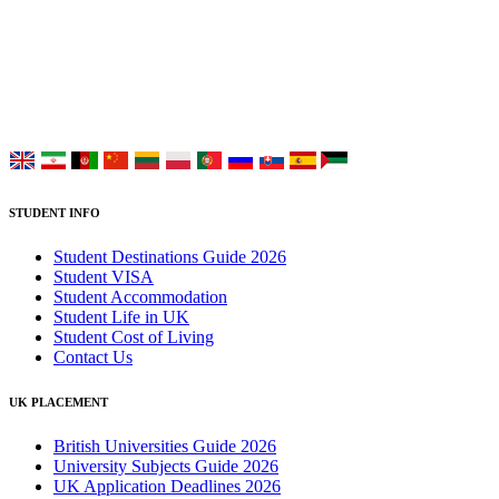
Placement Services for overseas and international students aiming to
study at Top UK Universities.
Choose your language:
STUDENT INFO
Student Destinations Guide 2026
Student VISA
Student Accommodation
Student Life in UK
Student Cost of Living
Contact Us
UK PLACEMENT
British Universities Guide 2026
University Subjects Guide 2026
UK Application Deadlines 2026