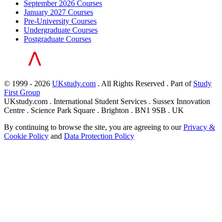
September 2026 Courses
January 2027 Courses
Pre-University Courses
Undergraduate Courses
Postgraduate Courses
© 1999 - 2026
UKstudy.com
. All Rights Reserved . Part of
Study
First Group
UKstudy.com . International Student Services . Sussex Innovation
Centre . Science Park Square . Brighton . BN1 9SB . UK
By continuing to browse the site, you are agreeing to our
Privacy &
Cookie Policy
and
Data Protection Policy