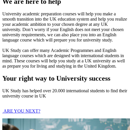
We are here to help
University academic preparation courses will help you make a
smooth transition into the UK education system and help you realize
your academic ambition to your chosen degree at any UK
university. Don’t worry if your English does not meet your chosen
university requirements, we can also place you into an English
language course which will prepare you for university study.
UK Study can offer many Academic Programmes and English
language courses which are designed with international students in
mind. These courses will help you study at a UK university as well
as prepare you for living and studying in the United Kingdom.
Your right way to University success
UK Study has helped over 20.000 international students to find their
university course in UK
ARE YOU NEXT?