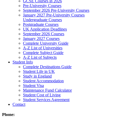
GCSE Courses in 2026
Pre-University Courses
September 2026 Pre-University Courses
January 2027 Pre-University Courses
Undergraduate Courses
Postgraduate Courses
UK Application Deadlines
September 2026 Courses
January 2027 Courses
Complete University Guide
A-Z List of Universities
Complete Subject Guide
A-Z List of Subjects
Student Info
Complete Destinations Guide
Student Life in UK
Study in England
Student Accommodation
Student Visa
Maintenance Fund Calculator
Student Cost of Living
Student Services Agreement
Contact
Phone: