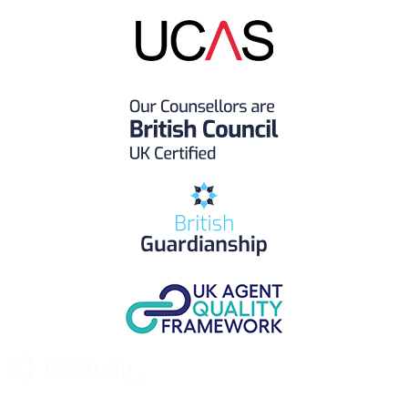
UK Study provides trustworthy and reliable UK University