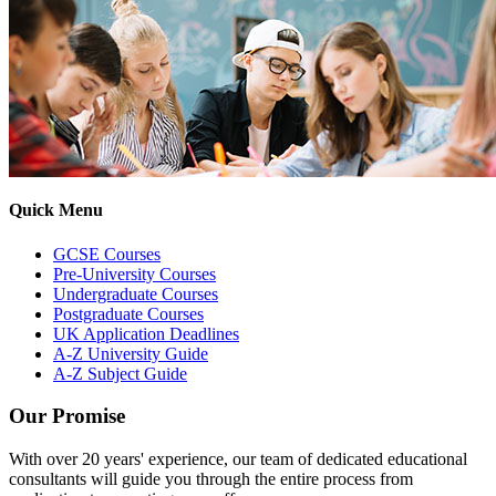
Quick Menu
GCSE Courses
Pre-University Courses
Undergraduate Courses
Postgraduate Courses
UK Application Deadlines
A-Z University Guide
A-Z Subject Guide
Our Promise
With over 20 years' experience, our team of dedicated educational
consultants will guide you through the entire process from