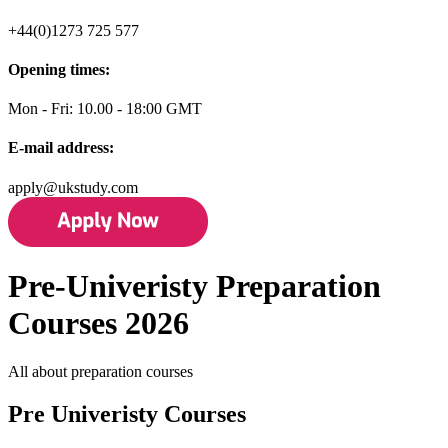
+44(0)1273 725 577
Opening times:
Mon - Fri: 10.00 - 18:00 GMT
E-mail address:
apply@ukstudy.com
Pre-Univeristy Preparation
Courses 2026
All about preparation courses
Pre Univeristy Courses