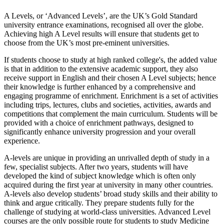
A Levels, or ‘Advanced Levels’, are the UK’s Gold Standard
university entrance examinations, recognised all over the globe.
Achieving high A Level results will ensure that students get to
choose from the UK’s most pre-eminent universities.
If students choose to study at high ranked college's, the added value
is that in addition to the extensive academic support, they also
receive support in English and their chosen A Level subjects; hence
their knowledge is further enhanced by a comprehensive and
engaging programme of enrichment. Enrichment is a set of activities
including trips, lectures, clubs and societies, activities, awards and
competitions that complement the main curriculum. Students will be
provided with a choice of enrichment pathways, designed to
significantly enhance university progression and your overall
experience.
A-levels are unique in providing an unrivalled depth of study in a
few, specialist subjects. After two years, students will have
developed the kind of subject knowledge which is often only
acquired during the first year at university in many other countries.
A-levels also develop students’ broad study skills and their ability to
think and argue critically. They prepare students fully for the
challenge of studying at world-class universities. Advanced Level
courses are the only possible route for students to study Medicine