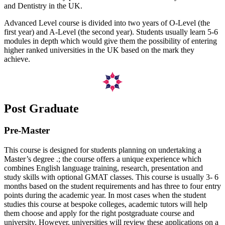
and Dentistry in the UK.
Advanced Level course is divided into two years of O-Level (the
first year) and A-Level (the second year). Students usually learn 5-6
modules in depth which would give them the possibility of entering
higher ranked universities in the UK based on the mark they
achieve.
Post Graduate
Pre-Master
This course is designed for students planning on undertaking a
Master’s degree .; the course offers a unique experience which
combines English language training, research, presentation and
study skills with optional GMAT classes. This course is usually 3- 6
months based on the student requirements and has three to four entry
points during the academic year. In most cases when the student
studies this course at bespoke colleges, academic tutors will help
them choose and apply for the right postgraduate course and
university. However, universities will review these applications on a