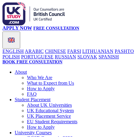
APPLY NOW
FREE CONSULTATION
ENGLISH
ARABIC
CHINESE
FARSI
LITHUANIAN
PASHTO
POLISH
PORTUGUESE
RUSSIAN
SLOVAK
SPANISH
BOOK FREE CONSULTATION
About
Who We Are
What to Expect from Us
How to Apply
FAQ
Student Placement
About UK Universities
UK Educational System
UK Placement Service
EU Student Requirements
How to Apply
University Courses