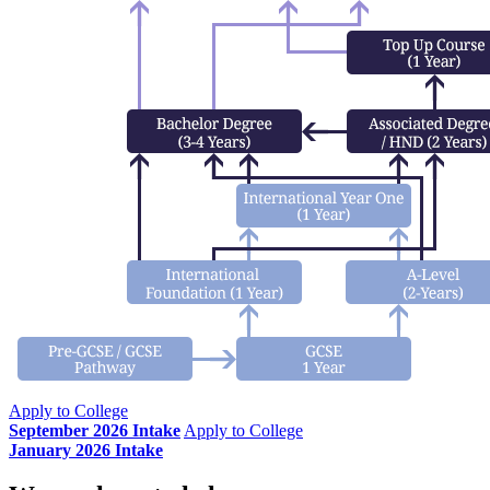
Apply to College
September 2026 Intake
Apply to College
January 2026 Intake