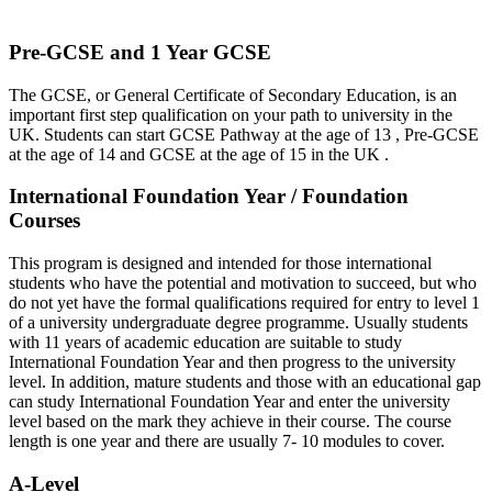
Pre-GCSE and 1 Year GCSE
The GCSE, or General Certificate of Secondary Education, is an
important first step qualification on your path to university in the
UK. Students can start GCSE Pathway at the age of 13 , Pre-GCSE
at the age of 14 and GCSE at the age of 15 in the UK .
International Foundation Year / Foundation
Courses
This program is designed and intended for those international
students who have the potential and motivation to succeed, but who
do not yet have the formal qualifications required for entry to level 1
of a university undergraduate degree programme. Usually students
with 11 years of academic education are suitable to study
International Foundation Year and then progress to the university
level. In addition, mature students and those with an educational gap
can study International Foundation Year and enter the university
level based on the mark they achieve in their course. The course
length is one year and there are usually 7- 10 modules to cover.
A-Level