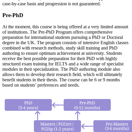
case-by-case basis and progression is not guaranteed.
Pre-PhD
At the moment, this course is being offered at a very limited amount
of institutions. The Pre-PhD Program offers comprehensive
preparation for international students pursuing a PhD or Doctoral
degree in the UK. The program consists of intensive English classes
combined with research methods, study skill training and PhD
authoring to ensure optimum achievement at university. Students
receive the best possible preparation for their PhD with highly
structured exam training for IELTS and a wide range of specialist
modules in their specialization. The PhD authoring module also
allows them to develop their research field, which will ultimately
benefit students in their thesis. The course can be 6 or 9 months
based on students’ preferences and needs.