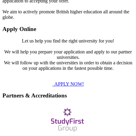
application to accepting your offer.
We aim to actively promote British higher education all around the
globe.
Apply Online
Let us help you find the right university for you!
We will help you prepare your application and apply to our partner
universities.
We will follow up with the universities in order to obtain a decision
on your applications in the fastest possible time.
APPLY NOW!
Partners & Accreditations