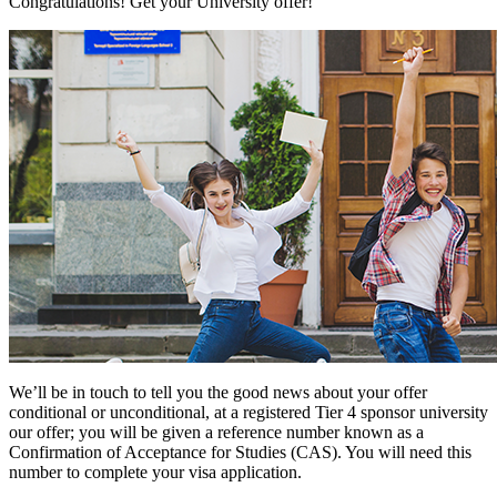
Congratulations! Get your University offer!
We’ll be in touch to tell you the good news about your offer
conditional or unconditional, at a registered Tier 4 sponsor university
our offer; you will be given a reference number known as a
Confirmation of Acceptance for Studies (CAS). You will need this
number to complete your visa application.