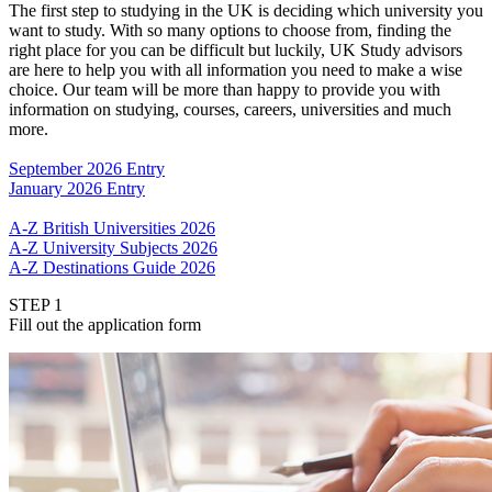
The first step to studying in the UK is deciding which university you
want to study. With so many options to choose from, finding the
right place for you can be difficult but luckily, UK Study advisors
are here to help you with all information you need to make a wise
choice. Our team will be more than happy to provide you with
information on studying, courses, careers, universities and much
more.
September 2026 Entry
January 2026 Entry
A-Z British Universities 2026
A-Z University Subjects 2026
A-Z Destinations Guide 2026
STEP 1
Fill out the application form