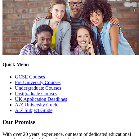
Quick Menu
GCSE Courses
Pre-University Courses
Undergraduate Courses
Postgraduate Courses
UK Application Deadlines
A-Z University Guide
A-Z Subject Guide
Our Promise
With over 20 years' experience, our team of dedicated educational