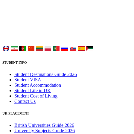
UK Study provides trustworthy and reliable UK University
Placement Services for overseas and international students aiming to
study at Top UK Universities.
Choose your language:
STUDENT INFO
Student Destinations Guide 2026
Student VISA
Student Accommodation
Student Life in UK
Student Cost of Living
Contact Us
UK PLACEMENT
British Universities Guide 2026
University Subjects Guide 2026