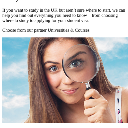
If you want to study in the UK but aren’t sure where to start, we can
help you find out everything you need to know – from choosing
where to study to applying for your student visa.
Choose from our partner Universities & Courses