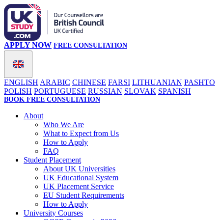
APPLY NOW
FREE CONSULTATION
ENGLISH
ARABIC
CHINESE
FARSI
LITHUANIAN
PASHTO
POLISH
PORTUGUESE
RUSSIAN
SLOVAK
SPANISH
BOOK FREE CONSULTATION
About
Who We Are
What to Expect from Us
How to Apply
FAQ
Student Placement
About UK Universities
UK Educational System
UK Placement Service
EU Student Requirements
How to Apply
University Courses