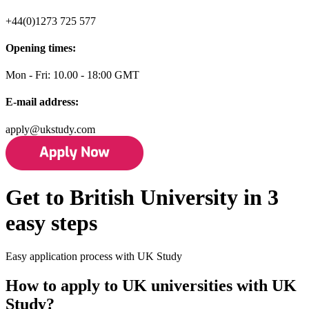
+44(0)1273 725 577
Opening times:
Mon - Fri: 10.00 - 18:00 GMT
E-mail address:
apply@ukstudy.com
Get to British University in 3
easy steps
Easy application process with UK Study
How to apply to UK universities with UK
Study?