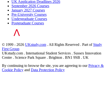
UK Application Deadlines 2026
September 2026 Courses
January 2027 Courses
Pre-University Courses
Undergraduate Courses
Postgraduate Courses
© 1999 - 2026
UKstudy.com
. All Rights Reserved . Part of
Study
First Group
UKstudy.com . International Student Services . Sussex Innovation
Centre . Science Park Square . Brighton . BN1 9SB . UK
By continuing to browse the site, you are agreeing to our
Privacy &
Cookie Policy
and
Data Protection Policy