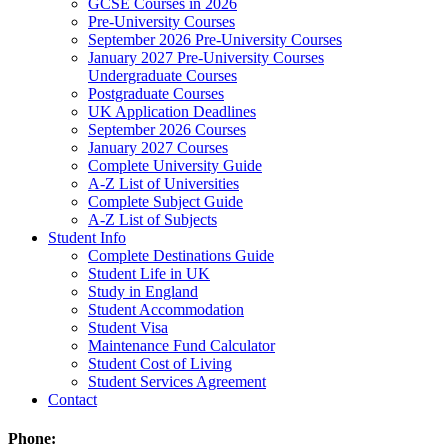
GCSE Courses in 2026
Pre-University Courses
September 2026 Pre-University Courses
January 2027 Pre-University Courses
Undergraduate Courses
Postgraduate Courses
UK Application Deadlines
September 2026 Courses
January 2027 Courses
Complete University Guide
A-Z List of Universities
Complete Subject Guide
A-Z List of Subjects
Student Info
Complete Destinations Guide
Student Life in UK
Study in England
Student Accommodation
Student Visa
Maintenance Fund Calculator
Student Cost of Living
Student Services Agreement
Contact
Phone: