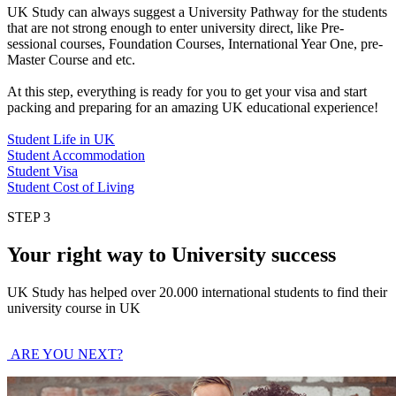
UK Study can always suggest a University Pathway for the students
that are not strong enough to enter university direct, like Pre-
sessional courses, Foundation Courses, International Year One, pre-
Master Course and etc.
At this step, everything is ready for you to get your visa and start
packing and preparing for an amazing UK educational experience!
Student Life in UK
Student Accommodation
Student Visa
Student Cost of Living
STEP 3
Your right way to University success
UK Study has helped over 20.000 international students to find their
university course in UK
ARE YOU NEXT?