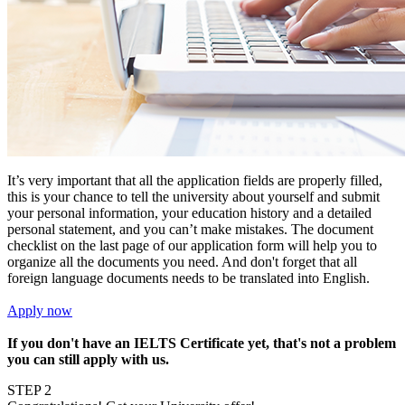
It’s very important that all the application fields are properly filled,
this is your chance to tell the university about yourself and submit
your personal information, your education history and a detailed
personal statement, and you can’t make mistakes. The document
checklist on the last page of our application form will help you to
organize all the documents you need. And don't forget that all
foreign language documents needs to be translated into English.
Apply now
If you don't have an IELTS Certificate yet, that's not a problem
you can still apply with us.
STEP 2