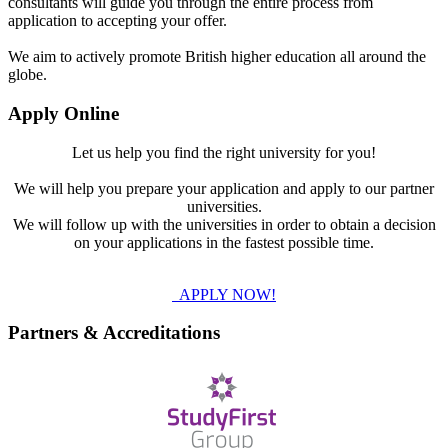
consultants will guide you through the entire process from
application to accepting your offer.
We aim to actively promote British higher education all around the
globe.
Apply Online
Let us help you find the right university for you!
We will help you prepare your application and apply to our partner
universities.
We will follow up with the universities in order to obtain a decision
on your applications in the fastest possible time.
APPLY NOW!
Partners & Accreditations