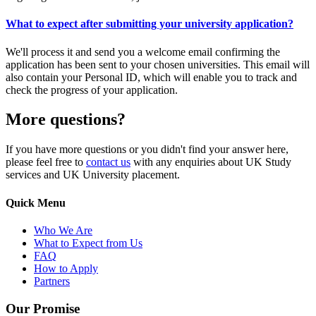
What to expect after submitting your university application?
We'll process it and send you a welcome email confirming the
application has been sent to your chosen universities. This email will
also contain your Personal ID, which will enable you to track and
check the progress of your application.
More questions?
If you have more questions or you didn't find your answer here,
please feel free to
contact us
with any enquiries about UK Study
services and UK University placement.
Quick Menu
Who We Are
What to Expect from Us
FAQ
How to Apply
Partners
Our Promise