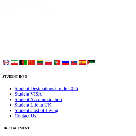
UK Study provides trustworthy and reliable UK University
Placement Services for overseas and international students aiming to
study at Top UK Universities.
Choose your language:
STUDENT INFO
Student Destinations Guide 2026
Student VISA
Student Accommodation
Student Life in UK
Student Cost of Living
Contact Us
UK PLACEMENT