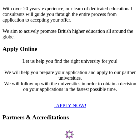
With over 20 years' experience, our team of dedicated educational
consultants will guide you through the entire process from
application to accepting your offer.
We aim to actively promote British higher education all around the
globe.
Apply Online
Let us help you find the right university for you!
We will help you prepare your application and apply to our partner
universities.
We will follow up with the universities in order to obtain a decision
on your applications in the fastest possible time.
APPLY NOW!
Partners & Accreditations