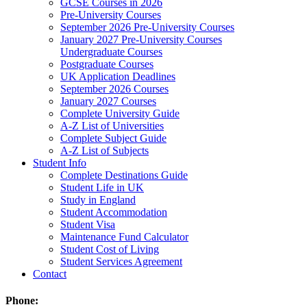
GCSE Courses in 2026
Pre-University Courses
September 2026 Pre-University Courses
January 2027 Pre-University Courses
Undergraduate Courses
Postgraduate Courses
UK Application Deadlines
September 2026 Courses
January 2027 Courses
Complete University Guide
A-Z List of Universities
Complete Subject Guide
A-Z List of Subjects
Student Info
Complete Destinations Guide
Student Life in UK
Study in England
Student Accommodation
Student Visa
Maintenance Fund Calculator
Student Cost of Living
Student Services Agreement
Contact
Phone: