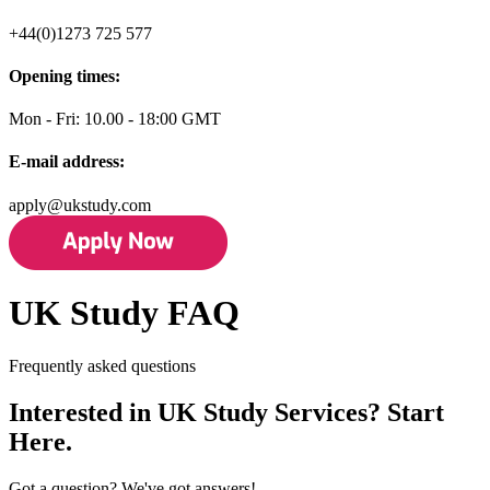
+44(0)1273 725 577
Opening times:
Mon - Fri: 10.00 - 18:00 GMT
E-mail address:
apply@ukstudy.com
UK Study FAQ
Frequently asked questions
Interested in UK Study Services? Start
Here.
Got a question? We've got answers!