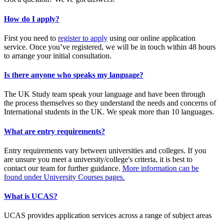
How do I apply?
First you need to
register to apply
using our online application
service. Once you’ve registered, we will be in touch within 48 hours
to arrange your initial consultation.
Is there anyone who speaks my language?
The UK Study team speak your language and have been through
the process themselves so they understand the needs and concerns of
International students in the UK. We speak more than 10 languages.
What are entry requirements?
Entry requirements vary between universities and colleges. If you
are unsure you meet a university/college's criteria, it is best to
contact our team for further guidance.
More information can be
found under University Courses pages.
What is UCAS?
UCAS provides application services across a range of subject areas