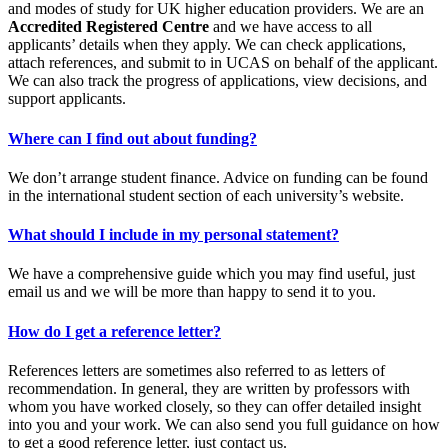
and modes of study for UK higher education providers. We are an
Accredited Registered Centre
and we have access to all
applicants’ details when they apply. We can check applications,
attach references, and submit to in UCAS on behalf of the applicant.
We can also track the progress of applications, view decisions, and
support applicants.
Where can I find out about funding?
We don’t arrange student finance. Advice on funding can be found
in the international student section of each university’s website.
What should I include in my personal statement?
We have a comprehensive guide which you may find useful, just
email us and we will be more than happy to send it to you.
How do I get a reference letter?
References letters are sometimes also referred to as letters of
recommendation. In general, they are written by professors with
whom you have worked closely, so they can offer detailed insight
into you and your work. We can also send you full guidance on how
to get a good reference letter, just contact us.