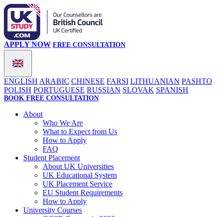
APPLY NOW
FREE CONSULTATION
ENGLISH
ARABIC
CHINESE
FARSI
LITHUANIAN
PASHTO
POLISH
PORTUGUESE
RUSSIAN
SLOVAK
SPANISH
BOOK FREE CONSULTATION
About
Who We Are
What to Expect from Us
How to Apply
FAQ
Student Placement
About UK Universities
UK Educational System
UK Placement Service
EU Student Requirements
How to Apply
University Courses