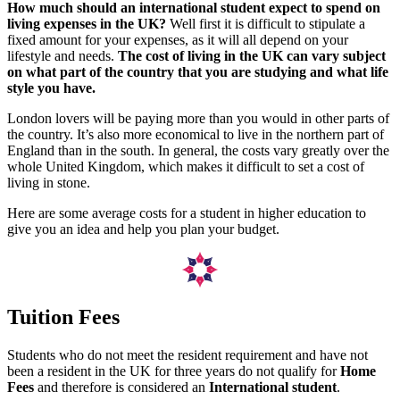
How much should an international student expect to spend on
living expenses in the UK?
Well first it is difficult to stipulate a
fixed amount for your expenses, as it will all depend on your
lifestyle and needs.
The cost of living in the UK can vary subject
on what part of the country that you are studying and what life
style you have.
London lovers will be paying more than you would in other parts of
the country. It’s also more economical to live in the northern part of
England than in the south. In general, the costs vary greatly over the
whole United Kingdom, which makes it difficult to set a cost of
living in stone.
Here are some average costs for a student in higher education to
give you an idea and help you plan your budget.
Tuition Fees
Students who do not meet the resident requirement and have not
been a resident in the UK for three years do not qualify for
Home
Fees
and therefore is considered an
International student
.