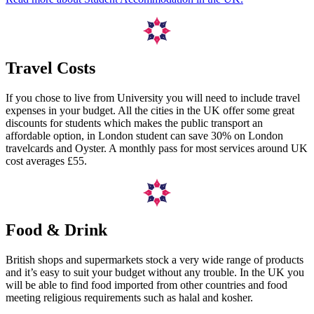
Travel Costs
If you chose to live from University you will need to include travel
expenses in your budget. All the cities in the UK offer some great
discounts for students which makes the public transport an
affordable option, in London student can save 30% on London
travelcards and Oyster. A monthly pass for most services around UK
cost averages £55.
Food & Drink
British shops and supermarkets stock a very wide range of products
and it’s easy to suit your budget without any trouble. In the UK you
will be able to find food imported from other countries and food
meeting religious requirements such as halal and kosher.