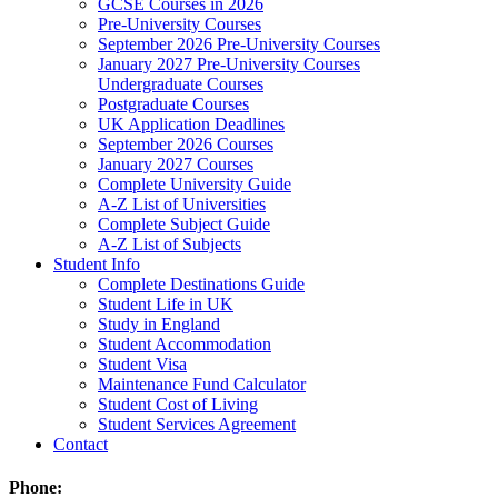
GCSE Courses in 2026
Pre-University Courses
September 2026 Pre-University Courses
January 2027 Pre-University Courses
Undergraduate Courses
Postgraduate Courses
UK Application Deadlines
September 2026 Courses
January 2027 Courses
Complete University Guide
A-Z List of Universities
Complete Subject Guide
A-Z List of Subjects
Student Info
Complete Destinations Guide
Student Life in UK
Study in England
Student Accommodation
Student Visa
Maintenance Fund Calculator
Student Cost of Living
Student Services Agreement
Contact
Phone: