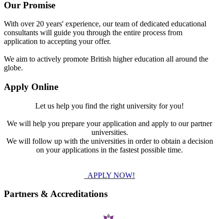
Our Promise
With over 20 years' experience, our team of dedicated educational
consultants will guide you through the entire process from
application to accepting your offer.
We aim to actively promote British higher education all around the
globe.
Apply Online
Let us help you find the right university for you!
We will help you prepare your application and apply to our partner
universities.
We will follow up with the universities in order to obtain a decision
on your applications in the fastest possible time.
APPLY NOW!
Partners & Accreditations