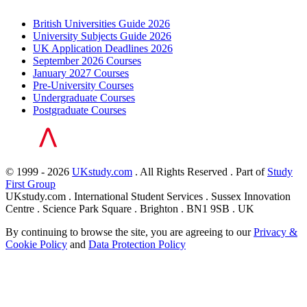
British Universities Guide 2026
University Subjects Guide 2026
UK Application Deadlines 2026
September 2026 Courses
January 2027 Courses
Pre-University Courses
Undergraduate Courses
Postgraduate Courses
© 1999 - 2026
UKstudy.com
. All Rights Reserved . Part of
Study
First Group
UKstudy.com . International Student Services . Sussex Innovation
Centre . Science Park Square . Brighton . BN1 9SB . UK
By continuing to browse the site, you are agreeing to our
Privacy &
Cookie Policy
and
Data Protection Policy