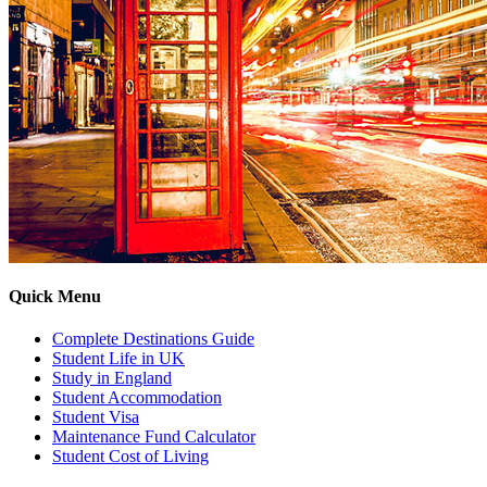
Quick Menu
Complete Destinations Guide
Student Life in UK
Study in England
Student Accommodation
Student Visa
Maintenance Fund Calculator
Student Cost of Living