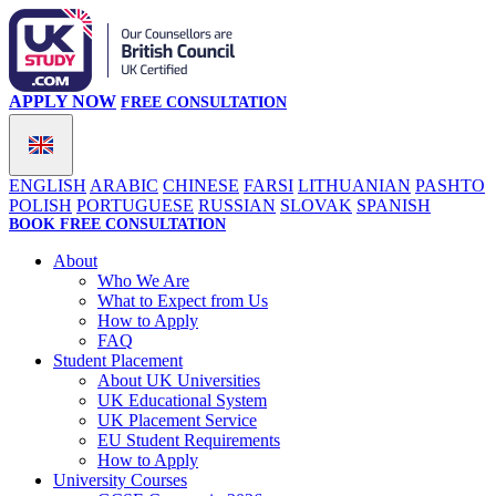
APPLY NOW
FREE CONSULTATION
ENGLISH
ARABIC
CHINESE
FARSI
LITHUANIAN
PASHTO
POLISH
PORTUGUESE
RUSSIAN
SLOVAK
SPANISH
BOOK FREE CONSULTATION
About
Who We Are
What to Expect from Us
How to Apply
FAQ
Student Placement
About UK Universities
UK Educational System
UK Placement Service
EU Student Requirements
How to Apply
University Courses