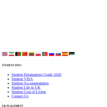
UK Study provides trustworthy and reliable UK University
Placement Services for overseas and international students aiming to
study at Top UK Universities.
Choose your language:
STUDENT INFO
Student Destinations Guide 2026
Student VISA
Student Accommodation
Student Life in UK
Student Cost of Living
Contact Us
UK PLACEMENT