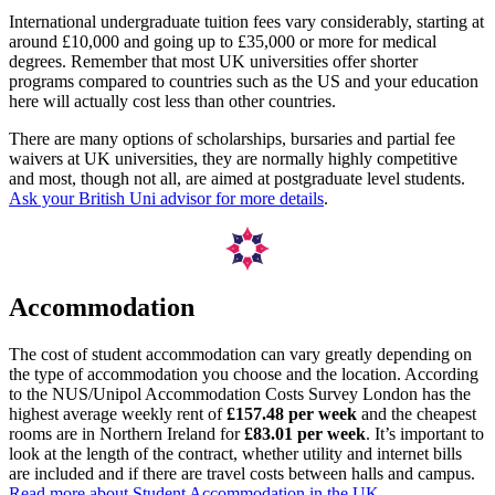
International undergraduate tuition fees vary considerably, starting at
around £10,000 and going up to £35,000 or more for medical
degrees. Remember that most UK universities offer shorter
programs compared to countries such as the US and your education
here will actually cost less than other countries.
There are many options of scholarships, bursaries and partial fee
waivers at UK universities, they are normally highly competitive
and most, though not all, are aimed at postgraduate level students.
Ask your British Uni advisor for more details
.
Accommodation
The cost of student accommodation can vary greatly depending on
the type of accommodation you choose and the location. According
to the NUS/Unipol Accommodation Costs Survey London has the
highest average weekly rent of
£157.48 per week
and the cheapest
rooms are in Northern Ireland for
£83.01 per week
. It’s important to
look at the length of the contract, whether utility and internet bills
are included and if there are travel costs between halls and campus.
Read more about Student Accommodation in the UK.