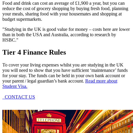
Food and drink can cost an average of £1,900 a year, but you can
reduce the cost of grocery shopping by buying fresh food, planning
your meals, sharing food with your housemates and shopping at
budget supermarkets.
"Studying in the UK is good value for money – costs here are lower
than in both the USA and Australia, according to research by
HSBC."
Tier 4 Finance Rules
To cover your living expenses whilst you are studying in the UK
you will need to show that you have sufficient ‘maintenance’ funds
for your stay. The funds can be held in your own bank account or
your parent / legal guardian’s bank account.
Read more about
Student Visa.
CONTACT US