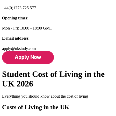
+44(0)1273 725 577
Opening times:
Mon - Fri: 10.00 - 18:00 GMT
E-mail address:
apply@ukstudy.com
Student Cost of Living in the
UK 2026
Everything you should know about the cost of living
Costs of Living in the UK