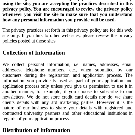
using the site, you are accepting the practices described in this
privacy policy. You are encouraged to review the privacy policy
whenever you visit the site to make sure that you understand
how any personal information you provide will be used.
The privacy practices set forth in this privacy policy are for this web
site only. If you link to other web sites, please review the privacy
policies posted at those sites.
Collection of Information
We collect personal information, i.e. names, addresses, email
addresses, telephone numbers, etc., when submitted by our
customers during the registration and application process. The
information you provide is used as part of your application and
application process only unless you give us permission to use it in
another manner, for example, if you choose to subscribe to our
newsletters. We do not store credit card details nor do we share
clients details with any 3rd marketing parties. However it is the
nature of our business to share your details with registered and
contracted university partners and other educational insitutions in
regards of your application process.
Distribution of Information