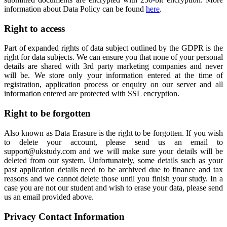
information about Data Policy can be found
here
.
Right to access
Part of expanded rights of data subject outlined by the GDPR is the
right for data subjects. We can ensure you that none of your personal
details are shared with 3rd party marketing companies and never
will be. We store only your information entered at the time of
registration, application process or enquiry on our server and all
information entered are protected with SSL encryption.
Right to be forgotten
Also known as Data Erasure is the right to be forgotten. If you wish
to delete your account, please send us an email to
support@ukstudy.com and we will make sure your details will be
deleted from our system. Unfortunately, some details such as your
past application details need to be archived due to finance and tax
reasons and we cannot delete those until you finish your study. In a
case you are not our student and wish to erase your data, please send
us an email provided above.
Privacy Contact Information