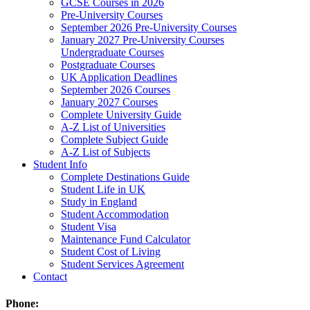
GCSE Courses in 2026
Pre-University Courses
September 2026 Pre-University Courses
January 2027 Pre-University Courses
Undergraduate Courses
Postgraduate Courses
UK Application Deadlines
September 2026 Courses
January 2027 Courses
Complete University Guide
A-Z List of Universities
Complete Subject Guide
A-Z List of Subjects
Student Info
Complete Destinations Guide
Student Life in UK
Study in England
Student Accommodation
Student Visa
Maintenance Fund Calculator
Student Cost of Living
Student Services Agreement
Contact
Phone: