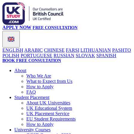
APPLY NOW
FREE CONSULTATION
ENGLISH
ARABIC
CHINESE
FARSI
LITHUANIAN
PASHTO
POLISH
PORTUGUESE
RUSSIAN
SLOVAK
SPANISH
BOOK FREE CONSULTATION
About
Who We Are
What to Expect from Us
How to Apply
FAQ
Student Placement
About UK Universities
UK Educational System
UK Placement Service
EU Student Requirements
How to Apply
University Courses