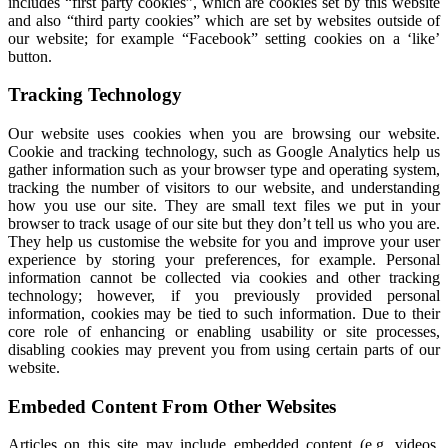
includes “first party cookies”, which are cookies set by this website
and also “third party cookies” which are set by websites outside of
our website; for example “Facebook” setting cookies on a ‘like’
button.
Tracking Technology
Our website uses cookies when you are browsing our website.
Cookie and tracking technology, such as Google Analytics help us
gather information such as your browser type and operating system,
tracking the number of visitors to our website, and understanding
how you use our site. They are small text files we put in your
browser to track usage of our site but they don’t tell us who you are.
They help us customise the website for you and improve your user
experience by storing your preferences, for example. Personal
information cannot be collected via cookies and other tracking
technology; however, if you previously provided personal
information, cookies may be tied to such information. Due to their
core role of enhancing or enabling usability or site processes,
disabling cookies may prevent you from using certain parts of our
website.
Embeded Content From Other Websites
Articles on this site may include embedded content (e.g. videos,