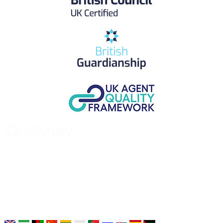
UK Study provides trustworthy and reliable UK University
Placement Services for overseas and international students aiming to
study at Top UK Universities.
Choose your language: