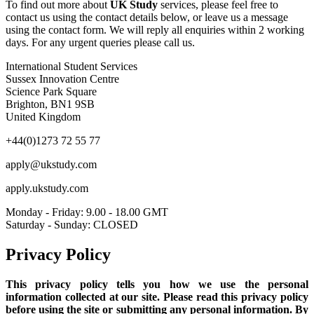
To find out more about
UK Study
services, please feel free to
contact us using the contact details below, or leave us a message
using the contact form. We will reply all enquiries within 2 working
days. For any urgent queries please call us.
International Student Services
Sussex Innovation Centre
Science Park Square
Brighton, BN1 9SB
United Kingdom
+44(0)1273 72 55 77
apply@ukstudy.com
apply.ukstudy.com
Monday - Friday: 9.00 - 18.00 GMT
Saturday - Sunday: CLOSED
Privacy Policy
This privacy policy tells you how we use the personal
information collected at our site. Please read this privacy policy
before using the site or submitting any personal information. By