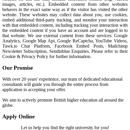
images, articles, etc.). Embedded content from other websites
behaves in the exact same way as if the visitor has visited the other
website. These websites may collect data about you, use cookies,
embed additional third-party tracking, and monitor your interaction
with that embedded content, including tracking your interaction with
the embedded content if you have an account and are logged in to
that website. We use external content from these services: Google
Analytics, Google Map Api, Google ReCaptcha, YouTube Videos,
Tawk.to Chat Platform, Facebook Embed Posts, Mailchimp
Newsletter Subscription, Sendinblue Enquiries. Please refer to their
Cookie & Privacy Policy for further information.
Our Promise
With over 20 years' experience, our team of dedicated educational
consultants will guide you through the entire process from
application to accepting your offer.
We aim to actively promote British higher education all around the
globe.
Apply Online
Let us help you find the right university for you!