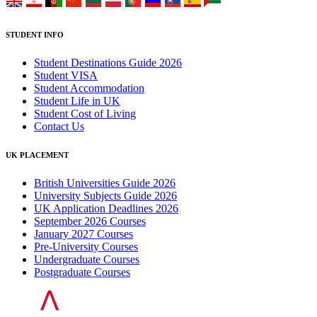
STUDENT INFO
Student Destinations Guide 2026
Student VISA
Student Accommodation
Student Life in UK
Student Cost of Living
Contact Us
UK PLACEMENT
British Universities Guide 2026
University Subjects Guide 2026
UK Application Deadlines 2026
September 2026 Courses
January 2027 Courses
Pre-University Courses
Undergraduate Courses
Postgraduate Courses