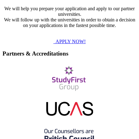
We will help you prepare your application and apply to our partner
universities.
We will follow up with the universities in order to obtain a decision
on your applications in the fastest possible time.
APPLY NOW!
Partners & Accreditations