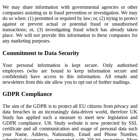
We may share information with governmental agencies or other
companies assisting us in fraud prevention or investigation. We may
do so when: (1) permitted or required by law; or, (2) trying to protect
against or prevent actual or potential fraud or unauthorised
transactions; or, (3) investigating fraud which has already taken
place. We will not provide this information to these companies for
any marketing purposes.
Commitment to Data Security
Your personal information is kept secure. Only authorised
employees (who are bound to keep information secure and
confidential) have access to this information. All emails and
newsletters from this site allow you to opt out of further mailings.
GDPR Compliance
The aim of the GDPR is to protect all EU citizens from privacy and
data breaches in an increasingly data-driven world, therefore UK
Study has applied such a measure to meet new legislation and
GDPR compliance. UK Study website is now protected by SSL
certificate and all communication and usage of personal data such
your Name, Address, Nationality, Email and Phone Number,
submitted documents are encrypted with 256-bit encryption. More