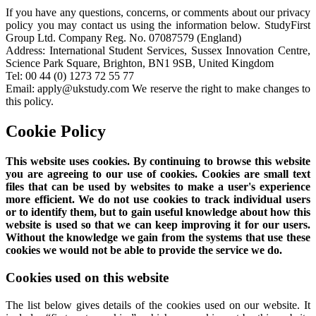
If you have any questions, concerns, or comments about our privacy
policy you may contact us using the information below. StudyFirst
Group Ltd. Company Reg. No. 07087579 (England)
Address: International Student Services, Sussex Innovation Centre,
Science Park Square, Brighton, BN1 9SB, United Kingdom
Tel: 00 44 (0) 1273 72 55 77
Email: apply@ukstudy.com We reserve the right to make changes to
this policy.
Cookie Policy
This website uses cookies. By continuing to browse this website
you are agreeing to our use of cookies. Cookies are small text
files that can be used by websites to make a user's experience
more efficient. We do not use cookies to track individual users
or to identify them, but to gain useful knowledge about how this
website is used so that we can keep improving it for our users.
Without the knowledge we gain from the systems that use these
cookies we would not be able to provide the service we do.
Cookies used on this website
The list below gives details of the cookies used on our website. It