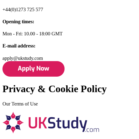
+44(0)1273 725 577
Opening times:
Mon - Fri: 10.00 - 18:00 GMT
E-mail address:
apply@ukstudy.com
Privacy & Cookie Policy
Our Terms of Use