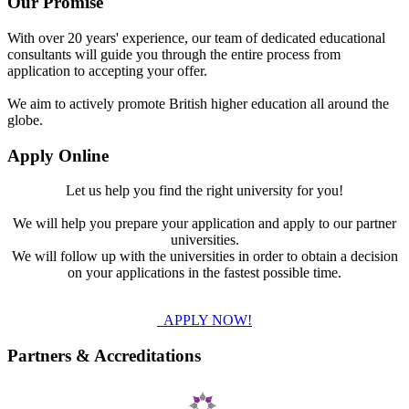
Our Promise
With over 20 years' experience, our team of dedicated educational
consultants will guide you through the entire process from
application to accepting your offer.
We aim to actively promote British higher education all around the
globe.
Apply Online
Let us help you find the right university for you!
We will help you prepare your application and apply to our partner
universities.
We will follow up with the universities in order to obtain a decision
on your applications in the fastest possible time.
APPLY NOW!
Partners & Accreditations