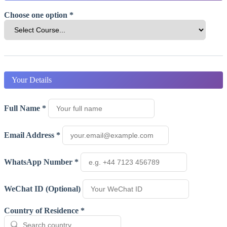
Choose one option *
Your Details
Full Name *
Email Address *
WhatsApp Number *
WeChat ID (Optional)
Country of Residence *