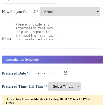
How did you find us? *
Notes
Consultation Schedule
Preferred Date *
Preferred Time (UK Time) *
Our meeting hours are
Monday to Friday, 10:00 AM to 5:00 PM (UK
Time)
.