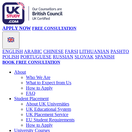
APPLY NOW
FREE CONSULTATION
ENGLISH
ARABIC
CHINESE
FARSI
LITHUANIAN
PASHTO
POLISH
PORTUGUESE
RUSSIAN
SLOVAK
SPANISH
BOOK FREE CONSULTATION
About
Who We Are
What to Expect from Us
How to Apply
FAQ
Student Placement
About UK Universities
UK Educational System
UK Placement Service
EU Student Requirements
How to Apply
University Courses