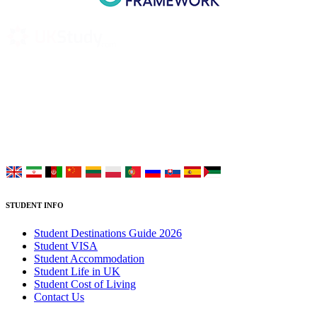
UK Study provides trustworthy and reliable UK University
Placement Services for overseas and international students aiming to
study at Top UK Universities.
Choose your language:
STUDENT INFO
Student Destinations Guide 2026
Student VISA
Student Accommodation
Student Life in UK
Student Cost of Living
Contact Us