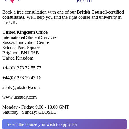
Book a free consultation with one of our
British Council-certified
consultants
. We'll help you find the right course and university in
the UK.
United Kingdom Office
International Student Services
Sussex Innovation Centre
Science Park Square
Brighton, BN1 9SB
United Kingdom
+44(0)1273 72 55 77
+44(0)1273 76 47 16
apply@ukstudy.com
www.ukstudy.com
Monday - Friday: 9.00 - 18.00 GMT
Saturday - Sunday: CLOSED
Select the course you wish to apply for