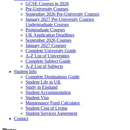
GCSE Courses in 2026
Pre-University Courses
September 2026 Pre-University Courses
January 2027 Pre-University Courses
Undergraduate Courses
Postgraduate Courses
UK Application Deadlines
September 2026 Courses
January 2027 Courses
Complete University Guide
A-Z List of Universities
Complete Subject Guide
A-Z List of Subjects
Student Info
Complete Destinations Guide
Student Life in UK
Study in England
Student Accommodation
Student Visa
Maintenance Fund Calculator
Student Cost of Living
Student Services Agreement
Contact
Phone: