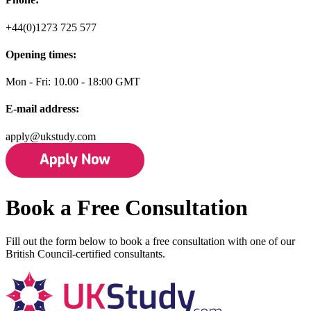
+44(0)1273 725 577
Opening times:
Mon - Fri: 10.00 - 18:00 GMT
E-mail address:
apply@ukstudy.com
Book a Free Consultation
Fill out the form below to book a free consultation with one of our
British Council-certified consultants.