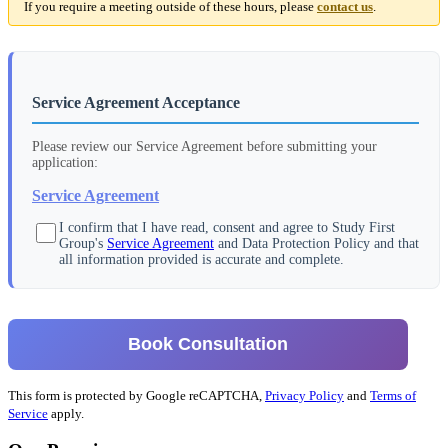
If you require a meeting outside of these hours, please
contact us
.
Service Agreement Acceptance
Please review our Service Agreement before submitting your
application:
Service Agreement
I confirm that I have read, consent and agree to Study First
Group's
Service Agreement
and Data Protection Policy and that
all information provided is accurate and complete.
Book Consultation
This form is protected by Google reCAPTCHA,
Privacy Policy
and
Terms of
Service
apply.