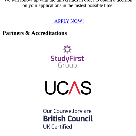
on your applications in the fastest possible time.
APPLY NOW!
Partners & Accreditations