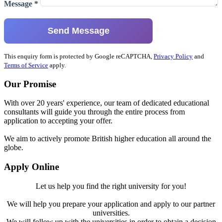
Message *
Send Message
This enquiry form is protected by Google reCAPTCHA,
Privacy Policy
and
Terms of Service
apply.
Our Promise
With over 20 years' experience, our team of dedicated educational
consultants will guide you through the entire process from
application to accepting your offer.
We aim to actively promote British higher education all around the
globe.
Apply Online
Let us help you find the right university for you!
We will help you prepare your application and apply to our partner
universities.
We will follow up with the universities in order to obtain a decision