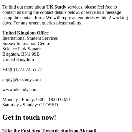
To find out more about
UK Study
services, please feel free to
contact us using the contact details below, or leave us a message
using the contact form. We will reply all enquiries within 2 working
days. For any urgent queries please call us.
United Kingdom Office
International Student Services
Sussex Innovation Centre
Science Park Square
Brighton, BN1 9SB
United Kingdom
+44(0)1273 72 55 77
apply@ukstudy.com
www.ukstudy.com
Monday - Friday: 9.00 - 18.00 GMT
Saturday - Sunday: CLOSED
Get in touch now!
Take the First Step Towards Studying Abroad!