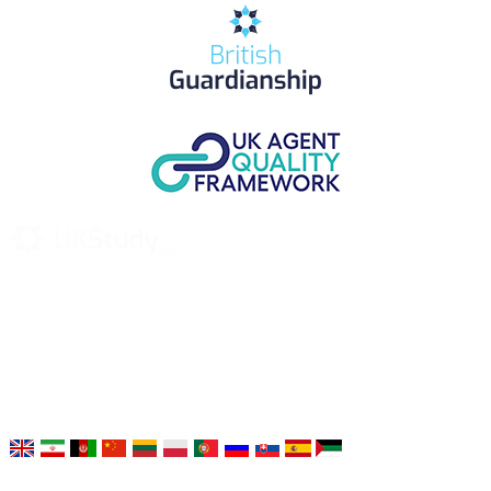
UK Study provides trustworthy and reliable UK University
Placement Services for overseas and international students aiming to
study at Top UK Universities.
Choose your language: