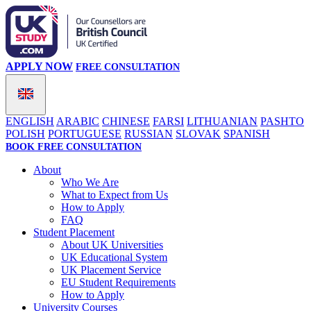
APPLY NOW
FREE CONSULTATION
ENGLISH
ARABIC
CHINESE
FARSI
LITHUANIAN
PASHTO
POLISH
PORTUGUESE
RUSSIAN
SLOVAK
SPANISH
BOOK FREE CONSULTATION
About
Who We Are
What to Expect from Us
How to Apply
FAQ
Student Placement
About UK Universities
UK Educational System
UK Placement Service
EU Student Requirements
How to Apply
University Courses