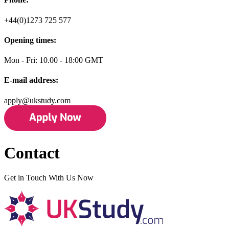
+44(0)1273 725 577
Opening times:
Mon - Fri: 10.00 - 18:00 GMT
E-mail address:
apply@ukstudy.com
Contact
Get in Touch With Us Now