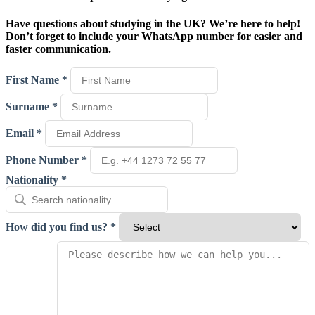
Have questions about studying in the UK? We’re here to help!
Don’t forget to include your WhatsApp number for easier and
faster communication.
First Name *
Surname *
Email *
Phone Number *
Nationality *
How did you find us? *