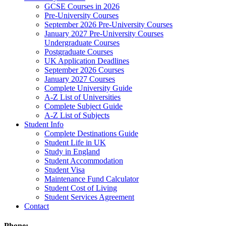
GCSE Courses in 2026
Pre-University Courses
September 2026 Pre-University Courses
January 2027 Pre-University Courses
Undergraduate Courses
Postgraduate Courses
UK Application Deadlines
September 2026 Courses
January 2027 Courses
Complete University Guide
A-Z List of Universities
Complete Subject Guide
A-Z List of Subjects
Student Info
Complete Destinations Guide
Student Life in UK
Study in England
Student Accommodation
Student Visa
Maintenance Fund Calculator
Student Cost of Living
Student Services Agreement
Contact
Phone: