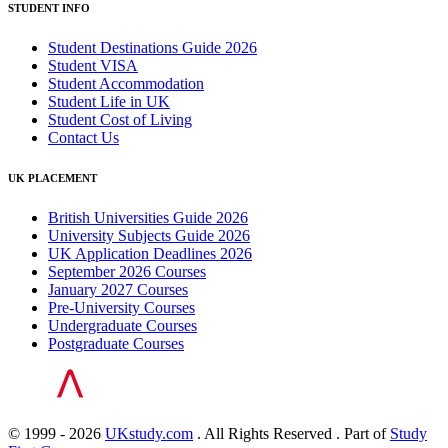
STUDENT INFO
Student Destinations Guide 2026
Student VISA
Student Accommodation
Student Life in UK
Student Cost of Living
Contact Us
UK PLACEMENT
British Universities Guide 2026
University Subjects Guide 2026
UK Application Deadlines 2026
September 2026 Courses
January 2027 Courses
Pre-University Courses
Undergraduate Courses
Postgraduate Courses
© 1999 - 2026
UKstudy.com
. All Rights Reserved . Part of
Study