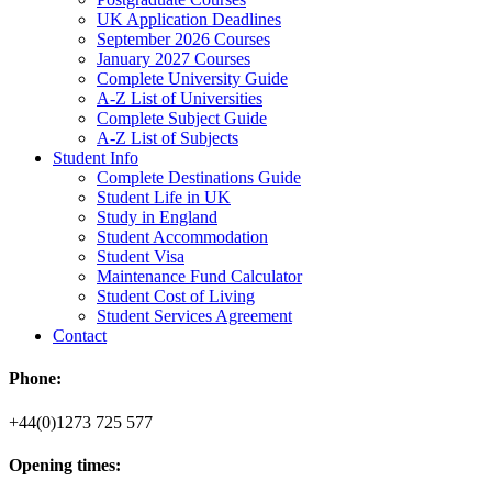
UK Application Deadlines
September 2026 Courses
January 2027 Courses
Complete University Guide
A-Z List of Universities
Complete Subject Guide
A-Z List of Subjects
Student Info
Complete Destinations Guide
Student Life in UK
Study in England
Student Accommodation
Student Visa
Maintenance Fund Calculator
Student Cost of Living
Student Services Agreement
Contact
Phone:
+44(0)1273 725 577
Opening times: