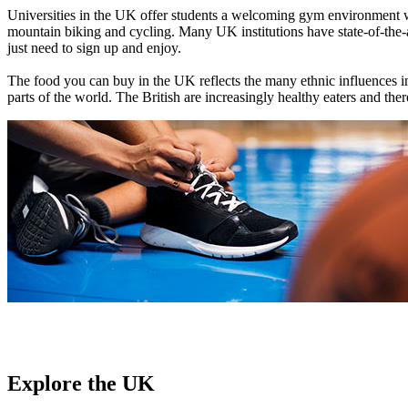
Universities in the UK offer students a welcoming gym environment wit
mountain biking and cycling. Many UK institutions have state-of-the-art
just need to sign up and enjoy.
The food you can buy in the UK reflects the many ethnic influences in
parts of the world. The British are increasingly healthy eaters and th
Explore the UK