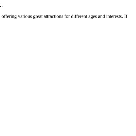
K.
ering various great attractions for different ages and interests. If