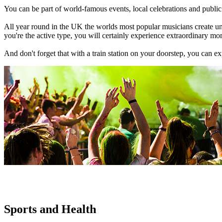
You can be part of world-famous events, local celebrations and public h
All year round in the UK the worlds most popular musicians create unfor
you're the active type, you will certainly experience extraordinary mo
And don't forget that with a train station on your doorstep, you can e
Sports and Health