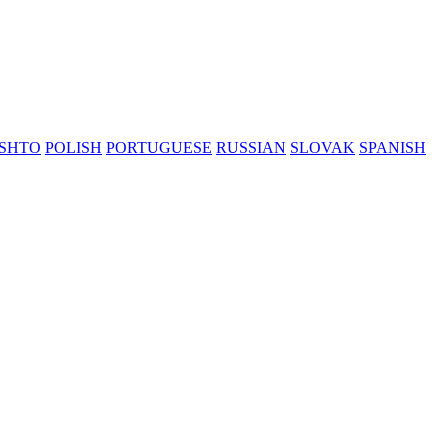
SHTO
POLISH
PORTUGUESE
RUSSIAN
SLOVAK
SPANISH