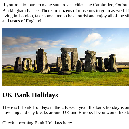
If you’re into tourism make sure to visit cities like Cambridge, Ox
Buckingham Palace. There are dozens of museums to go to as well. If yo
living in London, take some time to be a tourist and enjoy all of the si
and tastes of England.
UK Bank Holidays
There is 8 Bank Holidays in the UK each year. If a bank holiday is 
travelling and city breaks around UK and Europe. If you would like to
Check upcoming Bank Holidays here: