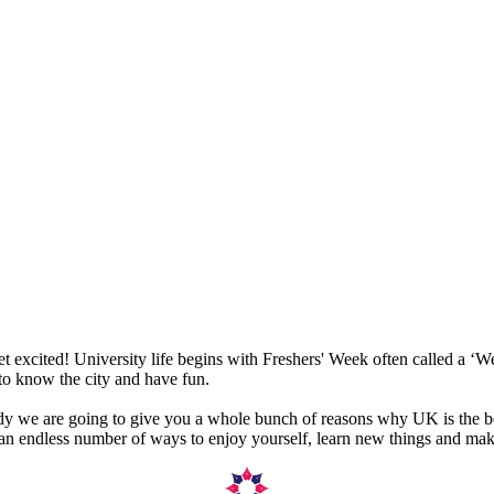
get excited! University life begins with Freshers' Week often called a 
 to know the city and have fun.
udy we are going to give you a whole bunch of reasons why UK is the be
nd an endless number of ways to enjoy yourself, learn new things and mak