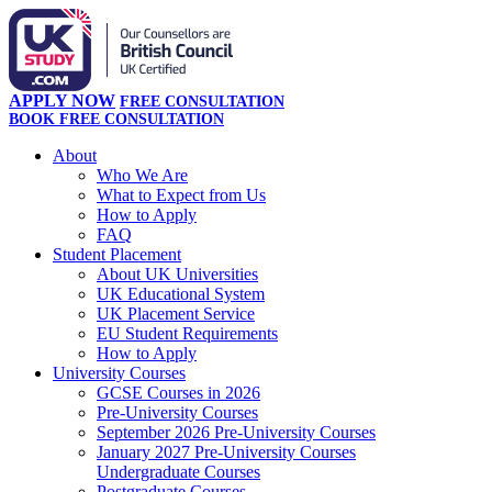
APPLY NOW
FREE CONSULTATION
BOOK FREE CONSULTATION
About
Who We Are
What to Expect from Us
How to Apply
FAQ
Student Placement
About UK Universities
UK Educational System
UK Placement Service
EU Student Requirements
How to Apply
University Courses
GCSE Courses in 2026
Pre-University Courses
September 2026 Pre-University Courses
January 2027 Pre-University Courses
Undergraduate Courses
Postgraduate Courses