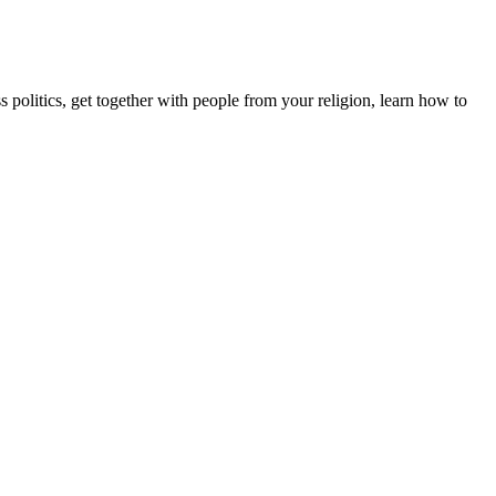
s politics, get together with people from your religion, learn how to