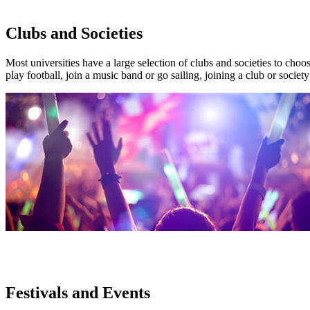
Clubs and Societies
Most universities have a large selection of clubs and societies to choo
play football, join a music band or go sailing, joining a club or soci
Festivals and Events