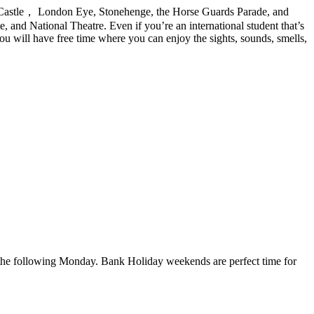
sor Castle， London Eye, Stonehenge, the Horse Guards Parade, and
, and National Theatre. Even if you’re an international student that’s
 you will have free time where you can enjoy the sights, sounds, smells,
 the following Monday. Bank Holiday weekends are perfect time for