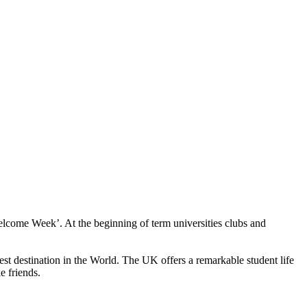
‘Welcome Week’. At the beginning of term universities clubs and
st destination in the World. The UK offers a remarkable student life
e friends.