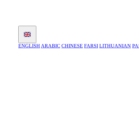
ENGLISH
ARABIC
CHINESE
FARSI
LITHUANIAN
PA