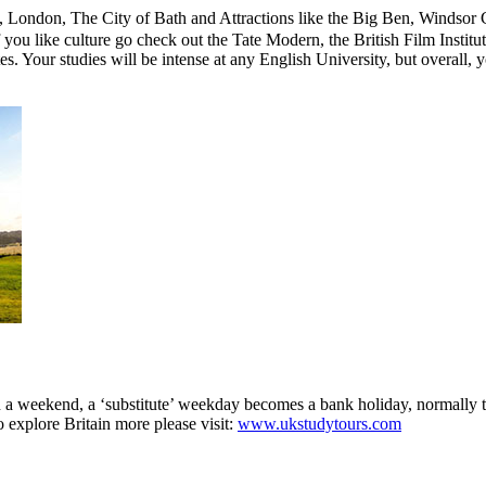
ford, London, The City of Bath and Attractions like the Big Ben, Wind
u like culture go check out the Tate Modern, the British Film Institute
tes. Your studies will be intense at any English University, but overall,
on a weekend, a ‘substitute’ weekday becomes a bank holiday, normally
 explore Britain more please visit:
www.ukstudytours.com