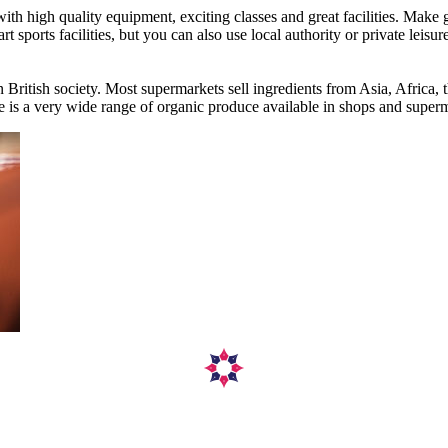
h high quality equipment, exciting classes and great facilities. Make g
 sports facilities, but you can also use local authority or private leisur
 British society. Most supermarkets sell ingredients from Asia, Africa
ere is a very wide range of organic produce available in shops and super