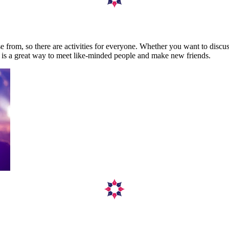
se from, so there are activities for everyone. Whether you want to discus
ety is a great way to meet like-minded people and make new friends.