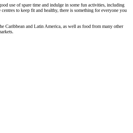
ood use of spare time and indulge in some fun activities, including
e centres to keep fit and healthy, there is something for everyone you
, the Caribbean and Latin America, as well as food from many other
markets.