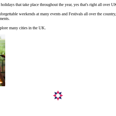
olidays that take place throughout the year, yes that's right all over U
gettable weekends at many events and Festivals all over the country, off
ments.
xplore many cities in the UK.