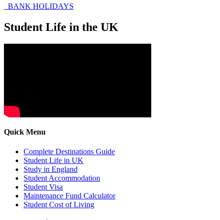
BANK HOLIDAYS
Student Life in the UK
Quick Menu
Complete Destinations Guide
Student Life in UK
Study in England
Student Accommodation
Student Visa
Maintenance Fund Calculator
Student Cost of Living