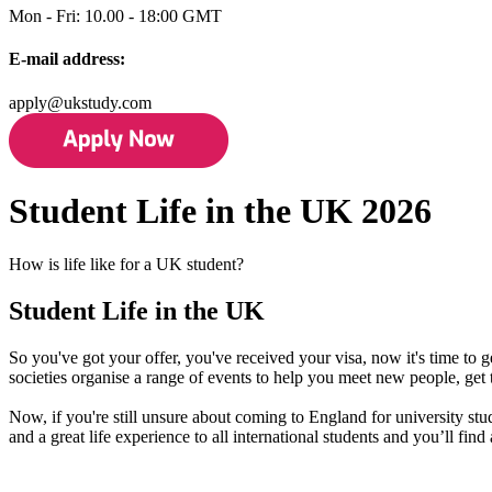
Mon - Fri: 10.00 - 18:00 GMT
E-mail address:
apply@ukstudy.com
Student Life in the UK 2026
How is life like for a UK student?
Student Life in the UK
So you've got your offer, you've received your visa, now it's time to 
societies organise a range of events to help you meet new people, get
Now, if you're still unsure about coming to England for university st
and a great life experience to all international students and you’ll fi