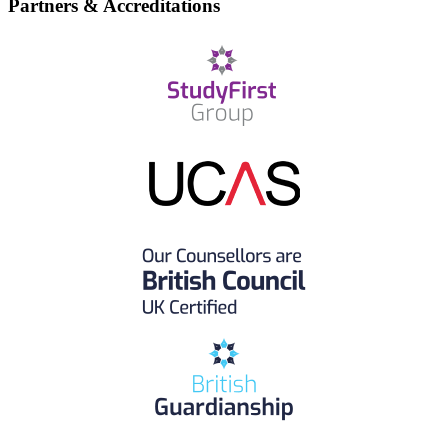
Partners & Accreditations