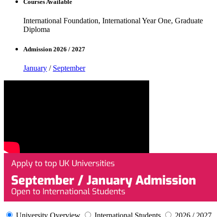
Courses Available
International Foundation, International Year One, Graduate
Diploma
Admission 2026 / 2027
January
/
September
University Overview
International Students
2026 / 2027