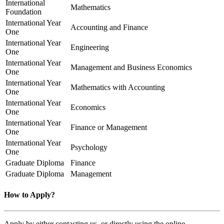
International
Mathematics
Foundation
International Year
Accounting and Finance
One
International Year
Engineering
One
International Year
Management and Business Economics
One
International Year
Mathematics with Accounting
One
International Year
Economics
One
International Year
Finance or Management
One
International Year
Psychology
One
Graduate Diploma
Finance
Graduate Diploma
Management
How to Apply?
Apply by either contacting us, or directly using the online