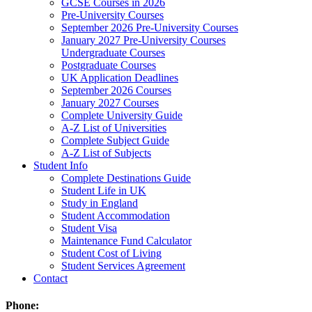
GCSE Courses in 2026
Pre-University Courses
September 2026 Pre-University Courses
January 2027 Pre-University Courses
Undergraduate Courses
Postgraduate Courses
UK Application Deadlines
September 2026 Courses
January 2027 Courses
Complete University Guide
A-Z List of Universities
Complete Subject Guide
A-Z List of Subjects
Student Info
Complete Destinations Guide
Student Life in UK
Study in England
Student Accommodation
Student Visa
Maintenance Fund Calculator
Student Cost of Living
Student Services Agreement
Contact
Phone: