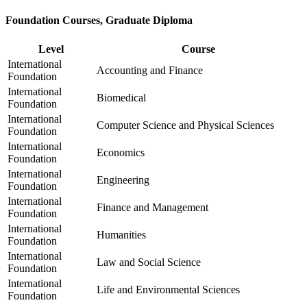
Foundation Courses, Graduate Diploma
Level
Course
International
Accounting and Finance
Foundation
International
Biomedical
Foundation
International
Computer Science and Physical Sciences
Foundation
International
Economics
Foundation
International
Engineering
Foundation
International
Finance and Management
Foundation
International
Humanities
Foundation
International
Law and Social Science
Foundation
International
Life and Environmental Sciences
Foundation