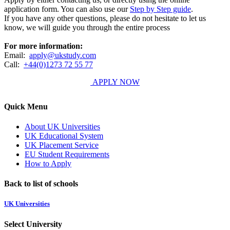
application form. You can also use our
Step by Step guide
.
If you have any other questions, please do not hesitate to let us
know, we will guide you through the entire process
For more information:
Email:
apply@ukstudy.com
Call:
+44(0)1273 72 55 77
APPLY NOW
Quick Menu
About UK Universities
UK Educational System
UK Placement Service
EU Student Requirements
How to Apply
Back to list of schools
UK Universities
Select University