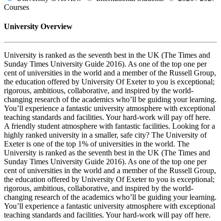
Courses
University Overview
University is ranked as the seventh best in the UK (The Times and
Sunday Times University Guide 2016). As one of the top one per
cent of universities in the world and a member of the Russell Group,
the education offered by University Of Exeter to you is exceptional;
rigorous, ambitious, collaborative, and inspired by the world-
changing research of the academics who’ll be guiding your learning.
You’ll experience a fantastic university atmosphere with exceptional
teaching standards and facilities. Your hard-work will pay off here.
A friendly student atmosphere with fantastic facilities. Looking for a
highly ranked university in a smaller, safe city? The University of
Exeter is one of the top 1% of universities in the world. The
University is ranked as the seventh best in the UK (The Times and
Sunday Times University Guide 2016). As one of the top one per
cent of universities in the world and a member of the Russell Group,
the education offered by University Of Exeter to you is exceptional;
rigorous, ambitious, collaborative, and inspired by the world-
changing research of the academics who’ll be guiding your learning.
You’ll experience a fantastic university atmosphere with exceptional
teaching standards and facilities. Your hard-work will pay off here.