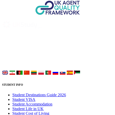
UK Study provides trustworthy and reliable UK University
Placement Services for overseas and international students aiming to
study at Top UK Universities.
Choose your language:
STUDENT INFO
Student Destinations Guide 2026
Student VISA
Student Accommodation
Student Life in UK
Student Cost of Living