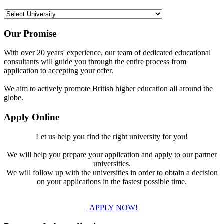
Our Promise
With over 20 years' experience, our team of dedicated educational
consultants will guide you through the entire process from
application to accepting your offer.
We aim to actively promote British higher education all around the
globe.
Apply Online
Let us help you find the right university for you!
We will help you prepare your application and apply to our partner
universities.
We will follow up with the universities in order to obtain a decision
on your applications in the fastest possible time.
APPLY NOW!