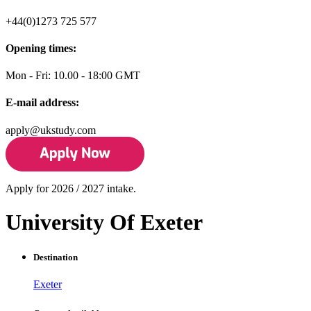
+44(0)1273 725 577
Opening times:
Mon - Fri: 10.00 - 18:00 GMT
E-mail address:
apply@ukstudy.com
Apply for 2026 / 2027 intake.
University Of Exeter
Destination
Exeter