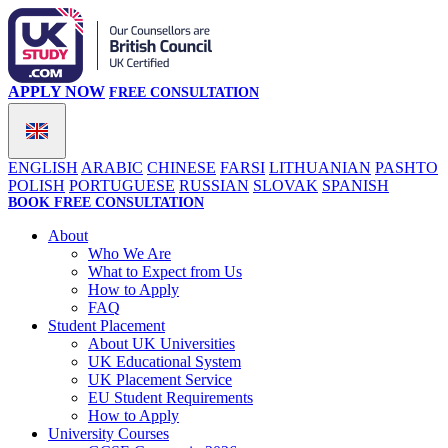
APPLY NOW
FREE CONSULTATION
ENGLISH
ARABIC
CHINESE
FARSI
LITHUANIAN
PASHTO
POLISH
PORTUGUESE
RUSSIAN
SLOVAK
SPANISH
BOOK FREE CONSULTATION
About
Who We Are
What to Expect from Us
How to Apply
FAQ
Student Placement
About UK Universities
UK Educational System
UK Placement Service
EU Student Requirements
How to Apply
University Courses