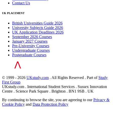
Contact Us
UK PLACEMENT
British Universities Guide 2026
University Subjects Guide 2026
UK Application Deadlines 2026
September 2026 Courses
January 2027 Courses
Pre-University Courses
Undergraduate Courses
Postgraduate Courses
© 1999 - 2026
UKstudy.com
. All Rights Reserved . Part of
Study
First Group
UKstudy.com . International Student Services . Sussex Innovation
Centre . Science Park Square . Brighton . BN1 9SB . UK
By continuing to browse the site, you are agreeing to our
Privacy &
Cookie Policy
and
Data Protection Policy