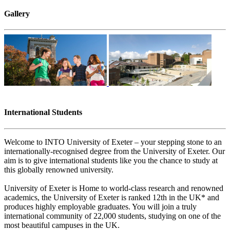
Gallery
International Students
Welcome to INTO University of Exeter – your stepping stone to an
internationally-recognised degree from the University of Exeter. Our
aim is to give international students like you the chance to study at
this globally renowned university.
University of Exeter is Home to world-class research and renowned
academics, the University of Exeter is ranked 12th in the UK* and
produces highly employable graduates. You will join a truly
international community of 22,000 students, studying on one of the
most beautiful campuses in the UK.