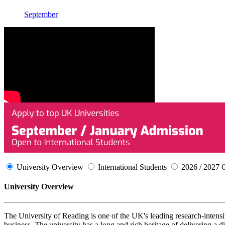
September
University Overview
International Students
2026 / 2027 
University Overview
The University of Reading is one of the UK's leading research-intensive
business. The university has a long and rich heritage of delivering a d