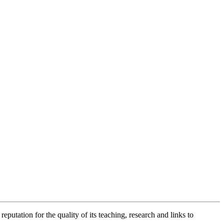
putation for the quality of its teaching, research and links to