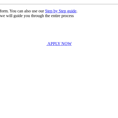
n form. You can also use our
Step by Step guide
.
, we will guide you through the entire process
APPLY NOW