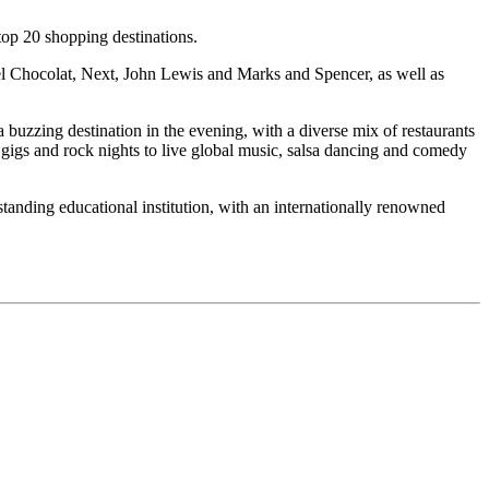
op 20 shopping destinations.
tel Chocolat, Next, John Lewis and Marks and Spencer, as well as
a buzzing destination in the evening, with a diverse mix of restaurants
 gigs and rock nights to live global music, salsa dancing and comedy
standing educational institution, with an internationally renowned