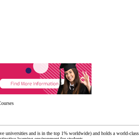
Courses
 universities and is in the top 1% worldwide) and holds a world-class re
istinctive learning environment for students.