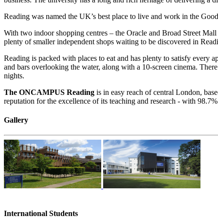
Reading was named the UK’s best place to live and work in the Good 
With two indoor shopping centres – the Oracle and Broad Street Mall 
plenty of smaller independent shops waiting to be discovered in Readi
Reading is packed with places to eat and has plenty to satisfy every a
and bars overlooking the water, along with a 10-screen cinema. There 
nights.
The ONCAMPUS Reading
is in easy reach of central London, bas
reputation for the excellence of its teaching and research - with 98.7%
Gallery
International Students