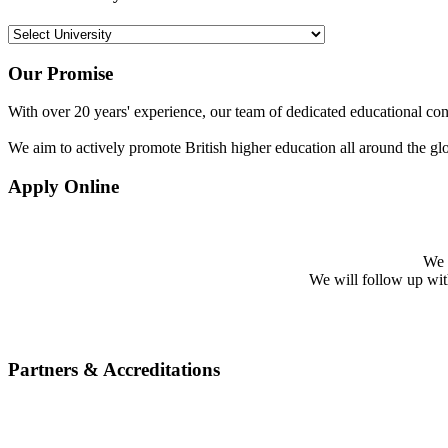
Our Promise
With over 20 years' experience, our team of dedicated educational cons
We aim to actively promote British higher education all around the gl
Apply Online
We w
We will follow up with 
Partners & Accreditations