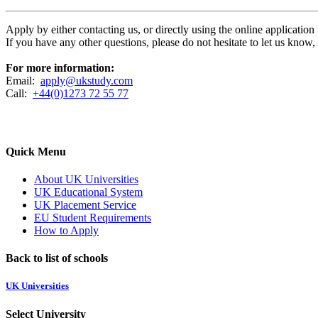
Apply by either contacting us, or directly using the online applicatio
If you have any other questions, please do not hesitate to let us know
For more information:
Email:
apply@ukstudy.com
Call:
+44(0)1273 72 55 77
Quick Menu
About UK Universities
UK Educational System
UK Placement Service
EU Student Requirements
How to Apply
Back to list of schools
UK Universities
Select University