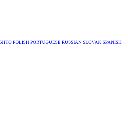
SHTO
POLISH
PORTUGUESE
RUSSIAN
SLOVAK
SPANISH