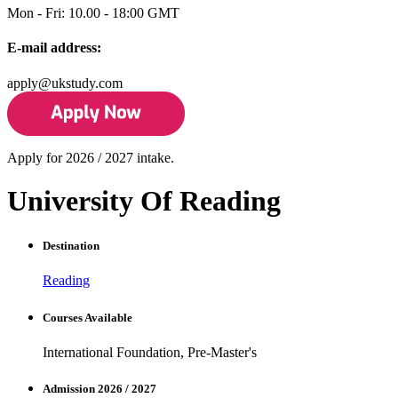
Mon - Fri: 10.00 - 18:00 GMT
E-mail address:
apply@ukstudy.com
Apply for 2026 / 2027 intake.
University Of Reading
Destination
Reading
Courses Available
International Foundation, Pre-Master's
Admission 2026 / 2027