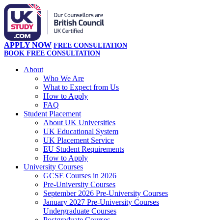
APPLY NOW
FREE CONSULTATION
BOOK FREE CONSULTATION
About
Who We Are
What to Expect from Us
How to Apply
FAQ
Student Placement
About UK Universities
UK Educational System
UK Placement Service
EU Student Requirements
How to Apply
University Courses
GCSE Courses in 2026
Pre-University Courses
September 2026 Pre-University Courses
January 2027 Pre-University Courses
Undergraduate Courses
Postgraduate Courses