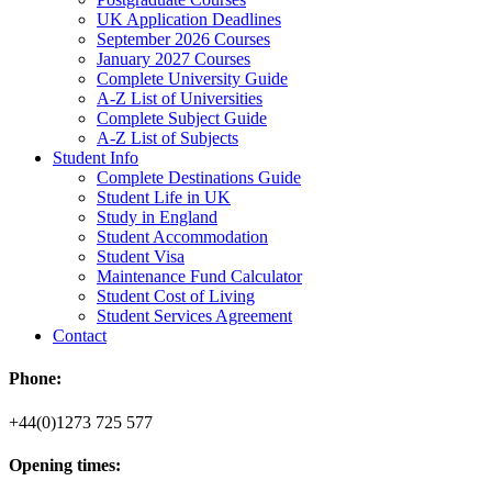
UK Application Deadlines
September 2026 Courses
January 2027 Courses
Complete University Guide
A-Z List of Universities
Complete Subject Guide
A-Z List of Subjects
Student Info
Complete Destinations Guide
Student Life in UK
Study in England
Student Accommodation
Student Visa
Maintenance Fund Calculator
Student Cost of Living
Student Services Agreement
Contact
Phone:
+44(0)1273 725 577
Opening times: