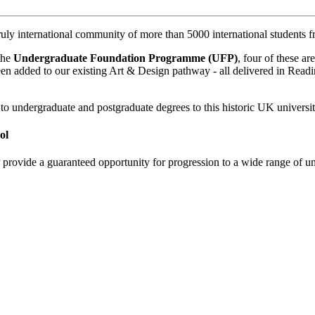
ruly international community of more than 5000 international students 
 the
Undergraduate Foundation Programme (UFP)
, four of these a
en added to our existing Art & Design pathway - all delivered in Readi
to undergraduate and postgraduate degrees to this historic UK universit
ol
de a guaranteed opportunity for progression to a wide range of und