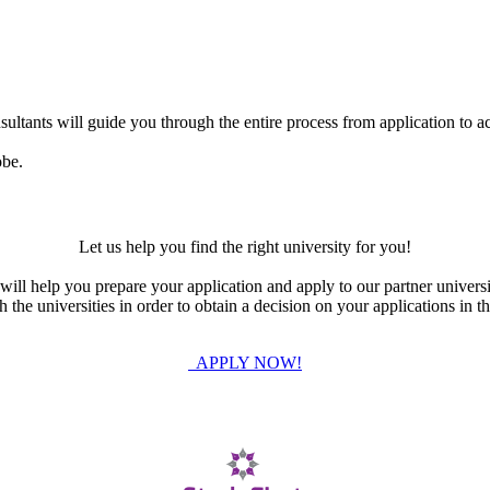
ultants will guide you through the entire process from application to ac
obe.
Let us help you find the right university for you!
ill help you prepare your application and apply to our partner universi
the universities in order to obtain a decision on your applications in th
APPLY NOW!