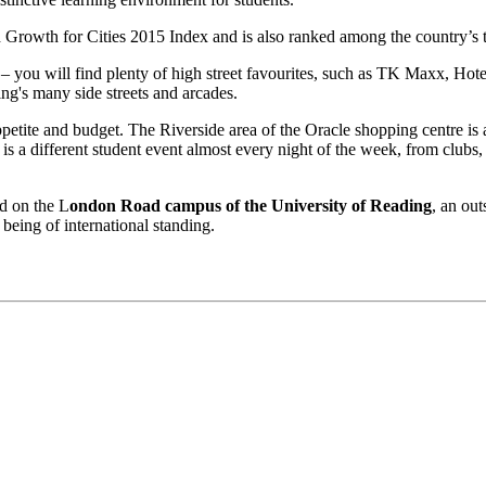
Growth for Cities 2015 Index and is also ranked among the country’s t
– you will find plenty of high street favourites, such as TK Maxx, Ho
ng's many side streets and arcades.
ppetite and budget. The Riverside area of the Oracle shopping centre is 
is a different student event almost every night of the week, from clubs,
ed on the L
ondon Road campus of the University of Reading
, an out
 being of international standing.