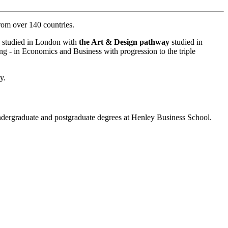
from over 140 countries.
re studied in London with
the Art & Design pathway
studied in
ng - in Economics and Business with progression to the triple
y.
ergraduate and postgraduate degrees at Henley Business School.