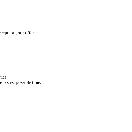
cepting your offer.
ties.
e fastest possible time.