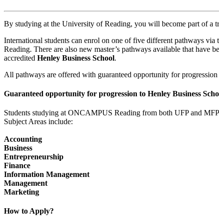
By studying at the University of Reading, you will become part of a t
International students can enrol on one of five different pathways via
Reading. There are also new master’s pathways available that have be
accredited
Henley Business School
.
All pathways are offered with guaranteed opportunity for progression 
Guaranteed opportunity for progression to Henley Business Scho
Students studying at ONCAMPUS Reading from both UFP and MFP provi
Subject Areas include:
Accounting
Business
Entrepreneurship
Finance
Information Management
Management
Marketing
How to Apply?