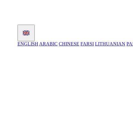
ENGLISH
ARABIC
CHINESE
FARSI
LITHUANIAN
PA