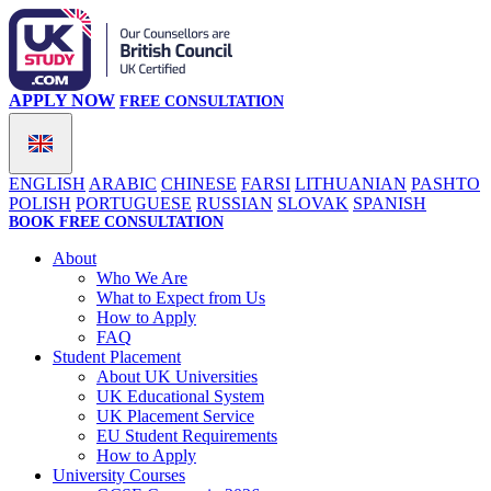
APPLY NOW
FREE CONSULTATION
ENGLISH
ARABIC
CHINESE
FARSI
LITHUANIAN
PASHTO
POLISH
PORTUGUESE
RUSSIAN
SLOVAK
SPANISH
BOOK FREE CONSULTATION
About
Who We Are
What to Expect from Us
How to Apply
FAQ
Student Placement
About UK Universities
UK Educational System
UK Placement Service
EU Student Requirements
How to Apply
University Courses