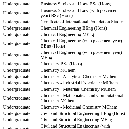
Undergraduate
Business Studies and Law BSc (Hons)
Business Studies and Law (with placement
Undergraduate
year) BSc (Hons)
Undergraduate
Certificate of International Foundation Studies
Undergraduate
Chemical Engineering BEng (Hons)
Undergraduate
Chemical Engineering MEng
Chemical Engineering (with placement year)
Undergraduate
BEng (Hons)
Chemical Engineering (with placement year)
Undergraduate
MEng
Undergraduate
Chemistry BSc (Hons)
Undergraduate
Chemistry MChem
Undergraduate
Chemistry - Analytical Chemistry MChem
Undergraduate
Chemistry - Industrial Experience MChem
Undergraduate
Chemistry - Materials Chemistry MChem
Chemistry - Mathematical and Computational
Undergraduate
Chemistry MChem
Undergraduate
Chemistry - Medicinal Chemistry MChem
Undergraduate
Civil and Structural Engineering BEng (Hons)
Undergraduate
Civil and Structural Engineering MEng
Civil and Structural Engineering (with
Undergraduate