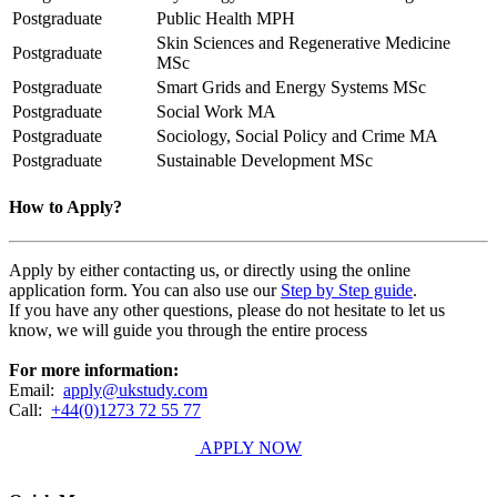
Postgraduate
Public Health MPH
Skin Sciences and Regenerative Medicine
Postgraduate
MSc
Postgraduate
Smart Grids and Energy Systems MSc
Postgraduate
Social Work MA
Postgraduate
Sociology, Social Policy and Crime MA
Postgraduate
Sustainable Development MSc
How to Apply?
Apply by either contacting us, or directly using the online
application form. You can also use our
Step by Step guide
.
If you have any other questions, please do not hesitate to let us
know, we will guide you through the entire process
For more information:
Email:
apply@ukstudy.com
Call:
+44(0)1273 72 55 77
APPLY NOW