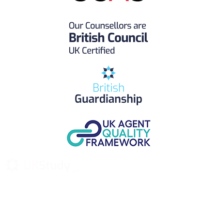
UK Study provides trustworthy and reliable UK University
Placement Services for overseas and international students aiming to
study at Top UK Universities.