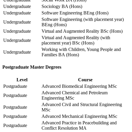
Undergraduate
Sociology BA (Hons)
Undergraduate
Software Engineering BEng (Hons)
Software Engineering (with placement year)
Undergraduate
BEng (Hons)
Undergraduate
Virtual and Augmented Reality BSc (Hons)
Virtual and Augmented Reality (with
Undergraduate
placement year) BSc (Hons)
Working with Children, Young People and
Undergraduate
Families BA (Hons)
Postgraduate Master Degrees
Level
Course
Postgraduate
Advanced Biomedical Engineering MSc
Advanced Chemical and Petroleum
Postgraduate
Engineering MSc
Advanced Civil and Structural Engineering
Postgraduate
MSc
Postgraduate
Advanced Mechanical Engineering MSc
Advanced Practice in Peacebuilding and
Postgraduate
Conflict Resolution MA