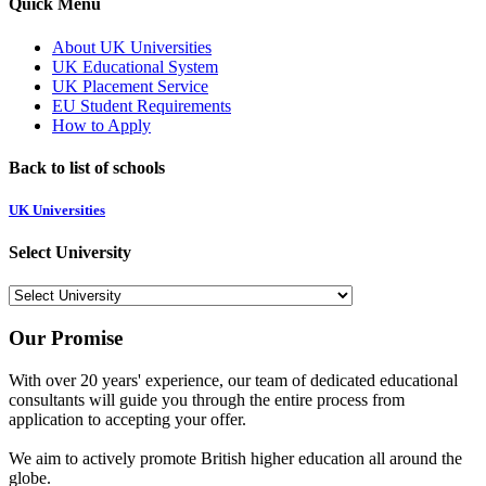
Quick Menu
About UK Universities
UK Educational System
UK Placement Service
EU Student Requirements
How to Apply
Back to list of schools
UK Universities
Select University
Our Promise
With over 20 years' experience, our team of dedicated educational
consultants will guide you through the entire process from
application to accepting your offer.
We aim to actively promote British higher education all around the
globe.