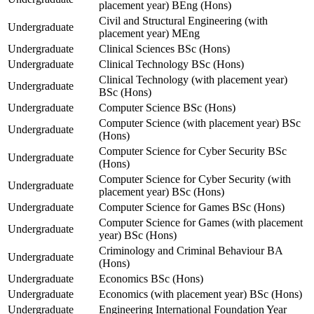
placement year) BEng (Hons)
Civil and Structural Engineering (with
Undergraduate
placement year) MEng
Undergraduate
Clinical Sciences BSc (Hons)
Undergraduate
Clinical Technology BSc (Hons)
Clinical Technology (with placement year)
Undergraduate
BSc (Hons)
Undergraduate
Computer Science BSc (Hons)
Computer Science (with placement year) BSc
Undergraduate
(Hons)
Computer Science for Cyber Security BSc
Undergraduate
(Hons)
Computer Science for Cyber Security (with
Undergraduate
placement year) BSc (Hons)
Undergraduate
Computer Science for Games BSc (Hons)
Computer Science for Games (with placement
Undergraduate
year) BSc (Hons)
Criminology and Criminal Behaviour BA
Undergraduate
(Hons)
Undergraduate
Economics BSc (Hons)
Undergraduate
Economics (with placement year) BSc (Hons)
Undergraduate
Engineering International Foundation Year