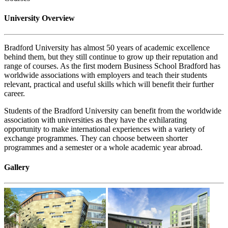
University Overview
Bradford University has almost 50 years of academic excellence
behind them, but they still continue to grow up their reputation and
range of courses. As the first modern Business School Bradford has
worldwide associations with employers and teach their students
relevant, practical and useful skills which will benefit their further
career.
Students of the Bradford University can benefit from the worldwide
association with universities as they have the exhilarating
opportunity to make international experiences with a variety of
exchange programmes. They can choose between shorter
programmes and a semester or a whole academic year abroad.
Gallery