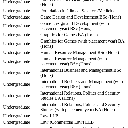
Undergraduate
(Hons)
Undergraduate
Foundation in Clinical Sciences/Medicine
Undergraduate
Game Design and Development BSc (Hons)
Game Design and Development (with
Undergraduate
placement year) BSc (Hons)
Undergraduate
Graphics for Games BA (Hons)
Graphics for Games (with placement year) BA
Undergraduate
(Hons)
Undergraduate
Human Resource Management BSc (Hons)
Human Resource Management (with
Undergraduate
placement year) BSc (Hons)
International Business and Management BSc
Undergraduate
(Hons)
International Business and Management (with
Undergraduate
placement year) BSc (Hons)
International Relations, Politics and Security
Undergraduate
Studies BA (Hons)
International Relations, Politics and Security
Undergraduate
Studies (with placement year) BA (Hons)
Undergraduate
Law LLB
Undergraduate
Law (Commercial Law) LLB