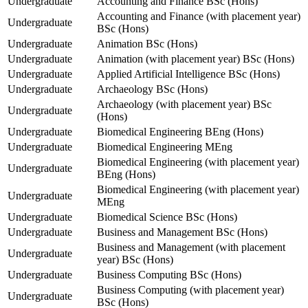
Undergraduate
Accounting and Finance BSc (Hons)
Accounting and Finance (with placement year)
Undergraduate
BSc (Hons)
Undergraduate
Animation BSc (Hons)
Undergraduate
Animation (with placement year) BSc (Hons)
Undergraduate
Applied Artificial Intelligence BSc (Hons)
Undergraduate
Archaeology BSc (Hons)
Archaeology (with placement year) BSc
Undergraduate
(Hons)
Undergraduate
Biomedical Engineering BEng (Hons)
Undergraduate
Biomedical Engineering MEng
Biomedical Engineering (with placement year)
Undergraduate
BEng (Hons)
Biomedical Engineering (with placement year)
Undergraduate
MEng
Undergraduate
Biomedical Science BSc (Hons)
Undergraduate
Business and Management BSc (Hons)
Business and Management (with placement
Undergraduate
year) BSc (Hons)
Undergraduate
Business Computing BSc (Hons)
Business Computing (with placement year)
Undergraduate
BSc (Hons)