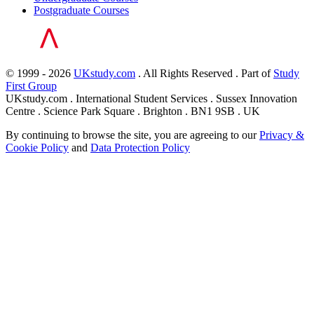
Postgraduate Courses
© 1999 - 2026
UKstudy.com
. All Rights Reserved . Part of
Study
First Group
UKstudy.com . International Student Services . Sussex Innovation
Centre . Science Park Square . Brighton . BN1 9SB . UK
By continuing to browse the site, you are agreeing to our
Privacy &
Cookie Policy
and
Data Protection Policy