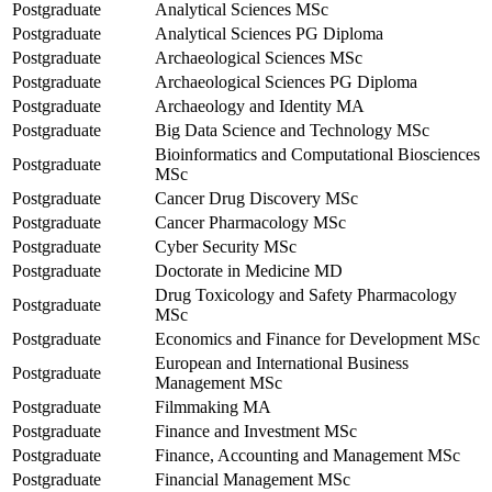
Postgraduate
Analytical Sciences MSc
Postgraduate
Analytical Sciences PG Diploma
Postgraduate
Archaeological Sciences MSc
Postgraduate
Archaeological Sciences PG Diploma
Postgraduate
Archaeology and Identity MA
Postgraduate
Big Data Science and Technology MSc
Bioinformatics and Computational Biosciences
Postgraduate
MSc
Postgraduate
Cancer Drug Discovery MSc
Postgraduate
Cancer Pharmacology MSc
Postgraduate
Cyber Security MSc
Postgraduate
Doctorate in Medicine MD
Drug Toxicology and Safety Pharmacology
Postgraduate
MSc
Postgraduate
Economics and Finance for Development MSc
European and International Business
Postgraduate
Management MSc
Postgraduate
Filmmaking MA
Postgraduate
Finance and Investment MSc
Postgraduate
Finance, Accounting and Management MSc
Postgraduate
Financial Management MSc