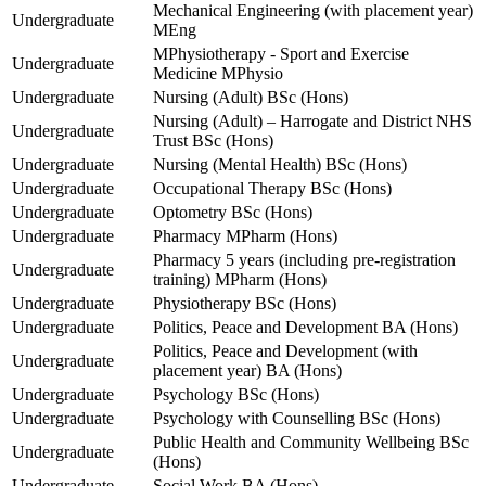
Mechanical Engineering (with placement year)
Undergraduate
MEng
MPhysiotherapy - Sport and Exercise
Undergraduate
Medicine MPhysio
Undergraduate
Nursing (Adult) BSc (Hons)
Nursing (Adult) – Harrogate and District NHS
Undergraduate
Trust BSc (Hons)
Undergraduate
Nursing (Mental Health) BSc (Hons)
Undergraduate
Occupational Therapy BSc (Hons)
Undergraduate
Optometry BSc (Hons)
Undergraduate
Pharmacy MPharm (Hons)
Pharmacy 5 years (including pre-registration
Undergraduate
training) MPharm (Hons)
Undergraduate
Physiotherapy BSc (Hons)
Undergraduate
Politics, Peace and Development BA (Hons)
Politics, Peace and Development (with
Undergraduate
placement year) BA (Hons)
Undergraduate
Psychology BSc (Hons)
Undergraduate
Psychology with Counselling BSc (Hons)
Public Health and Community Wellbeing BSc
Undergraduate
(Hons)
Undergraduate
Social Work BA (Hons)