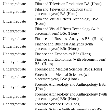
Undergraduate
Film and Television Production BA (Hons)
Film and Television Production (with
Undergraduate
placement year) BA (Hons)
Film and Visual Effects Technology BSc
Undergraduate
(Hons)
Film and Visual Effects Technology (with
Undergraduate
placement year) BSc (Hons)
Undergraduate
Finance and Business Analytics BSc (Hons)
Finance and Business Analytics (with
Undergraduate
placement year) BSc (Hons)
Undergraduate
Finance and Economics BSc (Hons)
Finance and Economics (with placement year)
Undergraduate
BSc (Hons)
Undergraduate
Forensic and Medical Sciences BSc (Hons)
Forensic and Medical Sciences (with
Undergraduate
placement year) BSc (Hons)
Forensic Archaeology and Anthropology BSc
Undergraduate
(Hons)
Forensic Archaeology and Anthropology (with
Undergraduate
placement year) BSc (Hons)
Undergraduate
Forensic Science BSc (Hons)
Forensic Science (with placement year) BSc