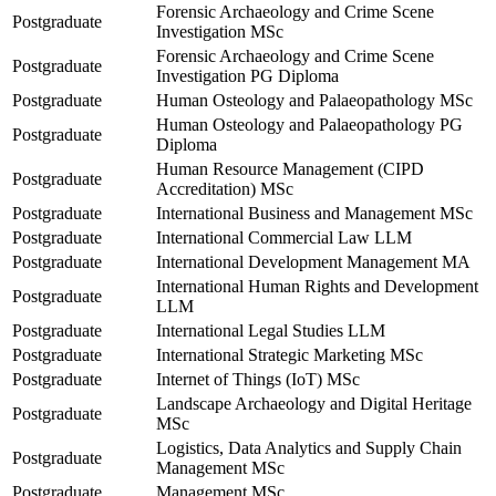
Forensic Archaeology and Crime Scene
Postgraduate
Investigation MSc
Forensic Archaeology and Crime Scene
Postgraduate
Investigation PG Diploma
Postgraduate
Human Osteology and Palaeopathology MSc
Human Osteology and Palaeopathology PG
Postgraduate
Diploma
Human Resource Management (CIPD
Postgraduate
Accreditation) MSc
Postgraduate
International Business and Management MSc
Postgraduate
International Commercial Law LLM
Postgraduate
International Development Management MA
International Human Rights and Development
Postgraduate
LLM
Postgraduate
International Legal Studies LLM
Postgraduate
International Strategic Marketing MSc
Postgraduate
Internet of Things (IoT) MSc
Landscape Archaeology and Digital Heritage
Postgraduate
MSc
Logistics, Data Analytics and Supply Chain
Postgraduate
Management MSc
Postgraduate
Management MSc