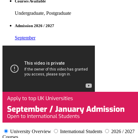
Courses Available
Undergraduate, Postgraduate
Admission 2026 / 2027
September
University Overview
International Students
2026 / 2027
Courses