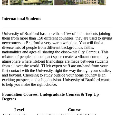
International Students
University of Bradford has more than 15% of their students joining
them from more than 150 different countries, they are used to giving
newcomers to Bradford a very warm welcome. You will find a
diverse mix of people from different backgrounds, faiths,
nationalities and ages all sharing the close-knit City Campus. This
mixture of people in a compact space creates a vibrant community
atmosphere where lifelong friendships are made between students
from all over the world. THeir expert staff are on-hand from your
first contact with the University, right the way through your studies,
and beyond. Choosing to study outside your home country is an
exciting prospect, and a big decision. University of Bradford wants
to help you make the right choice.
Foundation Courses, Undegraduate Courses & Top-Up
Degrees
Level
Course