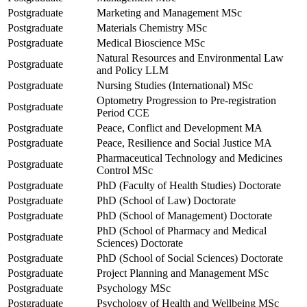
Postgraduate
Marketing and Management MSc
Postgraduate
Materials Chemistry MSc
Postgraduate
Medical Bioscience MSc
Natural Resources and Environmental Law
Postgraduate
and Policy LLM
Postgraduate
Nursing Studies (International) MSc
Optometry Progression to Pre-registration
Postgraduate
Period CCE
Postgraduate
Peace, Conflict and Development MA
Postgraduate
Peace, Resilience and Social Justice MA
Pharmaceutical Technology and Medicines
Postgraduate
Control MSc
Postgraduate
PhD (Faculty of Health Studies) Doctorate
Postgraduate
PhD (School of Law) Doctorate
Postgraduate
PhD (School of Management) Doctorate
PhD (School of Pharmacy and Medical
Postgraduate
Sciences) Doctorate
Postgraduate
PhD (School of Social Sciences) Doctorate
Postgraduate
Project Planning and Management MSc
Postgraduate
Psychology MSc
Postgraduate
Psychology of Health and Wellbeing MSc