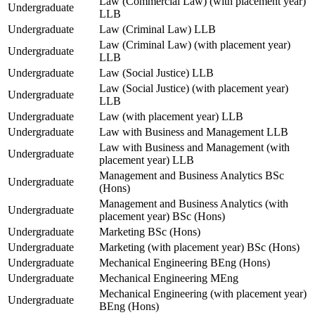
Law (Commercial Law) (with placement year)
Undergraduate
LLB
Undergraduate
Law (Criminal Law) LLB
Law (Criminal Law) (with placement year)
Undergraduate
LLB
Undergraduate
Law (Social Justice) LLB
Law (Social Justice) (with placement year)
Undergraduate
LLB
Undergraduate
Law (with placement year) LLB
Undergraduate
Law with Business and Management LLB
Law with Business and Management (with
Undergraduate
placement year) LLB
Management and Business Analytics BSc
Undergraduate
(Hons)
Management and Business Analytics (with
Undergraduate
placement year) BSc (Hons)
Undergraduate
Marketing BSc (Hons)
Undergraduate
Marketing (with placement year) BSc (Hons)
Undergraduate
Mechanical Engineering BEng (Hons)
Undergraduate
Mechanical Engineering MEng
Mechanical Engineering (with placement year)
Undergraduate
BEng (Hons)