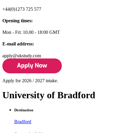
+44(0)1273 725 577
Opening times:
Mon - Fri: 10.00 - 18:00 GMT
E-mail address:
apply@ukstudy.com
Apply for 2026 / 2027 intake.
University of Bradford
Destination
Bradford