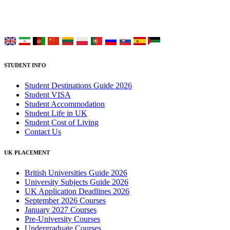
Choose your language:
STUDENT INFO
Student Destinations Guide 2026
Student VISA
Student Accommodation
Student Life in UK
Student Cost of Living
Contact Us
UK PLACEMENT
British Universities Guide 2026
University Subjects Guide 2026
UK Application Deadlines 2026
September 2026 Courses
January 2027 Courses
Pre-University Courses
Undergraduate Courses