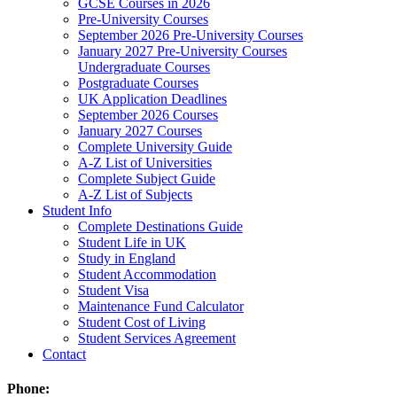
GCSE Courses in 2026
Pre-University Courses
September 2026 Pre-University Courses
January 2027 Pre-University Courses
Undergraduate Courses
Postgraduate Courses
UK Application Deadlines
September 2026 Courses
January 2027 Courses
Complete University Guide
A-Z List of Universities
Complete Subject Guide
A-Z List of Subjects
Student Info
Complete Destinations Guide
Student Life in UK
Study in England
Student Accommodation
Student Visa
Maintenance Fund Calculator
Student Cost of Living
Student Services Agreement
Contact
Phone: