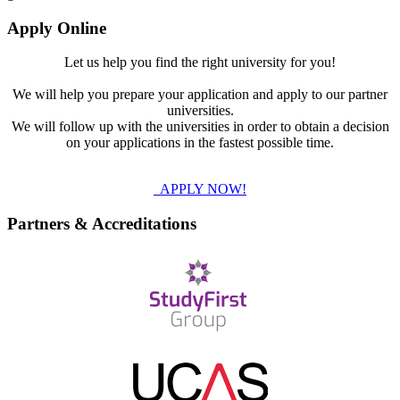
Apply Online
Let us help you find the right university for you!
We will help you prepare your application and apply to our partner
universities.
We will follow up with the universities in order to obtain a decision
on your applications in the fastest possible time.
APPLY NOW!
Partners & Accreditations