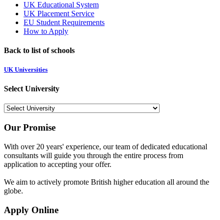
UK Educational System
UK Placement Service
EU Student Requirements
How to Apply
Back to list of schools
UK Universities
Select University
Our Promise
With over 20 years' experience, our team of dedicated educational
consultants will guide you through the entire process from
application to accepting your offer.
We aim to actively promote British higher education all around the
globe.
Apply Online