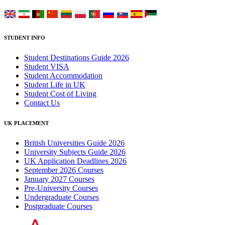
STUDENT INFO
Student Destinations Guide 2026
Student VISA
Student Accommodation
Student Life in UK
Student Cost of Living
Contact Us
UK PLACEMENT
British Universities Guide 2026
University Subjects Guide 2026
UK Application Deadlines 2026
September 2026 Courses
January 2027 Courses
Pre-University Courses
Undergraduate Courses
Postgraduate Courses