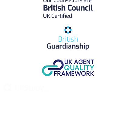
UK Study provides trustworthy and reliable UK University
Placement Services for overseas and international students aiming to
study at Top UK Universities.
Choose your language: