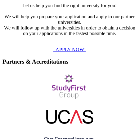
Let us help you find the right university for you!
We will help you prepare your application and apply to our partner
universities.
We will follow up with the universities in order to obtain a decision
on your applications in the fastest possible time.
APPLY NOW!
Partners & Accreditations