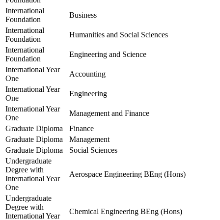
International
Business
Foundation
International
Humanities and Social Sciences
Foundation
International
Engineering and Science
Foundation
International Year
Accounting
One
International Year
Engineering
One
International Year
Management and Finance
One
Graduate Diploma
Finance
Graduate Diploma
Management
Graduate Diploma
Social Sciences
Undergraduate
Degree with
Aerospace Engineering BEng (Hons)
International Year
One
Undergraduate
Degree with
Chemical Engineering BEng (Hons)
International Year