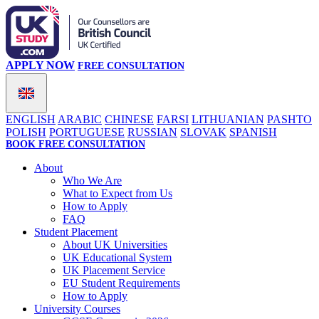
APPLY NOW
FREE CONSULTATION
ENGLISH
ARABIC
CHINESE
FARSI
LITHUANIAN
PASHTO
POLISH
PORTUGUESE
RUSSIAN
SLOVAK
SPANISH
BOOK FREE CONSULTATION
About
Who We Are
What to Expect from Us
How to Apply
FAQ
Student Placement
About UK Universities
UK Educational System
UK Placement Service
EU Student Requirements
How to Apply
University Courses