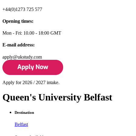
+44(0)1273 725 577
Opening times:
Mon - Fri: 10.00 - 18:00 GMT
E-mail address:
apply@ukstudy.com
Apply for 2026 / 2027 intake.
Queen's University Belfast
Destination
Belfast