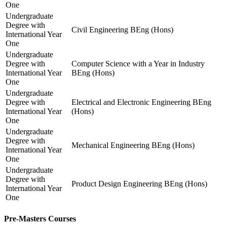
One
Undergraduate
Degree with
Civil Engineering BEng (Hons)
International Year
One
Undergraduate
Degree with
Computer Science with a Year in Industry
International Year
BEng (Hons)
One
Undergraduate
Degree with
Electrical and Electronic Engineering BEng
International Year
(Hons)
One
Undergraduate
Degree with
Mechanical Engineering BEng (Hons)
International Year
One
Undergraduate
Degree with
Product Design Engineering BEng (Hons)
International Year
One
Pre-Masters Courses