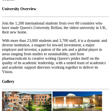
University Overview
Join the 1,200 international students from over 80 countries who
have made Queen's University Belfast, the oldest university in UK,
their new home.
With more than 23,000 students and 3,700 staff, it is a dynamic and
diverse institution, a magnet for inward investment, a major
employer and investor, a patron of the arts and a global player in
areas ranging from studies to sustainability, and from
pharmaceuticals to creative writing Queen's prides itself on the
quality of its academic leadership, with a united team of academics
and academic support directors working together to deliver its
Vision.
Gallery