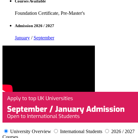
Courses Available
Foundation Certificate, Pre-Master's
Admission 2026 / 2027
January
/
September
University Overview
International Students
2026 / 2027
Courses