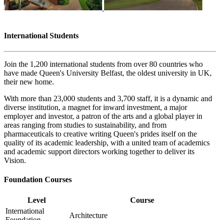
International Students
Join the 1,200 international students from over 80 countries who
have made Queen's University Belfast, the oldest university in UK,
their new home.
With more than 23,000 students and 3,700 staff, it is a dynamic and
diverse institution, a magnet for inward investment, a major
employer and investor, a patron of the arts and a global player in
areas ranging from studies to sustainability, and from
pharmaceuticals to creative writing Queen's prides itself on the
quality of its academic leadership, with a united team of academics
and academic support directors working together to deliver its
Vision.
Foundation Courses
Level
Course
International
Architecture
Foundation