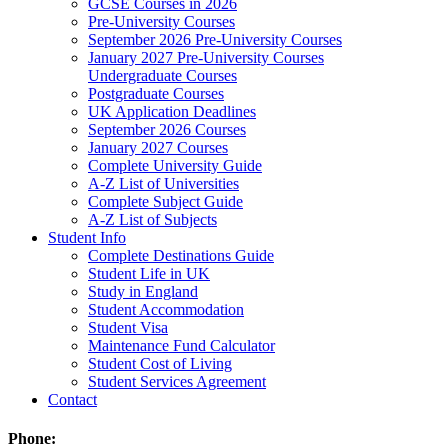
GCSE Courses in 2026
Pre-University Courses
September 2026 Pre-University Courses
January 2027 Pre-University Courses
Undergraduate Courses
Postgraduate Courses
UK Application Deadlines
September 2026 Courses
January 2027 Courses
Complete University Guide
A-Z List of Universities
Complete Subject Guide
A-Z List of Subjects
Student Info
Complete Destinations Guide
Student Life in UK
Study in England
Student Accommodation
Student Visa
Maintenance Fund Calculator
Student Cost of Living
Student Services Agreement
Contact
Phone: