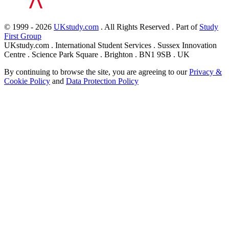
© 1999 - 2026
UKstudy.com
. All Rights Reserved . Part of
Study
First Group
UKstudy.com . International Student Services . Sussex Innovation
Centre . Science Park Square . Brighton . BN1 9SB . UK
By continuing to browse the site, you are agreeing to our
Privacy &
Cookie Policy
and
Data Protection Policy