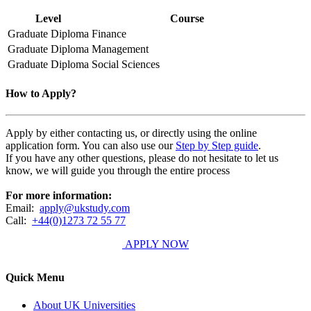
Level
Course
Graduate Diploma
Finance
Graduate Diploma
Management
Graduate Diploma
Social Sciences
How to Apply?
Apply by either contacting us, or directly using the online
application form. You can also use our
Step by Step guide
.
If you have any other questions, please do not hesitate to let us
know, we will guide you through the entire process
For more information:
Email:
apply@ukstudy.com
Call:
+44(0)1273 72 55 77
APPLY NOW
Quick Menu
About UK Universities