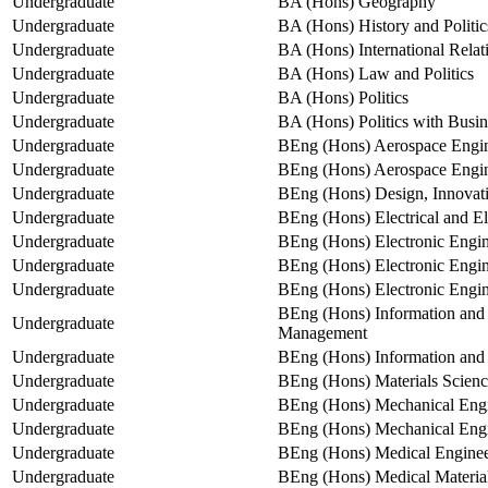
Undergraduate
BA (Hons) Geography
Undergraduate
BA (Hons) History and Politic
Undergraduate
BA (Hons) International Relat
Undergraduate
BA (Hons) Law and Politics
Undergraduate
BA (Hons) Politics
Undergraduate
BA (Hons) Politics with Bus
Undergraduate
BEng (Hons) Aerospace Engi
Undergraduate
BEng (Hons) Aerospace Engine
Undergraduate
BEng (Hons) Design, Innovati
Undergraduate
BEng (Hons) Electrical and El
Undergraduate
BEng (Hons) Electronic Engin
Undergraduate
BEng (Hons) Electronic Engi
Undergraduate
BEng (Hons) Electronic Engine
BEng (Hons) Information and
Undergraduate
Management
Undergraduate
BEng (Hons) Information an
Undergraduate
BEng (Hons) Materials Scienc
Undergraduate
BEng (Hons) Mechanical Engi
Undergraduate
BEng (Hons) Mechanical Engin
Undergraduate
BEng (Hons) Medical Engineer
Undergraduate
BEng (Hons) Medical Materials