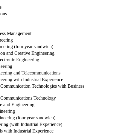
s
ions
iness Management
neering
ering (four year sandwich)
on and Creative Engineering
ectronic Engineering
eering
neering and Telecommunications
ering with Industrial Experience
 Communication Technologies with Business
d Communications Technology
e and Engineering
neering
eering (four year sandwich)
ing (with Industrial Experience)
 with Industrial Experience