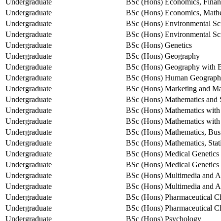
Undergraduate
BSc (Hons) Economics, Fina
Undergraduate
BSc (Hons) Economics, Mathem
Undergraduate
BSc (Hons) Environmental Sc
Undergraduate
BSc (Hons) Environmental Sc
Undergraduate
BSc (Hons) Genetics
Undergraduate
BSc (Hons) Geography
Undergraduate
BSc (Hons) Geography with 
Undergraduate
BSc (Hons) Human Geograp
Undergraduate
BSc (Hons) Marketing and M
Undergraduate
BSc (Hons) Mathematics and St
Undergraduate
BSc (Hons) Mathematics wit
Undergraduate
BSc (Hons) Mathematics with
Undergraduate
BSc (Hons) Mathematics, Bus
Undergraduate
BSc (Hons) Mathematics, Stati
Undergraduate
BSc (Hons) Medical Genetics
Undergraduate
BSc (Hons) Medical Genetics
Undergraduate
BSc (Hons) Multimedia and A
Undergraduate
BSc (Hons) Multimedia and Ar
Undergraduate
BSc (Hons) Pharmaceutical C
Undergraduate
BSc (Hons) Pharmaceutical Che
Undergraduate
BSc (Hons) Psychology