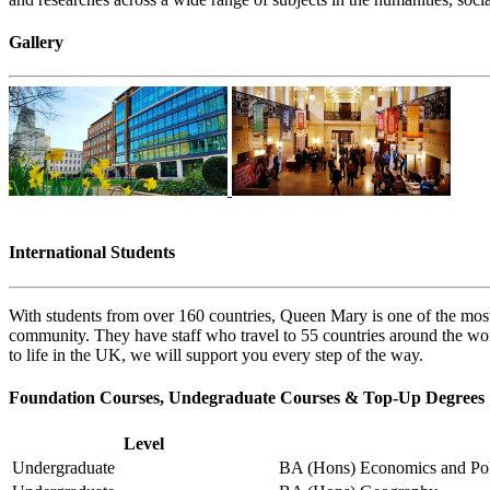
Gallery
International Students
With students from over 160 countries, Queen Mary is one of the most
community. They have staff who travel to 55 countries around the wor
to life in the UK, we will support you every step of the way.
Foundation Courses, Undegraduate Courses & Top-Up Degrees
Level
Undergraduate
BA (Hons) Economics and Pol