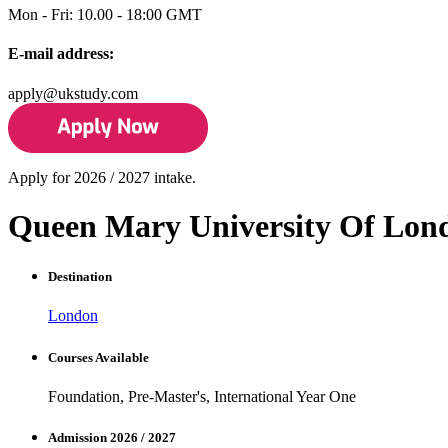
Mon - Fri: 10.00 - 18:00 GMT
E-mail address:
apply@ukstudy.com
Apply for 2026 / 2027 intake.
Queen Mary University Of Lon
Destination
London
Courses Available
Foundation, Pre-Master's, International Year One
Admission 2026 / 2027