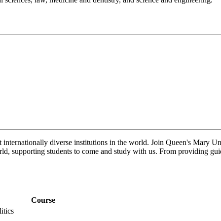
 internationally diverse institutions in the world. Join Queen's Mary 
ld, supporting students to come and study with us. From providing guid
Course
itics