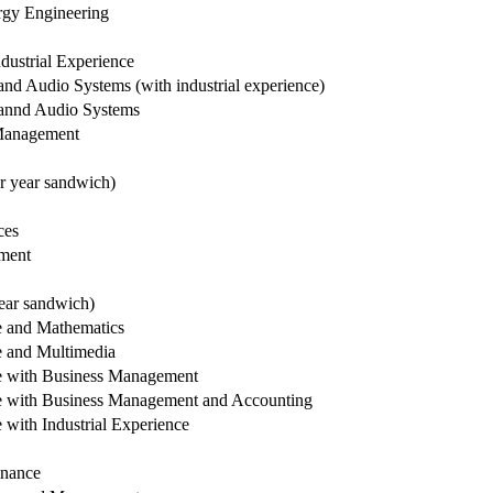
rgy Engineering
dustrial Experience
nd Audio Systems (with industrial experience)
 annd Audio Systems
Management
r year sandwich)
ces
ment
ear sandwich)
 and Mathematics
 and Multimedia
e with Business Management
 with Business Management and Accounting
with Industrial Experience
inance