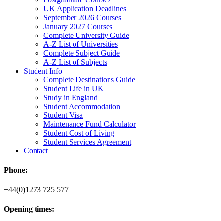
UK Application Deadlines
September 2026 Courses
January 2027 Courses
Complete University Guide
A-Z List of Universities
Complete Subject Guide
A-Z List of Subjects
Student Info
Complete Destinations Guide
Student Life in UK
Study in England
Student Accommodation
Student Visa
Maintenance Fund Calculator
Student Cost of Living
Student Services Agreement
Contact
Phone:
+44(0)1273 725 577
Opening times: