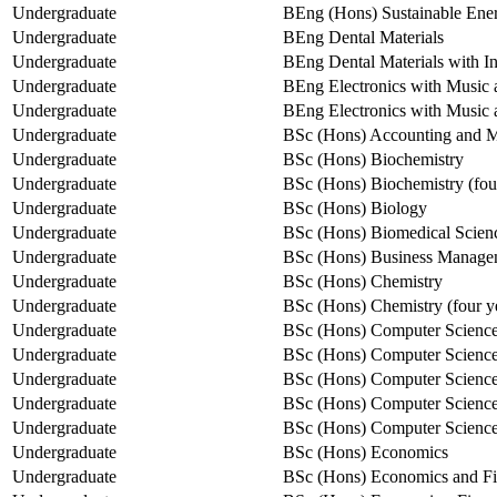
Undergraduate
BEng (Hons) Sustainable Ene
Undergraduate
BEng Dental Materials
Undergraduate
BEng Dental Materials with In
Undergraduate
BEng Electronics with Music a
Undergraduate
BEng Electronics with Music
Undergraduate
BSc (Hons) Accounting and 
Undergraduate
BSc (Hons) Biochemistry
Undergraduate
BSc (Hons) Biochemistry (fou
Undergraduate
BSc (Hons) Biology
Undergraduate
BSc (Hons) Biomedical Scien
Undergraduate
BSc (Hons) Business Manage
Undergraduate
BSc (Hons) Chemistry
Undergraduate
BSc (Hons) Chemistry (four y
Undergraduate
BSc (Hons) Computer Science
Undergraduate
BSc (Hons) Computer Science
Undergraduate
BSc (Hons) Computer Scienc
Undergraduate
BSc (Hons) Computer Science
Undergraduate
BSc (Hons) Computer Science 
Undergraduate
BSc (Hons) Economics
Undergraduate
BSc (Hons) Economics and F