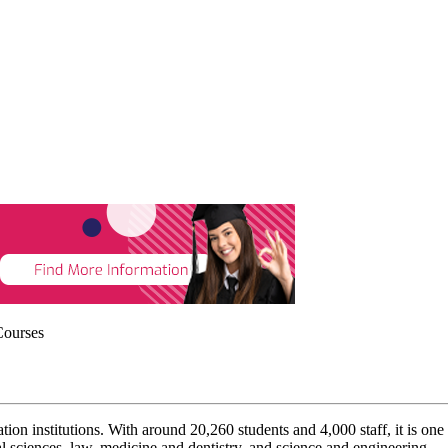
Courses
on institutions. With around 20,260 students and 4,000 staff, it is on
al sciences, law, medicine and dentistry, and science and engineering.