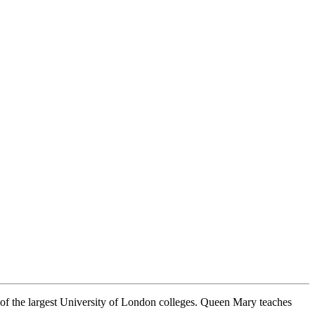
e of the largest University of London colleges. Queen Mary teaches