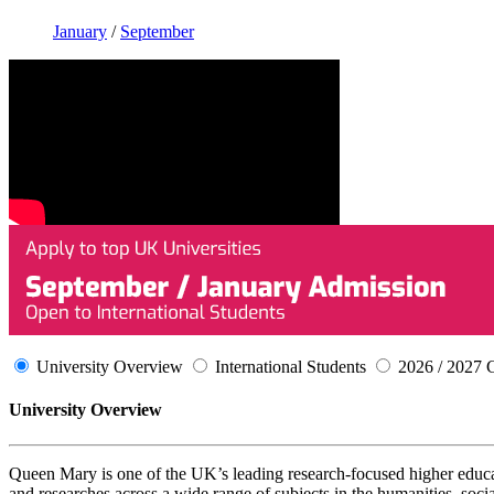
January
/
September
University Overview
International Students
2026 / 2027 
University Overview
Queen Mary is one of the UK’s leading research-focused higher educati
and researches across a wide range of subjects in the humanities, soci