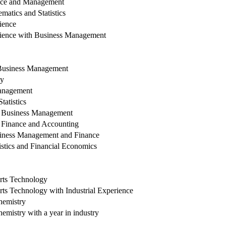
nce and Management
atics and Statistics
ience
ience with Business Management
Business Management
hy
anagement
atistics
h Business Management
 Finance and Accounting
iness Management and Finance
stics and Financial Economics
rts Technology
ts Technology with Industrial Experience
hemistry
mistry with a year in industry