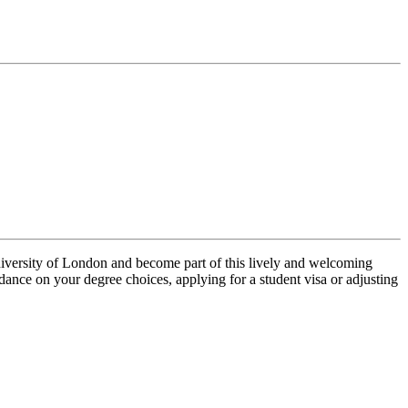
University of London and become part of this lively and welcoming
ance on your degree choices, applying for a student visa or adjusting