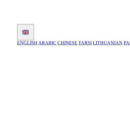
ENGLISH
ARABIC
CHINESE
FARSI
LITHUANIAN
PA