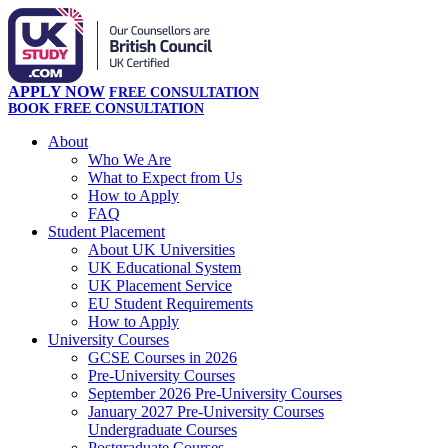
APPLY NOW
FREE CONSULTATION
BOOK FREE CONSULTATION
About
Who We Are
What to Expect from Us
How to Apply
FAQ
Student Placement
About UK Universities
UK Educational System
UK Placement Service
EU Student Requirements
How to Apply
University Courses
GCSE Courses in 2026
Pre-University Courses
September 2026 Pre-University Courses
January 2027 Pre-University Courses
Undergraduate Courses
Postgraduate Courses