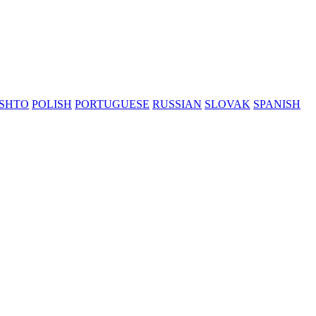
SHTO
POLISH
PORTUGUESE
RUSSIAN
SLOVAK
SPANISH