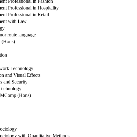
nt Professional in Fashion
t Professional in Hospitality
t Professional in Retail
ent with Law
ogy
nor route language
 (Hons)
tion
h
work Technology
n and Visual Effects
s and Security
Technology
e MComp (Hons)
ociology
ociology with Quantitative Methods