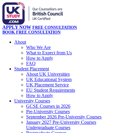
APPLY NOW
FREE CONSULTATION
BOOK FREE CONSULTATION
About
Who We Are
What to Expect from Us
How to Apply
FAQ
Student Placement
About UK Universities
UK Educational System
UK Placement Service
EU Student Requirements
How to Apply
University Courses
GCSE Courses in 2026
Pre-University Courses
September 2026 Pre-University Courses
January 2027 Pre-University Courses
Undergraduate Courses
Postgraduate Courses