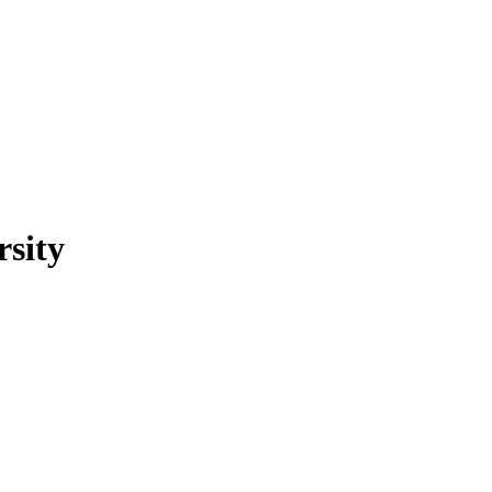
rsity