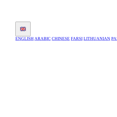
ENGLISH
ARABIC
CHINESE
FARSI
LITHUANIAN
PA