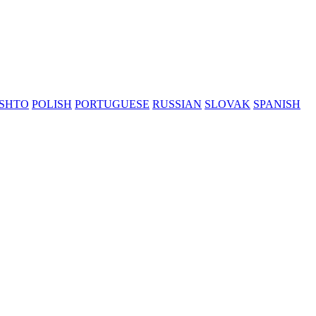
SHTO
POLISH
PORTUGUESE
RUSSIAN
SLOVAK
SPANISH