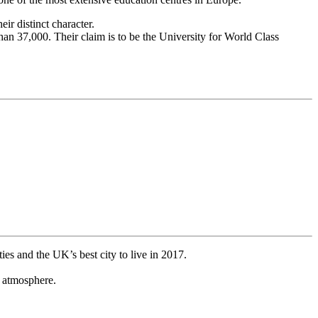
r distinct character.
an 37,000. Their claim is to be the University for World Class
ies and the UK’s best city to live in 2017.
e atmosphere.