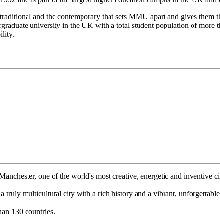
raditional and the contemporary that sets MMU apart and gives them thei
raduate university in the UK with a total student population of more th
lity.
anchester, one of the world's most creative, energetic and inventive cit
a truly multicultural city with a rich history and a vibrant, unforgettabl
an 130 countries.