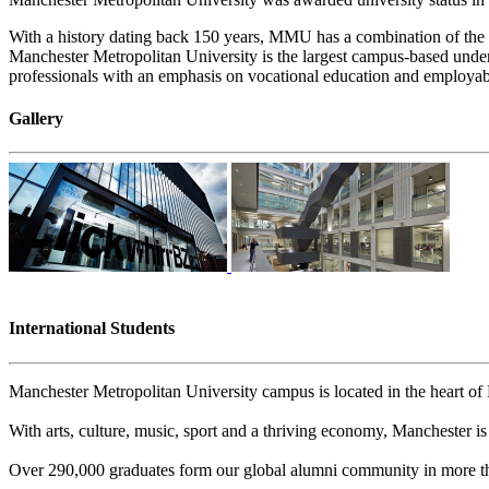
With a history dating back 150 years, MMU has a combination of the t
Manchester Metropolitan University is the largest campus-based underg
professionals with an emphasis on vocational education and employabi
Gallery
International Students
Manchester Metropolitan University campus is located in the heart of M
With arts, culture, music, sport and a thriving economy, Manchester is 
Over 290,000 graduates form our global alumni community in more th