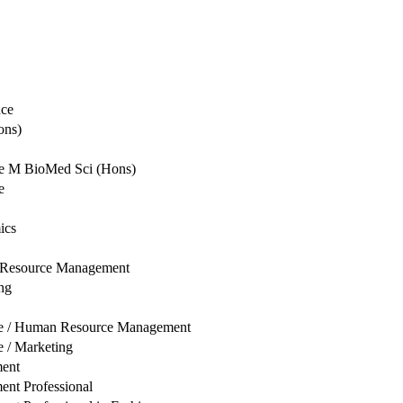
nce
ons)
ce M BioMed Sci (Hons)
e
ics
 Resource Management
ng
ise / Human Resource Management
e / Marketing
ent
nt Professional