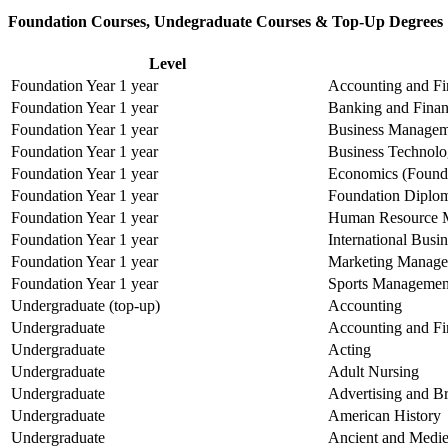
Foundation Courses, Undegraduate Courses & Top-Up Degrees
Level
Foundation Year 1 year
Accounting and Fi
Foundation Year 1 year
Banking and Fina
Foundation Year 1 year
Business Manageme
Foundation Year 1 year
Business Technolo
Foundation Year 1 year
Economics (Founda
Foundation Year 1 year
Foundation Diplom
Foundation Year 1 year
Human Resource 
Foundation Year 1 year
International Bus
Foundation Year 1 year
Marketing Manage
Foundation Year 1 year
Sports Management
Undergraduate (top-up)
Accounting
Undergraduate
Accounting and Fi
Undergraduate
Acting
Undergraduate
Adult Nursing
Undergraduate
Advertising and 
Undergraduate
American History
Undergraduate
Ancient and Medie