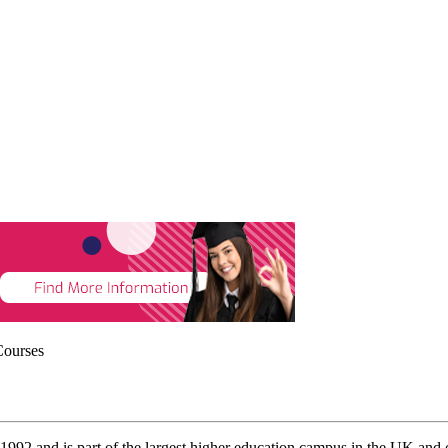
Courses
1992 and is part of the largest higher education campus in the UK and 