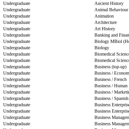
Undergraduate
Ancient History
Undergraduate
Animal Behaviour
Undergraduate
Animation
Undergraduate
Architecture
Undergraduate
Art History
Undergraduate
Banking and Fina
Undergraduate
Biology MBiol (H
Undergraduate
Biology
Undergraduate
Biomedical Scien
Undergraduate
Biomedical Scienc
Undergraduate
Business (top-up)
Undergraduate
Business / Econom
Undergraduate
Business / French
Undergraduate
Business / Human
Undergraduate
Business / Marketi
Undergraduate
Business / Spanish
Undergraduate
Business Enterpr
Undergraduate
Business Enterpris
Undergraduate
Business Managem
Undergraduate
Business Manageme