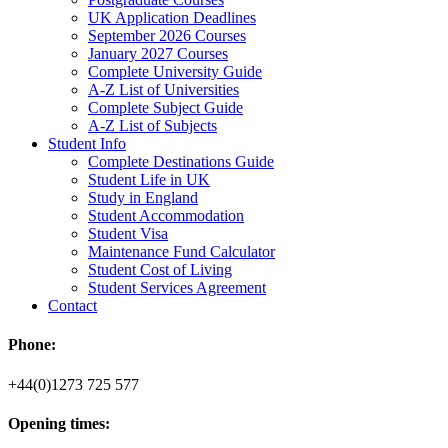
UK Application Deadlines
September 2026 Courses
January 2027 Courses
Complete University Guide
A-Z List of Universities
Complete Subject Guide
A-Z List of Subjects
Student Info
Complete Destinations Guide
Student Life in UK
Study in England
Student Accommodation
Student Visa
Maintenance Fund Calculator
Student Cost of Living
Student Services Agreement
Contact
Phone:
+44(0)1273 725 577
Opening times: