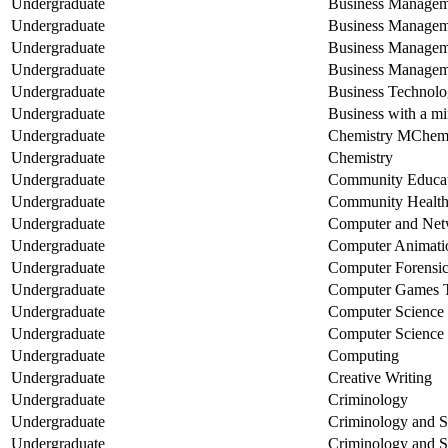
Undergraduate
Business Manageme
Undergraduate
Business Managemen
Undergraduate
Business Managemen
Undergraduate
Business Managem
Undergraduate
Business Technol
Undergraduate
Business with a mi
Undergraduate
Chemistry MChem
Undergraduate
Chemistry
Undergraduate
Community Educa
Undergraduate
Community Healt
Undergraduate
Computer and Net
Undergraduate
Computer Animatio
Undergraduate
Computer Forensic
Undergraduate
Computer Games 
Undergraduate
Computer Scienc
Undergraduate
Computer Science
Undergraduate
Computing
Undergraduate
Creative Writing
Undergraduate
Criminology
Undergraduate
Criminology and S
Undergraduate
Criminology and S