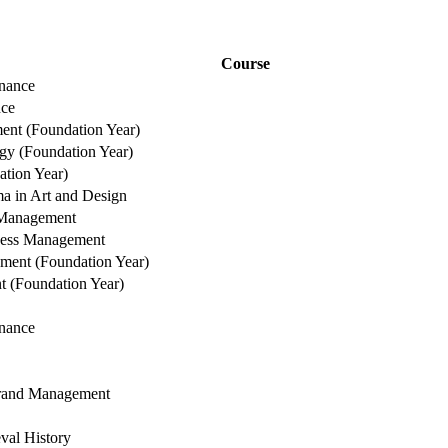
Course
nance
nce
nt (Foundation Year)
gy (Foundation Year)
tion Year)
a in Art and Design
Management
iness Management
ment (Foundation Year)
 (Foundation Year)
nance
Brand Management
val History