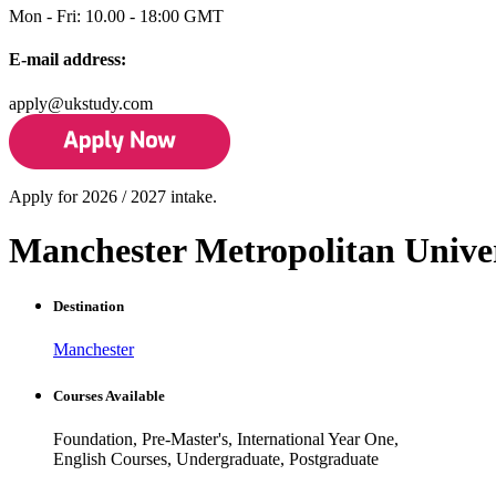
Mon - Fri: 10.00 - 18:00 GMT
E-mail address:
apply@ukstudy.com
Apply for 2026 / 2027 intake.
Manchester Metropolitan Unive
Destination
Manchester
Courses Available
Foundation, Pre-Master's, International Year One,
English Courses, Undergraduate, Postgraduate