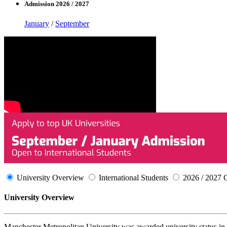
Admission 2026 / 2027
January
/
September
University Overview
International Students
2026 / 2027 
University Overview
Manchester Metropolitan University was awarded university status in 