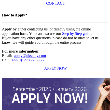
CONTACT
How to Apply?
Apply by either contacting us, or directly using the online
application form. You can also use our
Step by Step guide
.
If you have any other questions, please do not hesitate to let us
know, we will guide you through the entire process
For more information:
Email:
apply@ukstudy.com
Call:
+44(0)1273 72 55 77
APPLY NOW