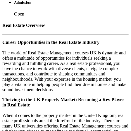
Admission
Open
Real Estate Overview
Career Opportunities in the Real Estate Industry
The world of Real Estate Management courses UK is dynamic and
offers a multitude of opportunities for individuals seeking a
rewarding and fulfilling career. As a real estate professional, you
have the chance to work with diverse clients, navigate complex
transactions, and contribute to shaping communities and
neighbourhoods. With your expertise in the housing market, you
play a vital role in helping people find their dream homes and make
sound investment decisions.
Thriving in the UK Property Market: Becoming a Key Player
in Real Estate
When it comes to the property market in the United Kingdom, real
estate professionals are at the forefront of the industry. There are
many UK universities offering Real Estate Management courses and