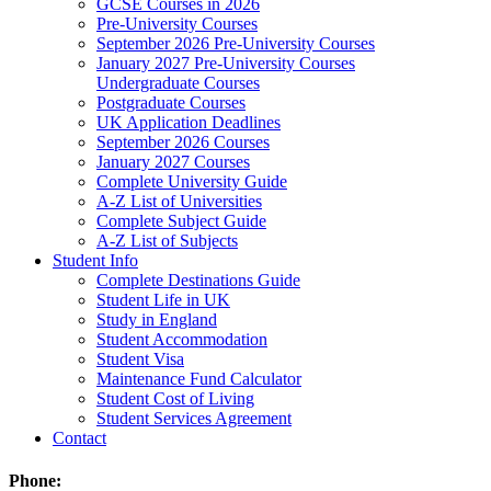
GCSE Courses in 2026
Pre-University Courses
September 2026 Pre-University Courses
January 2027 Pre-University Courses
Undergraduate Courses
Postgraduate Courses
UK Application Deadlines
September 2026 Courses
January 2027 Courses
Complete University Guide
A-Z List of Universities
Complete Subject Guide
A-Z List of Subjects
Student Info
Complete Destinations Guide
Student Life in UK
Study in England
Student Accommodation
Student Visa
Maintenance Fund Calculator
Student Cost of Living
Student Services Agreement
Contact
Phone: