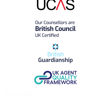
UK Study provides trustworthy and reliable UK University
Placement Services for overseas and international students aiming to