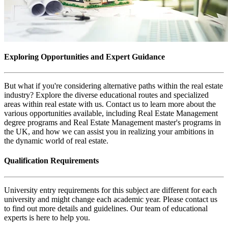
Exploring Opportunities and Expert Guidance
But what if you're considering alternative paths within the real estate
industry? Explore the diverse educational routes and specialized
areas within real estate with us. Contact us to learn more about the
various opportunities available, including Real Estate Management
degree programs and Real Estate Management master's programs in
the UK, and how we can assist you in realizing your ambitions in
the dynamic world of real estate.
Qualification Requirements
University entry requirements for this subject are different for each
university and might change each academic year. Please contact us
to find out more details and guidelines. Our team of educational
experts is here to help you.