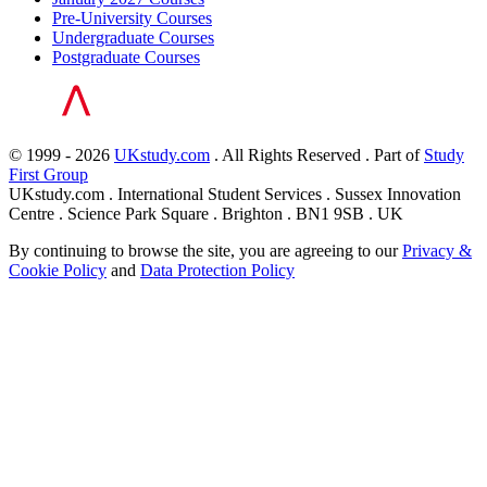
Pre-University Courses
Undergraduate Courses
Postgraduate Courses
© 1999 - 2026
UKstudy.com
. All Rights Reserved . Part of
Study
First Group
UKstudy.com . International Student Services . Sussex Innovation
Centre . Science Park Square . Brighton . BN1 9SB . UK
By continuing to browse the site, you are agreeing to our
Privacy &
Cookie Policy
and
Data Protection Policy