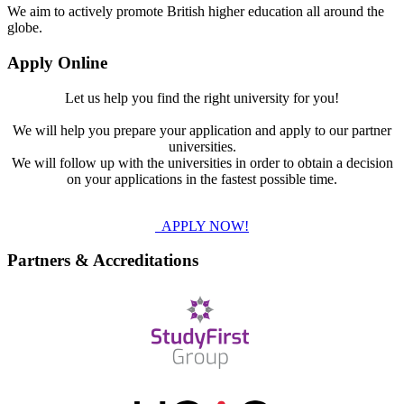
We aim to actively promote British higher education all around the
globe.
Apply Online
Let us help you find the right university for you!
We will help you prepare your application and apply to our partner
universities.
We will follow up with the universities in order to obtain a decision
on your applications in the fastest possible time.
APPLY NOW!
Partners & Accreditations