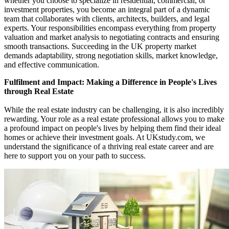
whether you choose to specialize in residential, commercial, or
investment properties, you become an integral part of a dynamic
team that collaborates with clients, architects, builders, and legal
experts. Your responsibilities encompass everything from property
valuation and market analysis to negotiating contracts and ensuring
smooth transactions. Succeeding in the UK property market
demands adaptability, strong negotiation skills, market knowledge,
and effective communication.
Fulfilment and Impact: Making a Difference in People's Lives
through Real Estate
While the real estate industry can be challenging, it is also incredibly
rewarding. Your role as a real estate professional allows you to make
a profound impact on people's lives by helping them find their ideal
homes or achieve their investment goals. At UKstudy.com, we
understand the significance of a thriving real estate career and are
here to support you on your path to success.