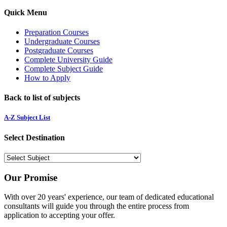
Quick Menu
Preparation Courses
Undergraduate Courses
Postgraduate Courses
Complete University Guide
Complete Subject Guide
How to Apply
Back to list of subjects
A-Z Subject List
Select Destination
Our Promise
With over 20 years' experience, our team of dedicated educational
consultants will guide you through the entire process from
application to accepting your offer.