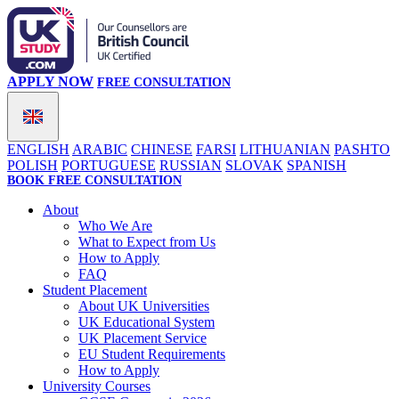
APPLY NOW
FREE CONSULTATION
ENGLISH
ARABIC
CHINESE
FARSI
LITHUANIAN
PASHTO
POLISH
PORTUGUESE
RUSSIAN
SLOVAK
SPANISH
BOOK FREE CONSULTATION
About
Who We Are
What to Expect from Us
How to Apply
FAQ
Student Placement
About UK Universities
UK Educational System
UK Placement Service
EU Student Requirements
How to Apply
University Courses