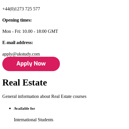
+44(0)1273 725 577
Opening times:
Mon - Fri: 10.00 - 18:00 GMT
E-mail address:
apply@ukstudy.com
Real Estate
General information about Real Estate courses
Available for
International Students