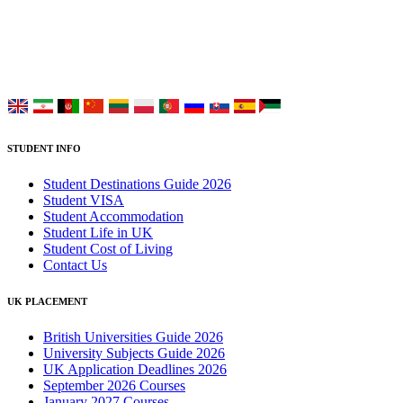
study at Top UK Universities.
Choose your language:
STUDENT INFO
Student Destinations Guide 2026
Student VISA
Student Accommodation
Student Life in UK
Student Cost of Living
Contact Us
UK PLACEMENT
British Universities Guide 2026
University Subjects Guide 2026
UK Application Deadlines 2026
September 2026 Courses
January 2027 Courses