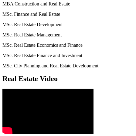
MBA Construction and Real Estate
MSc. Finance and Real Estate
MSc. Real Estate Development
MSc. Real Estate Management
MSc. Real Estate Economics and Finance
MSc. Real Estate Finance and Investment
MSc. City Planning and Real Estate Development
Real Estate Video