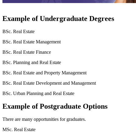
Example of Undergraduate Degrees
BSc. Real Estate
BSc. Real Estate Management
BSc. Real Estate Finance
BSc. Planning and Real Estate
BSc. Real Estate and Property Management
BSc. Real Estate Development and Management
BSc. Urban Planning and Real Estate
Example of Postgraduate Options
There are many opportunities for graduates.
MSc. Real Estate