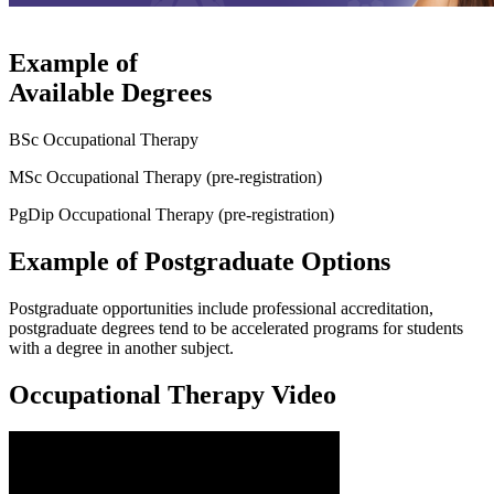
Example of
Available Degrees
BSc Occupational Therapy
MSc Occupational Therapy (pre-registration)
PgDip Occupational Therapy (pre-registration)
Example of Postgraduate Options
Postgraduate opportunities include professional accreditation,
postgraduate degrees tend to be accelerated programs for students
with a degree in another subject.
Occupational Therapy Video