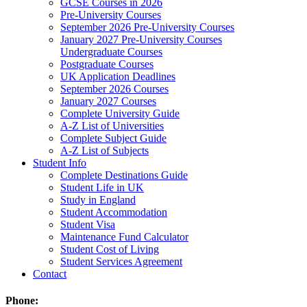
GCSE Courses in 2026
Pre-University Courses
September 2026 Pre-University Courses
January 2027 Pre-University Courses
Undergraduate Courses
Postgraduate Courses
UK Application Deadlines
September 2026 Courses
January 2027 Courses
Complete University Guide
A-Z List of Universities
Complete Subject Guide
A-Z List of Subjects
Student Info
Complete Destinations Guide
Student Life in UK
Study in England
Student Accommodation
Student Visa
Maintenance Fund Calculator
Student Cost of Living
Student Services Agreement
Contact
Phone: