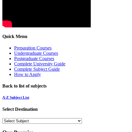
Quick Menu
Preparation Courses
Undergraduate Courses
Postgraduate Courses
Complete University Guide
Complete Subject Guide
How to Apply
Back to list of subjects
A-Z Subject List
Select Destination