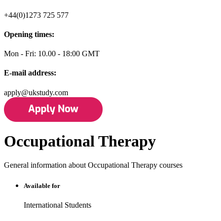
+44(0)1273 725 577
Opening times:
Mon - Fri: 10.00 - 18:00 GMT
E-mail address:
apply@ukstudy.com
Occupational Therapy
General information about Occupational Therapy courses
Available for
International Students