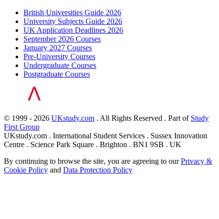
British Universities Guide 2026
University Subjects Guide 2026
UK Application Deadlines 2026
September 2026 Courses
January 2027 Courses
Pre-University Courses
Undergraduate Courses
Postgraduate Courses
© 1999 - 2026
UKstudy.com
. All Rights Reserved . Part of
Study
First Group
UKstudy.com . International Student Services . Sussex Innovation
Centre . Science Park Square . Brighton . BN1 9SB . UK
By continuing to browse the site, you are agreeing to our
Privacy &
Cookie Policy
and
Data Protection Policy