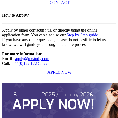
CONTACT
How to Apply?
Apply by either contacting us, or directly using the online
application form. You can also use our
Step by Step guide
.
If you have any other questions, please do not hesitate to let us
know, we will guide you through the entire process
For more information:
Email:
apply@ukstudy.com
Call:
+44(0)1273 72 55 77
APPLY NOW