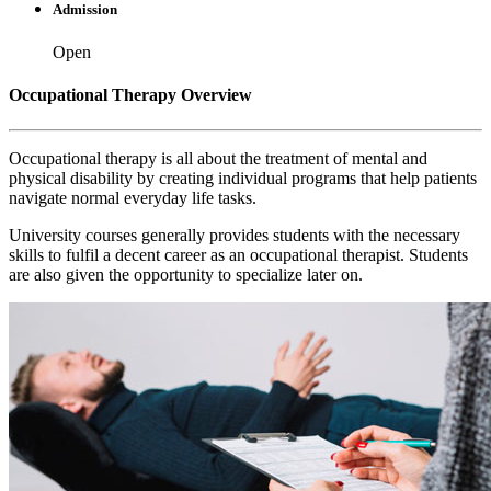
Admission
Open
Occupational Therapy Overview
Occupational therapy is all about the treatment of mental and
physical disability by creating individual programs that help patients
navigate normal everyday life tasks.
University courses generally provides students with the necessary
skills to fulfil a decent career as an occupational therapist. Students
are also given the opportunity to specialize later on.