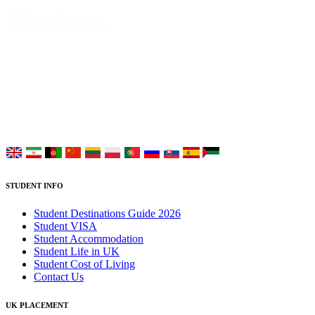
UK Study provides trustworthy and reliable UK University
Placement Services for overseas and international students aiming to
study at Top UK Universities.
Choose your language:
STUDENT INFO
Student Destinations Guide 2026
Student VISA
Student Accommodation
Student Life in UK
Student Cost of Living
Contact Us
UK PLACEMENT