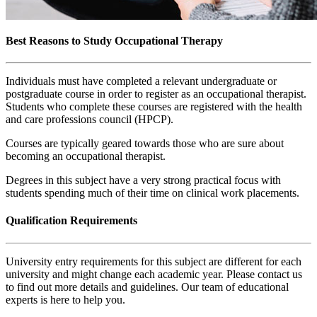
Best Reasons to Study Occupational Therapy
Individuals must have completed a relevant undergraduate or
postgraduate course in order to register as an occupational therapist.
Students who complete these courses are registered with the health
and care professions council (HPCP).
Courses are typically geared towards those who are sure about
becoming an occupational therapist.
Degrees in this subject have a very strong practical focus with
students spending much of their time on clinical work placements.
Qualification Requirements
University entry requirements for this subject are different for each
university and might change each academic year. Please contact us
to find out more details and guidelines. Our team of educational
experts is here to help you.