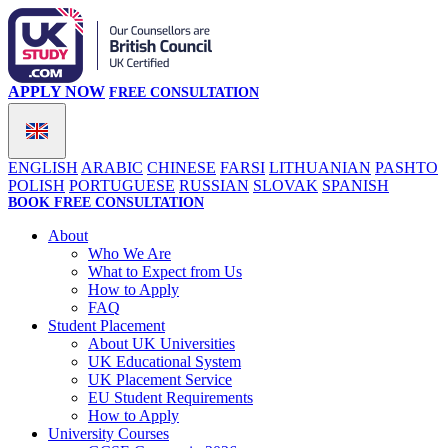
APPLY NOW
FREE CONSULTATION
ENGLISH
ARABIC
CHINESE
FARSI
LITHUANIAN
PASHTO
POLISH
PORTUGUESE
RUSSIAN
SLOVAK
SPANISH
BOOK FREE CONSULTATION
About
Who We Are
What to Expect from Us
How to Apply
FAQ
Student Placement
About UK Universities
UK Educational System
UK Placement Service
EU Student Requirements
How to Apply
University Courses