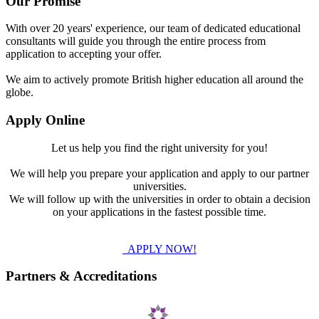
Our Promise
With over 20 years' experience, our team of dedicated educational
consultants will guide you through the entire process from
application to accepting your offer.
We aim to actively promote British higher education all around the
globe.
Apply Online
Let us help you find the right university for you!
We will help you prepare your application and apply to our partner
universities.
We will follow up with the universities in order to obtain a decision
on your applications in the fastest possible time.
APPLY NOW!
Partners & Accreditations