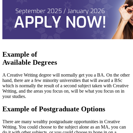
Example of
Available Degrees
A Creative Writing degree will normally get you a BA. On the other
hand, there are a few minority universities that will award a BSc
which is normally the result of a second subject taken with Creative
Writing, and the areas you focus on, will be what you focus on in
your studies.
Example of Postgraduate Options
There are many wealthy postgraduate opportunities in Creative
Writing. You could choose to the subject alone as an MA, you can
do it with other subjects, or you could choose to hone in on a