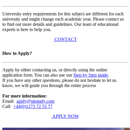
University entry requirements for this subject are different for each
university and might change each academic year. Please contact us
to find out more details and guidelines. Our team of educational
experts is here to help you.
CONTACT
How to Apply?
Apply by either contacting us, or directly using the online
application form. You can also use our
Step by Step guide
.
If you have any other questions, please do not hesitate to let us
know, we will guide you through the entire process
For more information:
Email:
apply@ukstudy.com
Call:
+44(0)1273 72 55 77
APPLY NOW