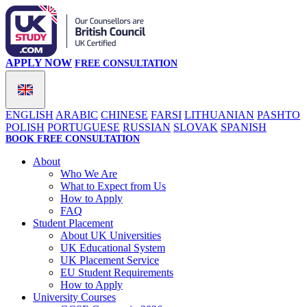
APPLY NOW
FREE CONSULTATION
ENGLISH
ARABIC
CHINESE
FARSI
LITHUANIAN
PASHTO
POLISH
PORTUGUESE
RUSSIAN
SLOVAK
SPANISH
BOOK FREE CONSULTATION
About
Who We Are
What to Expect from Us
How to Apply
FAQ
Student Placement
About UK Universities
UK Educational System
UK Placement Service
EU Student Requirements
How to Apply
University Courses