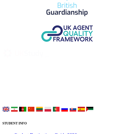
UK Study provides trustworthy and reliable UK University
Placement Services for overseas and international students aiming to
study at Top UK Universities.
Choose your language:
STUDENT INFO