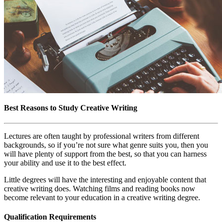
Best Reasons to Study Creative Writing
Lectures are often taught by professional writers from different
backgrounds, so if you’re not sure what genre suits you, then you
will have plenty of support from the best, so that you can harness
your ability and use it to the best effect.
Little degrees will have the interesting and enjoyable content that
creative writing does. Watching films and reading books now
become relevant to your education in a creative writing degree.
Qualification Requirements