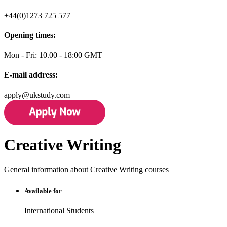
+44(0)1273 725 577
Opening times:
Mon - Fri: 10.00 - 18:00 GMT
E-mail address:
apply@ukstudy.com
Creative Writing
General information about Creative Writing courses
Available for
International Students