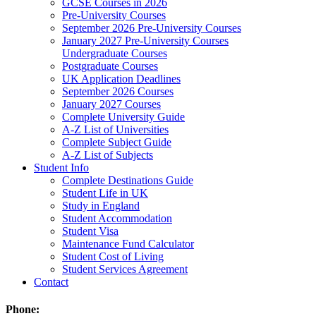
GCSE Courses in 2026
Pre-University Courses
September 2026 Pre-University Courses
January 2027 Pre-University Courses
Undergraduate Courses
Postgraduate Courses
UK Application Deadlines
September 2026 Courses
January 2027 Courses
Complete University Guide
A-Z List of Universities
Complete Subject Guide
A-Z List of Subjects
Student Info
Complete Destinations Guide
Student Life in UK
Study in England
Student Accommodation
Student Visa
Maintenance Fund Calculator
Student Cost of Living
Student Services Agreement
Contact
Phone: