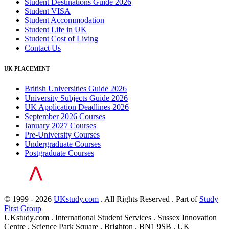
Student Destinations Guide 2026
Student VISA
Student Accommodation
Student Life in UK
Student Cost of Living
Contact Us
UK PLACEMENT
British Universities Guide 2026
University Subjects Guide 2026
UK Application Deadlines 2026
September 2026 Courses
January 2027 Courses
Pre-University Courses
Undergraduate Courses
Postgraduate Courses
© 1999 - 2026
UKstudy.com
. All Rights Reserved . Part of
Study
First Group
UKstudy.com . International Student Services . Sussex Innovation
Centre . Science Park Square . Brighton . BN1 9SB . UK