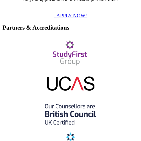
APPLY NOW!
Partners & Accreditations