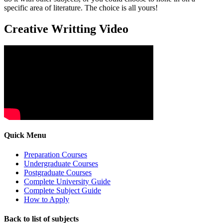
specific area of literature. The choice is all yours!
Creative Writting Video
Quick Menu
Preparation Courses
Undergraduate Courses
Postgraduate Courses
Complete University Guide
Complete Subject Guide
How to Apply
Back to list of subjects