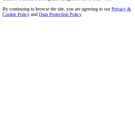
By continuing to browse the site, you are agreeing to our
Privacy &
Cookie Policy
and
Data Protection Policy