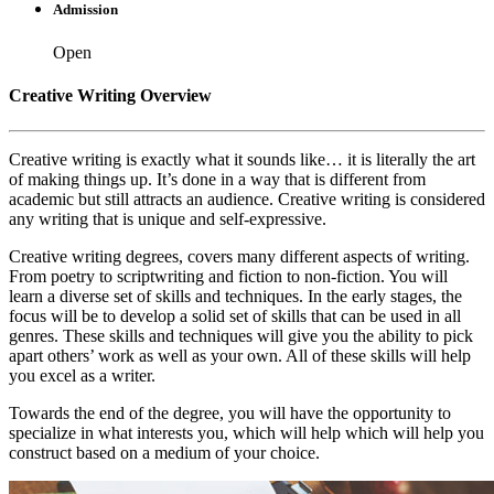
Admission
Open
Creative Writing Overview
Creative writing is exactly what it sounds like… it is literally the art
of making things up. It’s done in a way that is different from
academic but still attracts an audience. Creative writing is considered
any writing that is unique and self-expressive.
Creative writing degrees, covers many different aspects of writing.
From poetry to scriptwriting and fiction to non-fiction. You will
learn a diverse set of skills and techniques. In the early stages, the
focus will be to develop a solid set of skills that can be used in all
genres. These skills and techniques will give you the ability to pick
apart others’ work as well as your own. All of these skills will help
you excel as a writer.
Towards the end of the degree, you will have the opportunity to
specialize in what interests you, which will help which will help you
construct based on a medium of your choice.