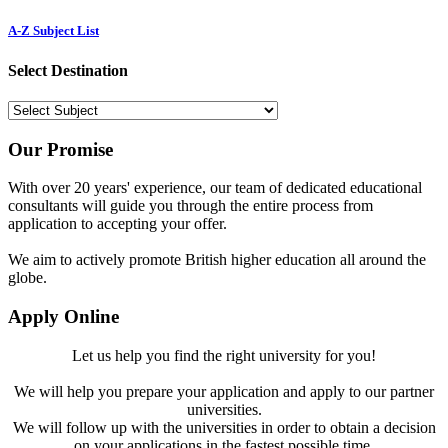
A-Z Subject List
Select Destination
Our Promise
With over 20 years' experience, our team of dedicated educational
consultants will guide you through the entire process from
application to accepting your offer.
We aim to actively promote British higher education all around the
globe.
Apply Online
Let us help you find the right university for you!
We will help you prepare your application and apply to our partner
universities.
We will follow up with the universities in order to obtain a decision
on your applications in the fastest possible time.