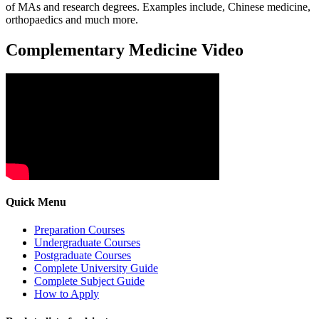
of MAs and research degrees. Examples include, Chinese medicine,
orthopaedics and much more.
Complementary Medicine Video
Quick Menu
Preparation Courses
Undergraduate Courses
Postgraduate Courses
Complete University Guide
Complete Subject Guide
How to Apply