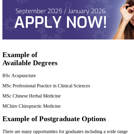
Example of
Available Degrees
BSc Acupuncture
MSc Professional Practice in Clinical Sciences
MSc Chinese Herbal Medicine
MChiro Chiropractic Medicine
Example of Postgraduate Options
There are many opportunities for graduates including a wide range