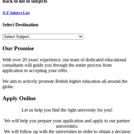
Back to list of subjects
A-Z Subject List
Select Destination
Our Promise
With over 20 years' experience, our team of dedicated educational
consultants will guide you through the entire process from
application to accepting your offer.
We aim to actively promote British higher education all around the
globe.
Apply Online
Let us help you find the right university for you!
We will help you prepare your application and apply to our partner
universities.
We will follow up with the universities in order to obtain a decision