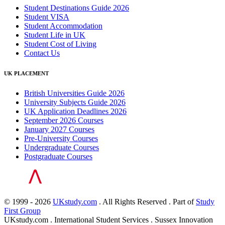
Student Destinations Guide 2026
Student VISA
Student Accommodation
Student Life in UK
Student Cost of Living
Contact Us
UK PLACEMENT
British Universities Guide 2026
University Subjects Guide 2026
UK Application Deadlines 2026
September 2026 Courses
January 2027 Courses
Pre-University Courses
Undergraduate Courses
Postgraduate Courses
© 1999 - 2026
UKstudy.com
. All Rights Reserved . Part of
Study
First Group
UKstudy.com . International Student Services . Sussex Innovation