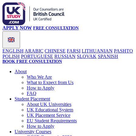
APPLY NOW
FREE CONSULTATION
ENGLISH
ARABIC
CHINESE
FARSI
LITHUANIAN
PASHTO
POLISH
PORTUGUESE
RUSSIAN
SLOVAK
SPANISH
BOOK FREE CONSULTATION
About
Who We Are
What to Expect from Us
How to Apply
FAQ
Student Placement
About UK Universities
UK Educational System
UK Placement Service
EU Student Requirements
How to Apply
University Courses