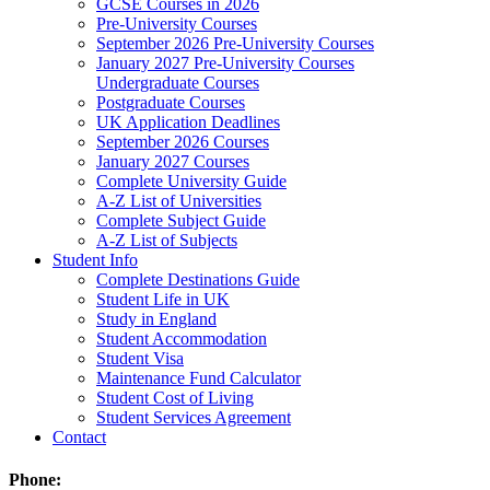
GCSE Courses in 2026
Pre-University Courses
September 2026 Pre-University Courses
January 2027 Pre-University Courses
Undergraduate Courses
Postgraduate Courses
UK Application Deadlines
September 2026 Courses
January 2027 Courses
Complete University Guide
A-Z List of Universities
Complete Subject Guide
A-Z List of Subjects
Student Info
Complete Destinations Guide
Student Life in UK
Study in England
Student Accommodation
Student Visa
Maintenance Fund Calculator
Student Cost of Living
Student Services Agreement
Contact
Phone: