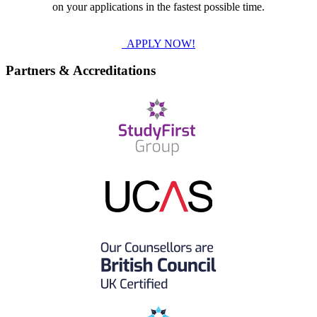
on your applications in the fastest possible time.
APPLY NOW!
Partners & Accreditations