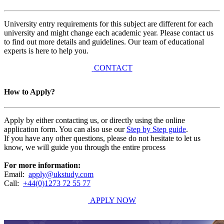
University entry requirements for this subject are different for each
university and might change each academic year. Please contact us
to find out more details and guidelines. Our team of educational
experts is here to help you.
CONTACT
How to Apply?
Apply by either contacting us, or directly using the online
application form. You can also use our
Step by Step guide
.
If you have any other questions, please do not hesitate to let us
know, we will guide you through the entire process
For more information:
Email:
apply@ukstudy.com
Call:
+44(0)1273 72 55 77
APPLY NOW