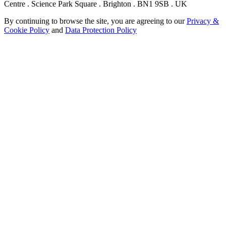
Centre . Science Park Square . Brighton . BN1 9SB . UK
By continuing to browse the site, you are agreeing to our
Privacy &
Cookie Policy
and
Data Protection Policy