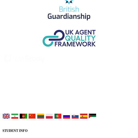
UK Study provides trustworthy and reliable UK University
Placement Services for overseas and international students aiming to
study at Top UK Universities.
Choose your language:
STUDENT INFO