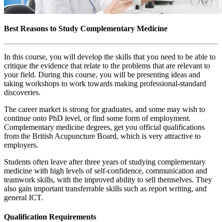
Best Reasons to Study Complementary Medicine
In this course, you will develop the skills that you need to be able to
critique the evidence that relate to the problems that are relevant to
your field. During this course, you will be presenting ideas and
taking workshops to work towards making professional-standard
discoveries.
The career market is strong for graduates, and some may wish to
continue onto PhD level, or find some form of employment.
Complementary medicine degrees, get you official qualifications
from the British Acupuncture Board, which is very attractive to
employers.
Students often leave after three years of studying complementary
medicine with high levels of self-confidence, communication and
teamwork skills, with the improved ability to sell themselves. They
also gain important transferrable skills such as report writing, and
general ICT.
Qualification Requirements