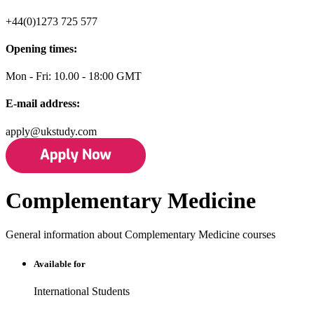
+44(0)1273 725 577
Opening times:
Mon - Fri: 10.00 - 18:00 GMT
E-mail address:
apply@ukstudy.com
Complementary Medicine
General information about Complementary Medicine courses
Available for
International Students