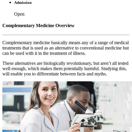
Admission
Open
Complementary Medicine Overview
Complementary medicine basically means any of a range of medical
treatments that is used as an alternative to conventional medicine but
can be used with it in the treatment of illness.
These alternatives are biologically revolutionary, but aren’t all tested
well enough, which makes them potentially harmful. Studying this,
will enable you to differentiate between facts and myths.