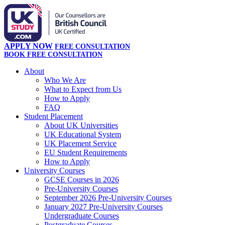
APPLY NOW
FREE CONSULTATION
BOOK FREE CONSULTATION
About
Who We Are
What to Expect from Us
How to Apply
FAQ
Student Placement
About UK Universities
UK Educational System
UK Placement Service
EU Student Requirements
How to Apply
University Courses
GCSE Courses in 2026
Pre-University Courses
September 2026 Pre-University Courses
January 2027 Pre-University Courses
Undergraduate Courses
Postgraduate Courses