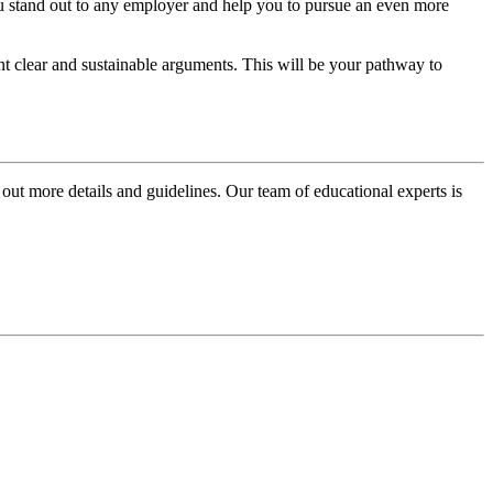
ou stand out to any employer and help you to pursue an even more
esent clear and sustainable arguments. This will be your pathway to
 out more details and guidelines. Our team of educational experts is