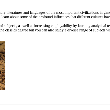
story, literatures and languages of the most important civilizations in g
l learn about some of the profound influences that different cultures ha
of subjects, as well as increasing employability by learning analytical 
e classics degree but you can also study a diverse range of subjects wit