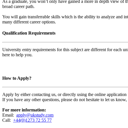
As a graduate, you won’t only have gained a more in depth view of th
broad career path.
You will gain transferrable skills which is the ability to analyze and i
many different career options.
Qualification Requirements
University entry requirements for this subject are different for each 
here to help you.
How to Apply?
Apply by either contacting us, or directly using the online applicatio
If you have any other questions, please do not hesitate to let us know
For more information:
Email:
apply@ukstudy.com
Call:
+44(0)1273 72 55 77