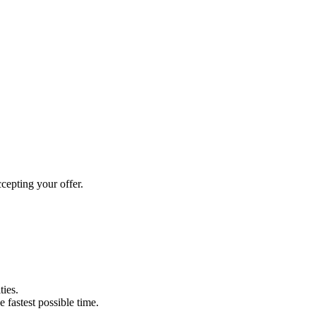
cepting your offer.
ties.
e fastest possible time.