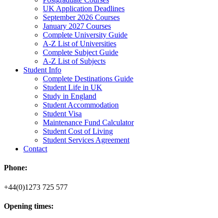
UK Application Deadlines
September 2026 Courses
January 2027 Courses
Complete University Guide
A-Z List of Universities
Complete Subject Guide
A-Z List of Subjects
Student Info
Complete Destinations Guide
Student Life in UK
Study in England
Student Accommodation
Student Visa
Maintenance Fund Calculator
Student Cost of Living
Student Services Agreement
Contact
Phone:
+44(0)1273 725 577
Opening times: