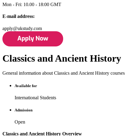
Mon - Fri: 10.00 - 18:00 GMT
E-mail address:
apply@ukstudy.com
Classics and Ancient History
General information about Classics and Ancient History courses
Available for
International Students
Admission
Open
Classics and Ancient History Overview