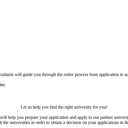
ultants will guide you through the entire process from application to ac
obe.
Let us help you find the right university for you!
ill help you prepare your application and apply to our partner universi
the universities in order to obtain a decision on your applications in th