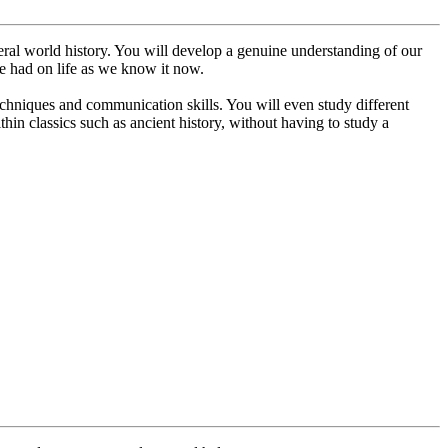
eneral world history. You will develop a genuine understanding of our
ve had on life as we know it now.
techniques and communication skills. You will even study different
hin classics such as ancient history, without having to study a