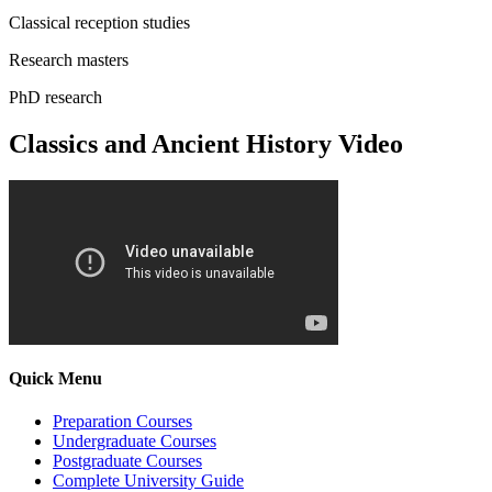
Classical reception studies
Research masters
PhD research
Classics and Ancient History Video
Quick Menu
Preparation Courses
Undergraduate Courses
Postgraduate Courses
Complete University Guide