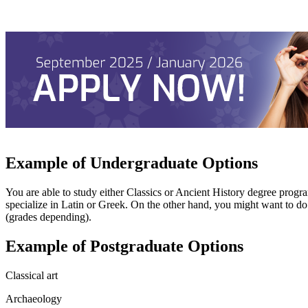
Example of Undergraduate Options
You are able to study either Classics or Ancient History degree program
specialize in Latin or Greek. On the other hand, you might want to do
(grades depending).
Example of Postgraduate Options
Classical art
Archaeology