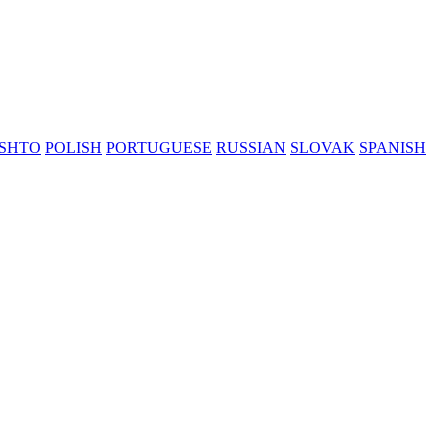
SHTO
POLISH
PORTUGUESE
RUSSIAN
SLOVAK
SPANISH