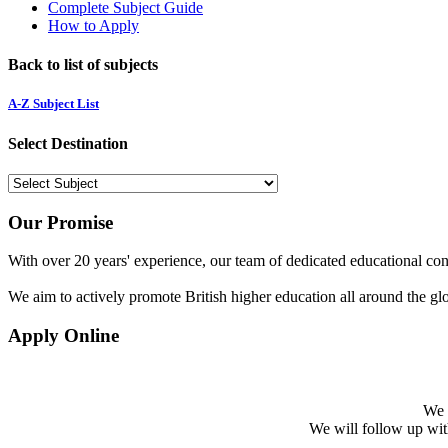
Complete Subject Guide
How to Apply
Back to list of subjects
A-Z Subject List
Select Destination
Our Promise
With over 20 years' experience, our team of dedicated educational cons
We aim to actively promote British higher education all around the gl
Apply Online
We w
We will follow up with 