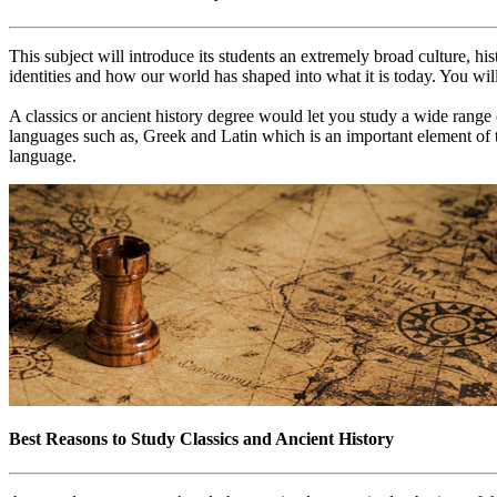
This subject will introduce its students an extremely broad culture, hi
identities and how our world has shaped into what it is today. You wil
A classics or ancient history degree would let you study a wide range 
languages such as, Greek and Latin which is an important element of th
language.
Best Reasons to Study Classics and Ancient History