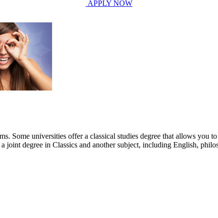
APPLY NOW
s. Some universities offer a classical studies degree that allows you to 
 a joint degree in Classics and another subject, including English, phi