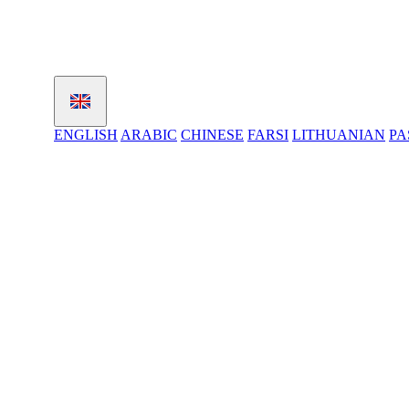
ENGLISH
ARABIC
CHINESE
FARSI
LITHUANIAN
PA