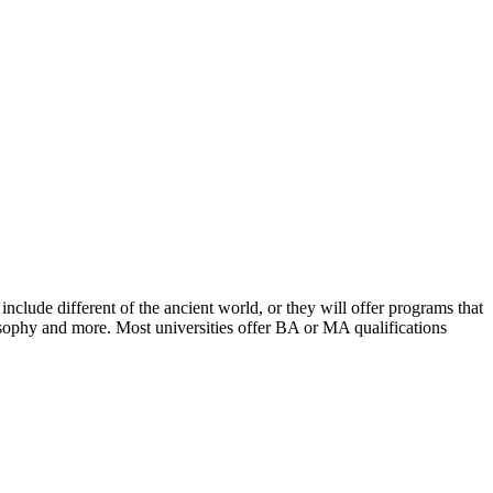
include different of the ancient world, or they will offer programs that
losophy and more. Most universities offer BA or MA qualifications