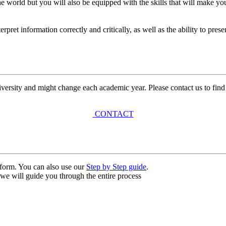
e world but you will also be equipped with the skills that will make y
nterpret information correctly and critically, as well as the ability to pr
university and might change each academic year. Please contact us to find
CONTACT
n form. You can also use our
Step by Step guide
.
, we will guide you through the entire process