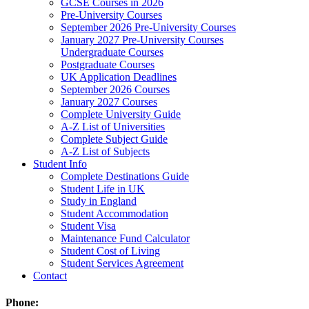
GCSE Courses in 2026
Pre-University Courses
September 2026 Pre-University Courses
January 2027 Pre-University Courses
Undergraduate Courses
Postgraduate Courses
UK Application Deadlines
September 2026 Courses
January 2027 Courses
Complete University Guide
A-Z List of Universities
Complete Subject Guide
A-Z List of Subjects
Student Info
Complete Destinations Guide
Student Life in UK
Study in England
Student Accommodation
Student Visa
Maintenance Fund Calculator
Student Cost of Living
Student Services Agreement
Contact
Phone: