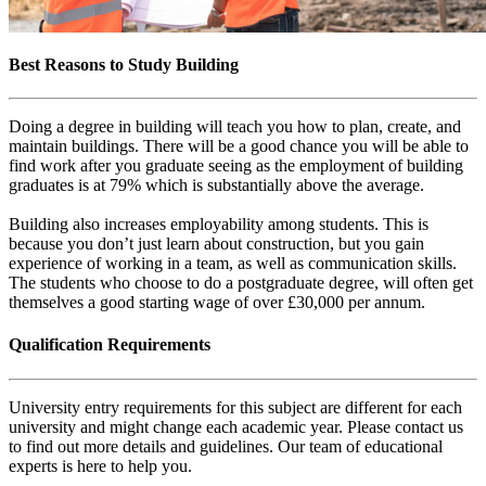
Best Reasons to Study Building
Doing a degree in building will teach you how to plan, create, and
maintain buildings. There will be a good chance you will be able to
find work after you graduate seeing as the employment of building
graduates is at 79% which is substantially above the average.
Building also increases employability among students. This is
because you don’t just learn about construction, but you gain
experience of working in a team, as well as communication skills.
The students who choose to do a postgraduate degree, will often get
themselves a good starting wage of over £30,000 per annum.
Qualification Requirements
University entry requirements for this subject are different for each
university and might change each academic year. Please contact us
to find out more details and guidelines. Our team of educational
experts is here to help you.