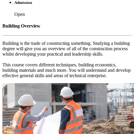
Admission
Open
Building Overview
Building is the trade of constructing something. Studying a building
degree will give you an overview of all of the construction process
whilst developing your practical and leadership skills.
This course covers different techniques, building economics,
building materials and much more. You will understand and develop
effective general skills and areas of technical enterprise.