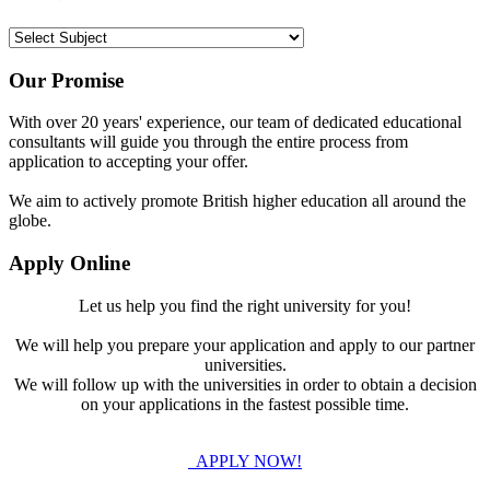
Our Promise
With over 20 years' experience, our team of dedicated educational
consultants will guide you through the entire process from
application to accepting your offer.
We aim to actively promote British higher education all around the
globe.
Apply Online
Let us help you find the right university for you!
We will help you prepare your application and apply to our partner
universities.
We will follow up with the universities in order to obtain a decision
on your applications in the fastest possible time.
APPLY NOW!