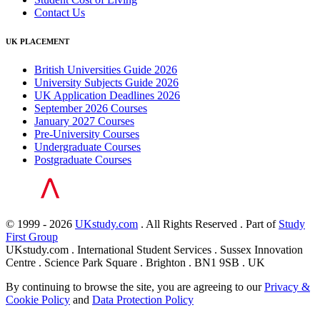
Contact Us
UK PLACEMENT
British Universities Guide 2026
University Subjects Guide 2026
UK Application Deadlines 2026
September 2026 Courses
January 2027 Courses
Pre-University Courses
Undergraduate Courses
Postgraduate Courses
© 1999 - 2026
UKstudy.com
. All Rights Reserved . Part of
Study
First Group
UKstudy.com . International Student Services . Sussex Innovation
Centre . Science Park Square . Brighton . BN1 9SB . UK
By continuing to browse the site, you are agreeing to our
Privacy &
Cookie Policy
and
Data Protection Policy