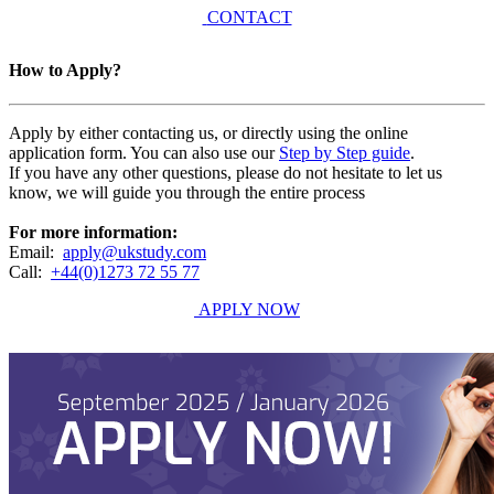
CONTACT
How to Apply?
Apply by either contacting us, or directly using the online
application form. You can also use our
Step by Step guide
.
If you have any other questions, please do not hesitate to let us
know, we will guide you through the entire process
For more information:
Email:
apply@ukstudy.com
Call:
+44(0)1273 72 55 77
APPLY NOW