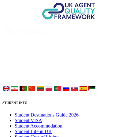
UK Study provides trustworthy and reliable UK University
Placement Services for overseas and international students aiming to
study at Top UK Universities.
Choose your language:
STUDENT INFO
Student Destinations Guide 2026
Student VISA
Student Accommodation
Student Life in UK
Student Cost of Living