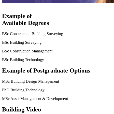
Example of
Available Degrees
BSc Construction Building Surveying
BSc Building Surveying
BSc Construction Management
BSc Building Technology
Example of Postgraduate Options
MSc Building Design Management
PhD Building Technology
MSc Asset Management & Development
Building Video