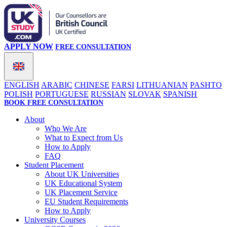
APPLY NOW
FREE CONSULTATION
ENGLISH
ARABIC
CHINESE
FARSI
LITHUANIAN
PASHTO
POLISH
PORTUGUESE
RUSSIAN
SLOVAK
SPANISH
BOOK FREE CONSULTATION
About
Who We Are
What to Expect from Us
How to Apply
FAQ
Student Placement
About UK Universities
UK Educational System
UK Placement Service
EU Student Requirements
How to Apply
University Courses