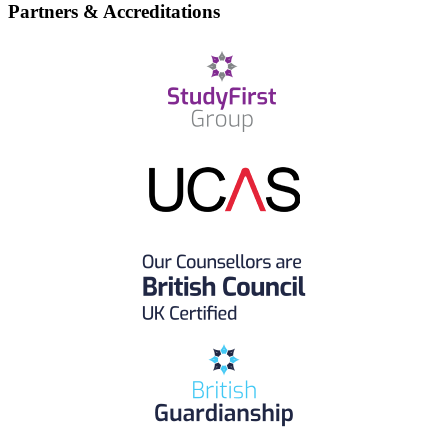
Partners & Accreditations