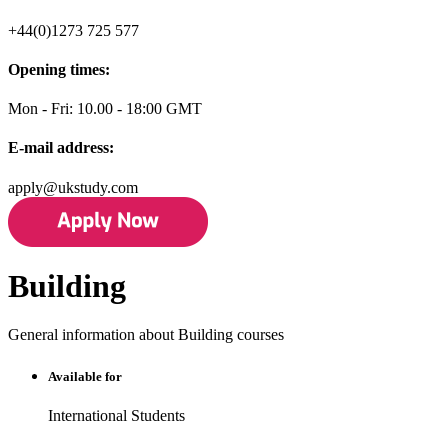
+44(0)1273 725 577
Opening times:
Mon - Fri: 10.00 - 18:00 GMT
E-mail address:
apply@ukstudy.com
Building
General information about Building courses
Available for
International Students