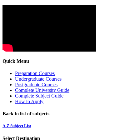
Quick Menu
Preparation Courses
Undergraduate Courses
Postgraduate Courses
Complete University Guide
Complete Subject Guide
How to Apply
Back to list of subjects
A-Z Subject List
Select Destination