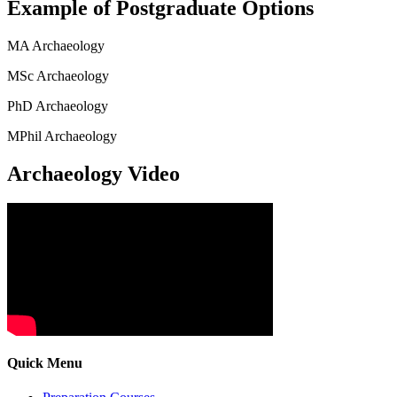
Example of Postgraduate Options
MA Archaeology
MSc Archaeology
PhD Archaeology
MPhil Archaeology
Archaeology Video
Quick Menu