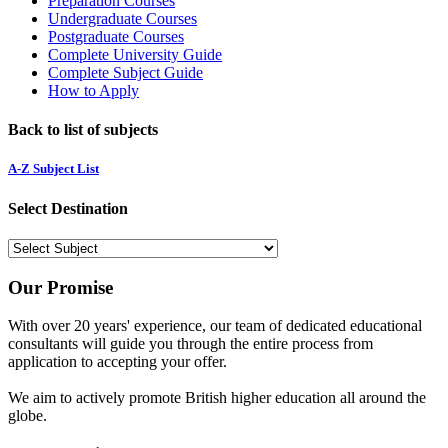
Preparation Courses
Undergraduate Courses
Postgraduate Courses
Complete University Guide
Complete Subject Guide
How to Apply
Back to list of subjects
A-Z Subject List
Select Destination
Our Promise
With over 20 years' experience, our team of dedicated educational
consultants will guide you through the entire process from
application to accepting your offer.
We aim to actively promote British higher education all around the
globe.