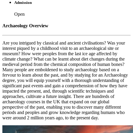
Admission
Open
Archaeology Overview
Are you intrigued by classical and ancient civilisations? Was your
interest piqued by a childhood visit to an archaeological site or
museum? How were peoples from the last ice age affected by
climate change? What can be learnt about diet changes during the
medieval period from the chemical composition of human bones?
Many people are emboldened to study archaeology based on a
fervour to learn about the past, and by studying for an Archaeology
degree, you will equip yourself with a thorough understanding of
significant past events and gain a comprehension of how they have
impacted the present, and, through scientific techniques and
approaches, cultivate a future insight. There are hundreds of
archaeology courses in the UK that expand on our global
perspective of the past, enabling you to discover many different
periods and peoples and grow knowledge regarding humans who
were around 2 million years ago, to the present day.