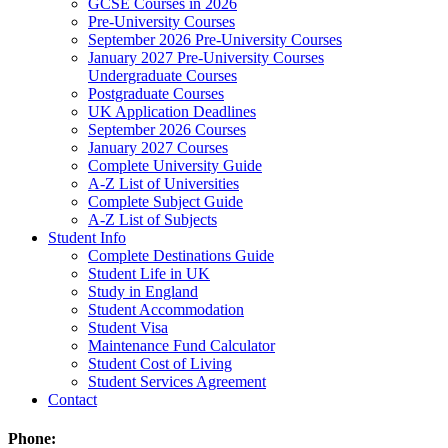
GCSE Courses in 2026
Pre-University Courses
September 2026 Pre-University Courses
January 2027 Pre-University Courses
Undergraduate Courses
Postgraduate Courses
UK Application Deadlines
September 2026 Courses
January 2027 Courses
Complete University Guide
A-Z List of Universities
Complete Subject Guide
A-Z List of Subjects
Student Info
Complete Destinations Guide
Student Life in UK
Study in England
Student Accommodation
Student Visa
Maintenance Fund Calculator
Student Cost of Living
Student Services Agreement
Contact
Phone: