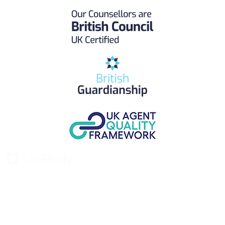
UK Study provides trustworthy and reliable UK University
Placement Services for overseas and international students aiming to
study at Top UK Universities.