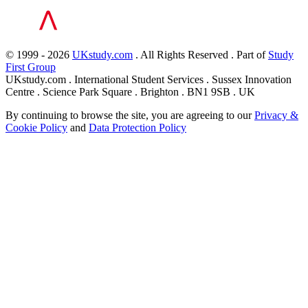
© 1999 - 2026
UKstudy.com
. All Rights Reserved . Part of
Study
First Group
UKstudy.com . International Student Services . Sussex Innovation
Centre . Science Park Square . Brighton . BN1 9SB . UK
By continuing to browse the site, you are agreeing to our
Privacy &
Cookie Policy
and
Data Protection Policy