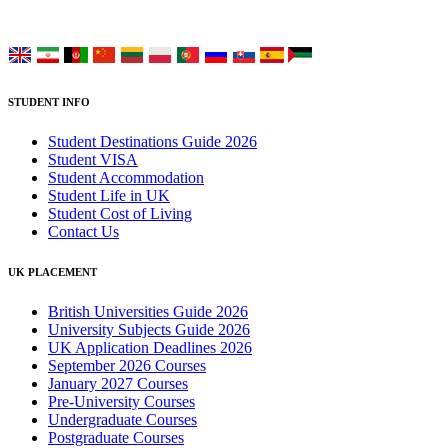
Choose your language:
STUDENT INFO
Student Destinations Guide 2026
Student VISA
Student Accommodation
Student Life in UK
Student Cost of Living
Contact Us
UK PLACEMENT
British Universities Guide 2026
University Subjects Guide 2026
UK Application Deadlines 2026
September 2026 Courses
January 2027 Courses
Pre-University Courses
Undergraduate Courses
Postgraduate Courses