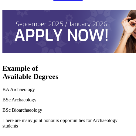
Example of
Available Degrees
BA Archaeology
BSc Archaeology
BSc Bioarchaeology
There are many joint honours opportunities for Archaeology
students