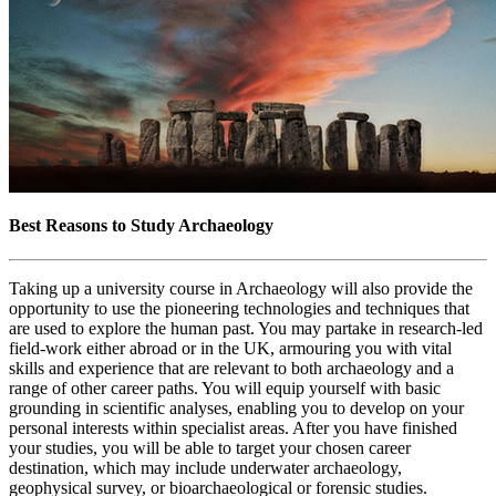
Best Reasons to Study Archaeology
Taking up a university course in Archaeology will also provide the
opportunity to use the pioneering technologies and techniques that
are used to explore the human past. You may partake in research-led
field-work either abroad or in the UK, armouring you with vital
skills and experience that are relevant to both archaeology and a
range of other career paths. You will equip yourself with basic
grounding in scientific analyses, enabling you to develop on your
personal interests within specialist areas. After you have finished
your studies, you will be able to target your chosen career
destination, which may include underwater archaeology,
geophysical survey, or bioarchaeological or forensic studies.