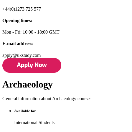
+44(0)1273 725 577
Opening times:
Mon - Fri: 10.00 - 18:00 GMT
E-mail address:
apply@ukstudy.com
Archaeology
General information about Archaeology courses
Available for
International Students