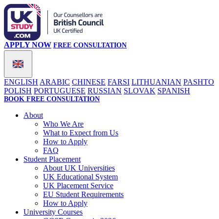
APPLY NOW
FREE CONSULTATION
ENGLISH
ARABIC
CHINESE
FARSI
LITHUANIAN
PASHTO
POLISH
PORTUGUESE
RUSSIAN
SLOVAK
SPANISH
BOOK FREE CONSULTATION
About
Who We Are
What to Expect from Us
How to Apply
FAQ
Student Placement
About UK Universities
UK Educational System
UK Placement Service
EU Student Requirements
How to Apply
University Courses