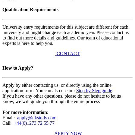
Qualification Requirements
University entry requirements for this subject are different for each
university and might change each academic year. Please contact us
to find out more details and guidelines. Our team of educational
experts is here to help you.
CONTACT
How to Apply?
Apply by either contacting us, or directly using the online
application form. You can also use our
Step by Step guide
.
If you have any other questions, please do not hesitate to let us
know, we will guide you through the entire process
For more information:
Email:
apply@ukstudy.com
Call:
+44(0)1273 72 55 77
APPLY NOW