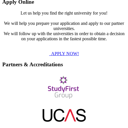
Apply Online
Let us help you find the right university for you!
We will help you prepare your application and apply to our partner
universities.
We will follow up with the universities in order to obtain a decision
on your applications in the fastest possible time.
APPLY NOW!
Partners & Accreditations