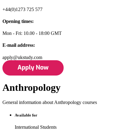
+44(0)1273 725 577
Opening times:
Mon - Fri: 10.00 - 18:00 GMT
E-mail address:
apply@ukstudy.com
Anthropology
General information about Anthropology courses
Available for
International Students