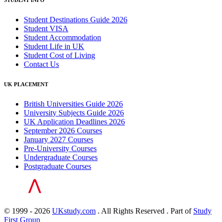
STUDENT INFO
Student Destinations Guide 2026
Student VISA
Student Accommodation
Student Life in UK
Student Cost of Living
Contact Us
UK PLACEMENT
British Universities Guide 2026
University Subjects Guide 2026
UK Application Deadlines 2026
September 2026 Courses
January 2027 Courses
Pre-University Courses
Undergraduate Courses
Postgraduate Courses
© 1999 - 2026
UKstudy.com
. All Rights Reserved . Part of
Study
First Group