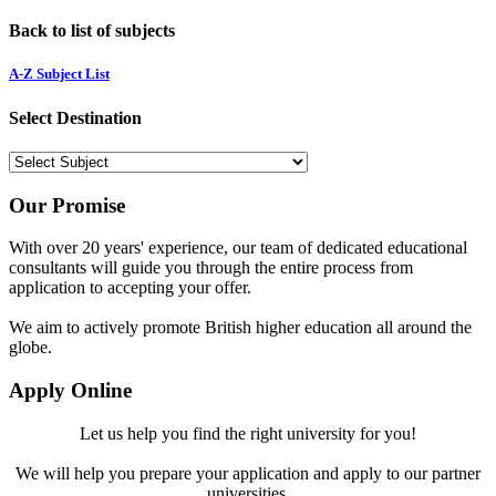
Back to list of subjects
A-Z Subject List
Select Destination
Our Promise
With over 20 years' experience, our team of dedicated educational
consultants will guide you through the entire process from
application to accepting your offer.
We aim to actively promote British higher education all around the
globe.
Apply Online
Let us help you find the right university for you!
We will help you prepare your application and apply to our partner
universities.