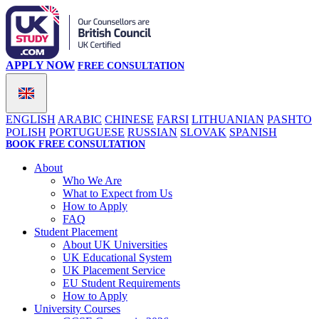
APPLY NOW
FREE CONSULTATION
ENGLISH
ARABIC
CHINESE
FARSI
LITHUANIAN
PASHTO
POLISH
PORTUGUESE
RUSSIAN
SLOVAK
SPANISH
BOOK FREE CONSULTATION
About
Who We Are
What to Expect from Us
How to Apply
FAQ
Student Placement
About UK Universities
UK Educational System
UK Placement Service
EU Student Requirements
How to Apply
University Courses