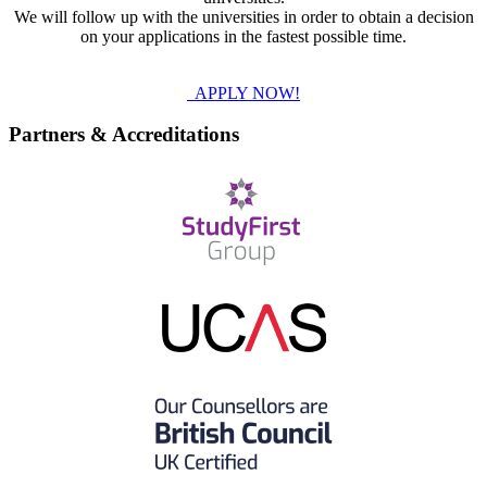
We will follow up with the universities in order to obtain a decision
on your applications in the fastest possible time.
APPLY NOW!
Partners & Accreditations