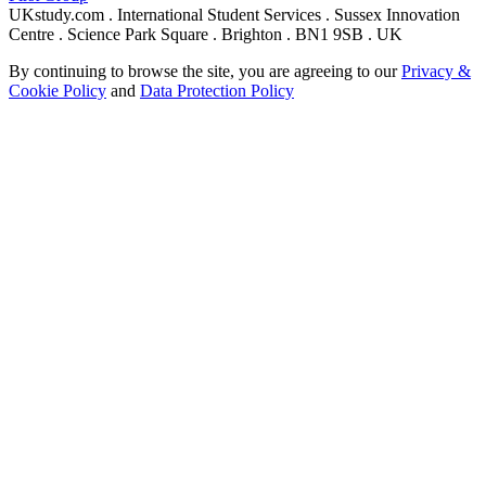
UKstudy.com . International Student Services . Sussex Innovation
Centre . Science Park Square . Brighton . BN1 9SB . UK
By continuing to browse the site, you are agreeing to our
Privacy &
Cookie Policy
and
Data Protection Policy