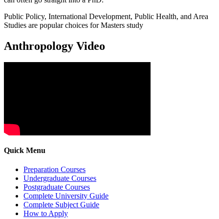
Public Policy, International Development, Public Health, and Area
Studies are popular choices for Masters study
Anthropology Video
Quick Menu
Preparation Courses
Undergraduate Courses
Postgraduate Courses
Complete University Guide
Complete Subject Guide
How to Apply