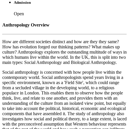
Admission
Open
Anthropology Overview
How are different societies distinct and how are they they same?
How has evolution forged our thinking patterns? What makes up
culture? Anthropology explores the outstanding multitude of ways in
which humans live within the world. In the UK, this is split into two
main types: Social Anthropology and Biological Anthropology.
Social anthropology is concerned with how people live within the
contemporary world. Social anthropologists spend years living in a
specific environment, known as a 'Field Site', which could range
from a secluded village in the developing world, to a religious
populace in London. This enables them to observe how the people
think, live, and relate to one another, and provides them with an
understanding of the culture from an isolated view point, but equally
to take into account the political, historical, economic and ecological
components that have assembled it. The study of anthropology also
investigates how social and political theory, to a large extent, is laced
with the preconceived assumption that Western behaviour represents