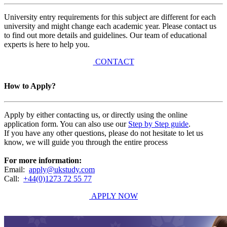
University entry requirements for this subject are different for each
university and might change each academic year. Please contact us
to find out more details and guidelines. Our team of educational
experts is here to help you.
CONTACT
How to Apply?
Apply by either contacting us, or directly using the online
application form. You can also use our
Step by Step guide
.
If you have any other questions, please do not hesitate to let us
know, we will guide you through the entire process
For more information:
Email:
apply@ukstudy.com
Call:
+44(0)1273 72 55 77
APPLY NOW