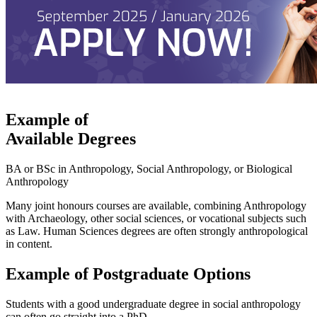
Example of
Available Degrees
BA or BSc in Anthropology, Social Anthropology, or Biological
Anthropology
Many joint honours courses are available, combining Anthropology
with Archaeology, other social sciences, or vocational subjects such
as Law. Human Sciences degrees are often strongly anthropological
in content.
Example of Postgraduate Options
Students with a good undergraduate degree in social anthropology
can often go straight into a PhD.