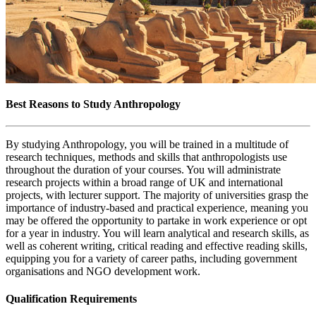
Best Reasons to Study Anthropology
By studying Anthropology, you will be trained in a multitude of
research techniques, methods and skills that anthropologists use
throughout the duration of your courses. You will administrate
research projects within a broad range of UK and international
projects, with lecturer support. The majority of universities grasp the
importance of industry-based and practical experience, meaning you
may be offered the opportunity to partake in work experience or opt
for a year in industry. You will learn analytical and research skills, as
well as coherent writing, critical reading and effective reading skills,
equipping you for a variety of career paths, including government
organisations and NGO development work.
Qualification Requirements