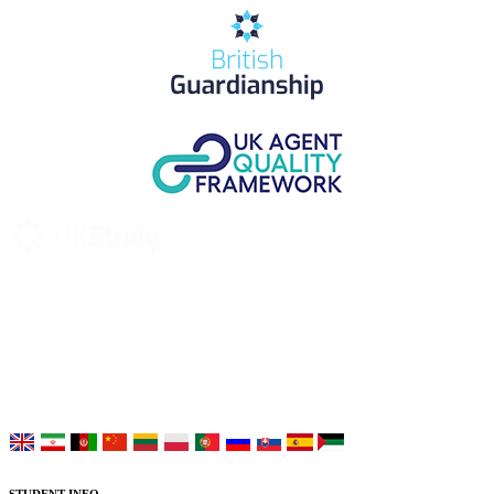
UK Study provides trustworthy and reliable UK University
Placement Services for overseas and international students aiming to
study at Top UK Universities.
Choose your language: