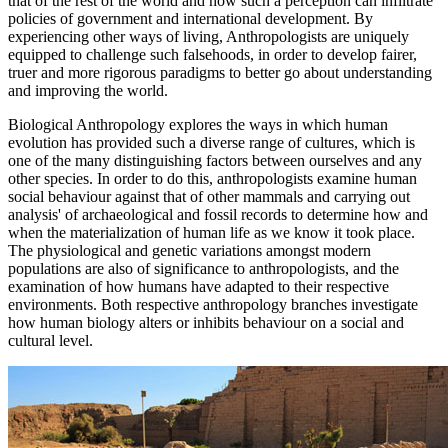
that of the rest of the world and how such a perception can infiltrate
policies of government and international development. By
experiencing other ways of living, Anthropologists are uniquely
equipped to challenge such falsehoods, in order to develop fairer,
truer and more rigorous paradigms to better go about understanding
and improving the world.
Biological Anthropology explores the ways in which human
evolution has provided such a diverse range of cultures, which is
one of the many distinguishing factors between ourselves and any
other species. In order to do this, anthropologists examine human
social behaviour against that of other mammals and carrying out
analysis' of archaeological and fossil records to determine how and
when the materialization of human life as we know it took place.
The physiological and genetic variations amongst modern
populations are also of significance to anthropologists, and the
examination of how humans have adapted to their respective
environments. Both respective anthropology branches investigate
how human biology alters or inhibits behaviour on a social and
cultural level.