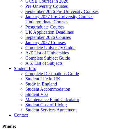
GCSE Courses in 2026
Pre-University Courses
September 2026 Pre-University Courses
January 2027 Pre-University Courses
Undergraduate Courses
Postgraduate Courses
UK Application Deadlines
September 2026 Courses
January 2027 Courses
Complete University Guide
A-Z List of Universities
Complete Subject Guide
A-Z List of Subjects
Student Info
Complete Destinations Guide
Student Life in UK
Study in England
Student Accommodation
Student Visa
Maintenance Fund Calculator
Student Cost of Living
Student Services Agreement
Contact
Phone: