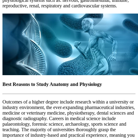
physiological systems such as: nervous, gastrointestinal, immune,
reproductive, renal, respiratory and cardiovascular systems.
Best Reasons to Study Anatomy and Physiology
Outcomes of a higher degree include research within a university or
industry environment, the ever-expanding pharmaceutical industries,
medicine or veterinary medicine, physiotherapy, dental sciences and
diagnostic radiography. Careers in medical science include
palaeontology, forensic science, archaeology, sports science and
teaching. The majority of universities thoroughly grasp the
importance of industry-based and practical experience, meaning you