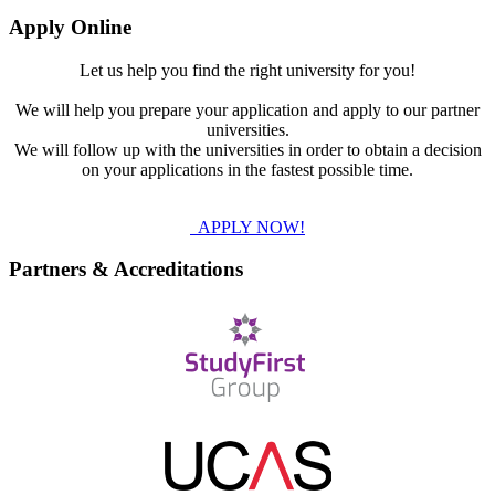
Apply Online
Let us help you find the right university for you!
We will help you prepare your application and apply to our partner
universities.
We will follow up with the universities in order to obtain a decision
on your applications in the fastest possible time.
APPLY NOW!
Partners & Accreditations