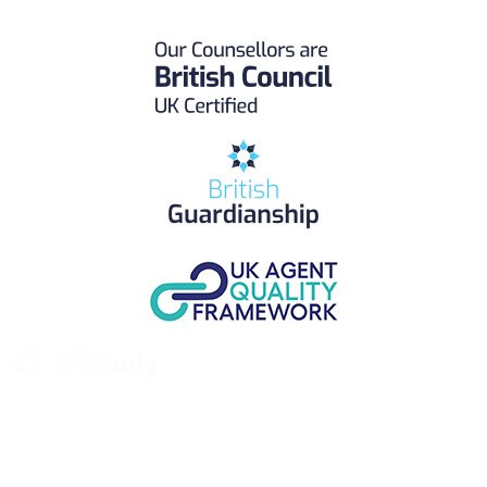
UK Study provides trustworthy and reliable UK University
Placement Services for overseas and international students aiming to
study at Top UK Universities.