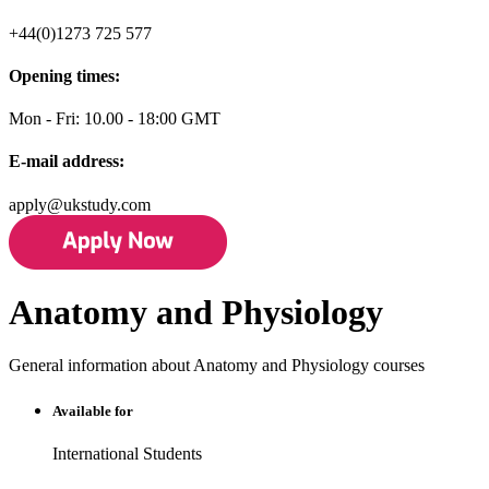
+44(0)1273 725 577
Opening times:
Mon - Fri: 10.00 - 18:00 GMT
E-mail address:
apply@ukstudy.com
Anatomy and Physiology
General information about Anatomy and Physiology courses
Available for
International Students