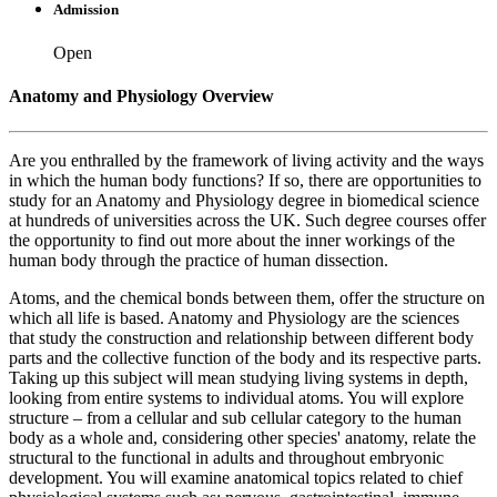
Admission
Open
Anatomy and Physiology Overview
Are you enthralled by the framework of living activity and the ways
in which the human body functions? If so, there are opportunities to
study for an Anatomy and Physiology degree in biomedical science
at hundreds of universities across the UK. Such degree courses offer
the opportunity to find out more about the inner workings of the
human body through the practice of human dissection.
Atoms, and the chemical bonds between them, offer the structure on
which all life is based. Anatomy and Physiology are the sciences
that study the construction and relationship between different body
parts and the collective function of the body and its respective parts.
Taking up this subject will mean studying living systems in depth,
looking from entire systems to individual atoms. You will explore
structure – from a cellular and sub cellular category to the human
body as a whole and, considering other species' anatomy, relate the
structural to the functional in adults and throughout embryonic
development. You will examine anatomical topics related to chief