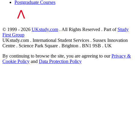
Postgraduate Courses
© 1999 - 2026
UKstudy.com
. All Rights Reserved . Part of
Study
First Group
UKstudy.com . International Student Services . Sussex Innovation
Centre . Science Park Square . Brighton . BN1 9SB . UK
By continuing to browse the site, you are agreeing to our
Privacy &
Cookie Policy
and
Data Protection Policy