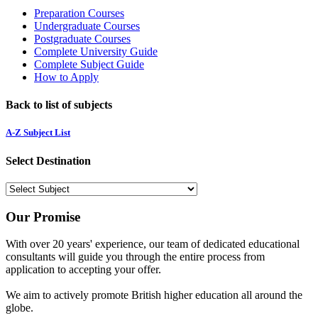
Preparation Courses
Undergraduate Courses
Postgraduate Courses
Complete University Guide
Complete Subject Guide
How to Apply
Back to list of subjects
A-Z Subject List
Select Destination
Our Promise
With over 20 years' experience, our team of dedicated educational
consultants will guide you through the entire process from
application to accepting your offer.
We aim to actively promote British higher education all around the
globe.