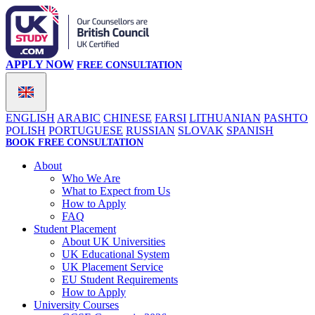
APPLY NOW
FREE CONSULTATION
ENGLISH
ARABIC
CHINESE
FARSI
LITHUANIAN
PASHTO
POLISH
PORTUGUESE
RUSSIAN
SLOVAK
SPANISH
BOOK FREE CONSULTATION
About
Who We Are
What to Expect from Us
How to Apply
FAQ
Student Placement
About UK Universities
UK Educational System
UK Placement Service
EU Student Requirements
How to Apply
University Courses