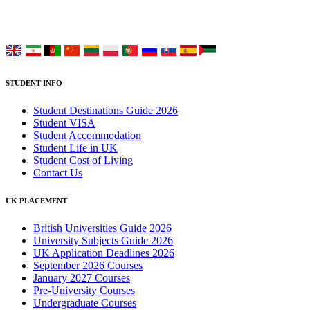
Choose your language:
STUDENT INFO
Student Destinations Guide 2026
Student VISA
Student Accommodation
Student Life in UK
Student Cost of Living
Contact Us
UK PLACEMENT
British Universities Guide 2026
University Subjects Guide 2026
UK Application Deadlines 2026
September 2026 Courses
January 2027 Courses
Pre-University Courses
Undergraduate Courses