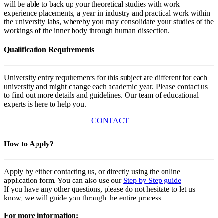
will be able to back up your theoretical studies with work
experience placements, a year in industry and practical work within
the university labs, whereby you may consolidate your studies of the
workings of the inner body through human dissection.
Qualification Requirements
University entry requirements for this subject are different for each
university and might change each academic year. Please contact us
to find out more details and guidelines. Our team of educational
experts is here to help you.
CONTACT
How to Apply?
Apply by either contacting us, or directly using the online
application form. You can also use our
Step by Step guide
.
If you have any other questions, please do not hesitate to let us
know, we will guide you through the entire process
For more information: