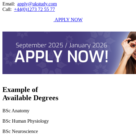
Email:
apply@ukstudy.com
Call:
+44(0)1273 72 55 77
APPLY NOW
Example of
Available Degrees
BSc Anatomy
BSc Human Physiology
BSc Neuroscience