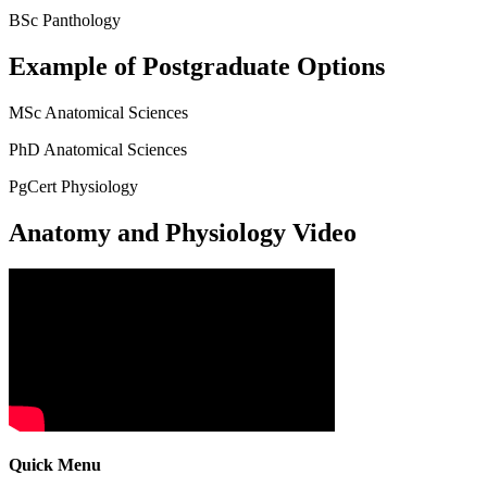
BSc Panthology
Example of Postgraduate Options
MSc Anatomical Sciences
PhD Anatomical Sciences
PgCert Physiology
Anatomy and Physiology Video
Quick Menu