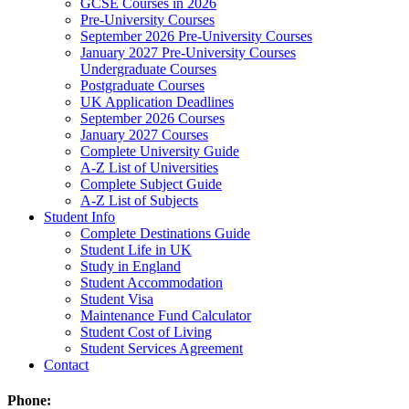
GCSE Courses in 2026
Pre-University Courses
September 2026 Pre-University Courses
January 2027 Pre-University Courses
Undergraduate Courses
Postgraduate Courses
UK Application Deadlines
September 2026 Courses
January 2027 Courses
Complete University Guide
A-Z List of Universities
Complete Subject Guide
A-Z List of Subjects
Student Info
Complete Destinations Guide
Student Life in UK
Study in England
Student Accommodation
Student Visa
Maintenance Fund Calculator
Student Cost of Living
Student Services Agreement
Contact
Phone: