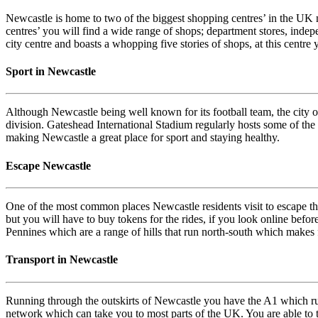
Newcastle is home to two of the biggest shopping centres’ in the UK mak
centres’ you will find a wide range of shops; department stores, indep
city centre and boasts a whopping five stories of shops, at this centre
Sport in Newcastle
Although Newcastle being well known for its football team, the city 
division. Gateshead International Stadium regularly hosts some of the c
making Newcastle a great place for sport and staying healthy.
Escape Newcastle
One of the most common places Newcastle residents visit to escape the c
but you will have to buy tokens for the rides, if you look online befo
Pennines which are a range of hills that run north-south which makes f
Transport in Newcastle
Running through the outskirts of Newcastle you have the A1 which ru
network which can take you to most parts of the UK. You are able to t