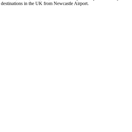
al destinations in the UK from Newcastle Airport.