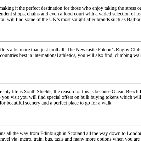
ing it the perfect destination for those who enjoy taking the stress out 
endent shops, chains and even a food court with a varied selection of fo
 you will find some of the UK’s most sought-after brands such as Barbour,
offers a lot more than just football. The Newcastle Falcon’s Rugby Club
ountries best in international athletics, you will also find; climbing wal
ity life is South Shields, the reason for this is because Ocean Beach Pl
re you visit you will find special offers on bulk buying tokens which wi
or beautiful scenery and a perfect place to go for a walk.
ns all the way from Edinburgh in Scotland all the way down to London,
ravel via; metro, train, bus, taxis and many more options when you are 