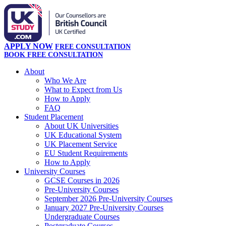
APPLY NOW
FREE CONSULTATION
BOOK FREE CONSULTATION
About
Who We Are
What to Expect from Us
How to Apply
FAQ
Student Placement
About UK Universities
UK Educational System
UK Placement Service
EU Student Requirements
How to Apply
University Courses
GCSE Courses in 2026
Pre-University Courses
September 2026 Pre-University Courses
January 2027 Pre-University Courses
Undergraduate Courses
Postgraduate Courses