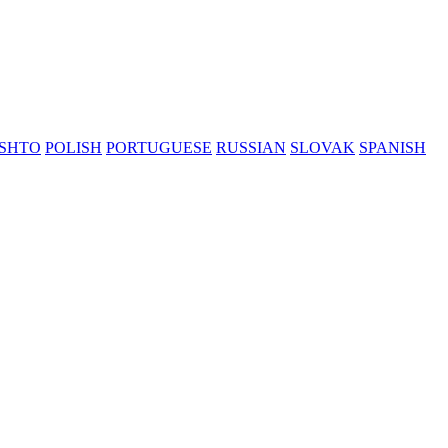
SHTO
POLISH
PORTUGUESE
RUSSIAN
SLOVAK
SPANISH