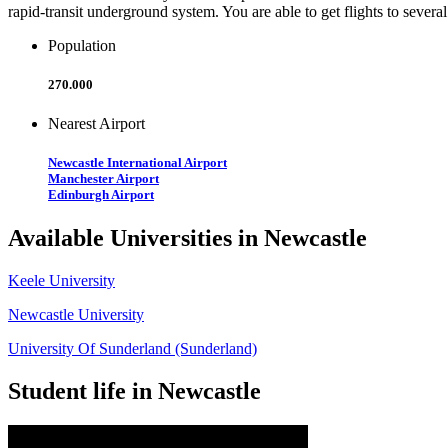
rapid-transit underground system. You are able to get flights to sever
Population
270.000
Nearest Airport
Newcastle International Airport
Manchester Airport
Edinburgh Airport
Available Universities in Newcastle
Keele University
Newcastle University
University Of Sunderland (Sunderland)
Student life in Newcastle