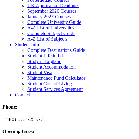
UK Application Deadlines
September 2026 Courses
January 2027 Courses
Complete University Guide
A-Z List of Universities
Complete Subject Guide
A-Z List of Subjects
Student Info
Complete Destinations Guide
Student Life in UK
Study in England
Student Accommodation
Student Visa
Maintenance Fund Calculator
Student Cost of Living
Student Services Agreement
Contact
Phone:
+44(0)1273 725 577
Opening times: