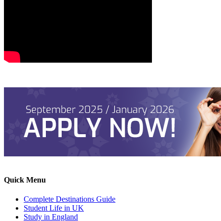
Quick Menu
Complete Destinations Guide
Student Life in UK
Study in England