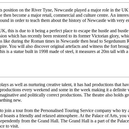
ts position on the River Tyne, Newcastle played a major role in the UK
ce then become a major retail, commercial and culture centre. An interest
und in order to teach them about the history of Newcastle with very eng
 this is due to it being a perfect place to escape the hustle and bustle of
sion which has recently been restored to its former Victorian glory, wh
 was like during the Roman times in Newcastle then head to Segedunum 
re. You will also discover original artefacts and witness the fort broug
s is a statue built in 1998 made of steel, it measures at 20m tall with 
lays as well as nurturing creative talent, it has had productions that 
ductions every weekend and some in the week making it a definite visit
maginative and politically correct productions. The theatre also holds gr
omething new.
 to join a tour from the Personalised Touring Service company who try an
 and boasts a friendly and relaxed atmosphere. At the Palace of Arts, y
ndependently from the Grand Hall. The Grand Hall is a part of the Palac
e to visit.