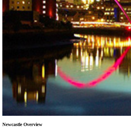
Newcastle Overview