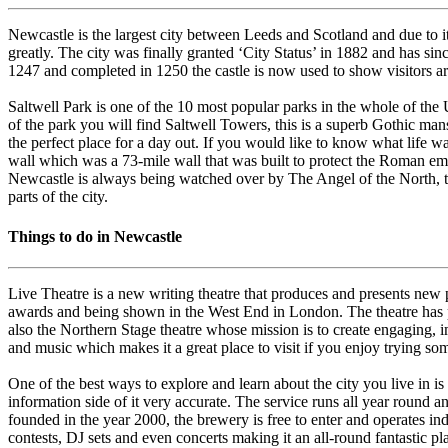
Newcastle is the largest city between Leeds and Scotland and due to i
greatly. The city was finally granted ‘City Status’ in 1882 and has sin
1247 and completed in 1250 the castle is now used to show visitors aro
Saltwell Park is one of the 10 most popular parks in the whole of the UK,
of the park you will find Saltwell Towers, this is a superb Gothic man
the perfect place for a day out. If you would like to know what life
wall which was a 73-mile wall that was built to protect the Roman empi
Newcastle is always being watched over by The Angel of the North, thi
parts of the city.
Things to do in Newcastle
Live Theatre is a new writing theatre that produces and presents new p
awards and being shown in the West End in London. The theatre has pro
also the Northern Stage theatre whose mission is to create engaging, i
and music which makes it a great place to visit if you enjoy trying s
One of the best ways to explore and learn about the city you live in is
information side of it very accurate. The service runs all year round
founded in the year 2000, the brewery is free to enter and operates i
contests, DJ sets and even concerts making it an all-round fantastic plac