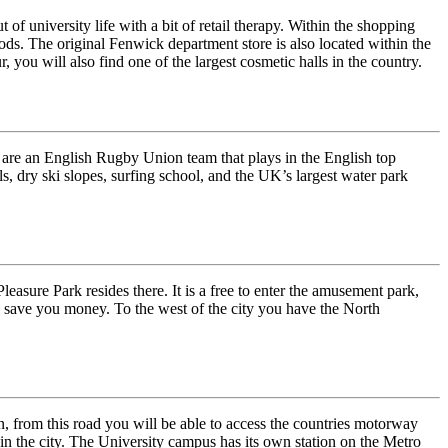
of university life with a bit of retail therapy. Within the shopping
ods. The original Fenwick department store is also located within the
 you will also find one of the largest cosmetic halls in the country.
 are an English Rugby Union team that plays in the English top
ls, dry ski slopes, surfing school, and the UK’s largest water park
easure Park resides there. It is a free to enter the amusement park,
ll save you money. To the west of the city you have the North
 from this road you will be able to access the countries motorway
in the city. The University campus has its own station on the Metro