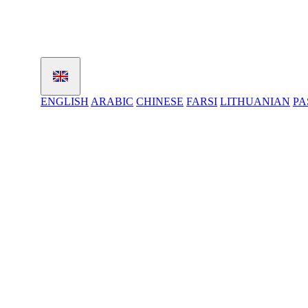
ENGLISH
ARABIC
CHINESE
FARSI
LITHUANIAN
PA