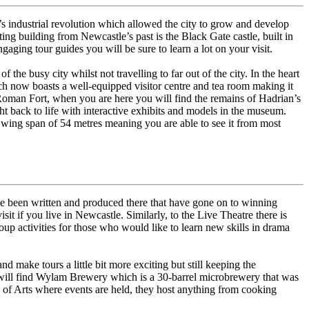
’s industrial revolution which allowed the city to grow and develop
ing building from Newcastle’s past is the Black Gate castle, built in
aging tour guides you will be sure to learn a lot on your visit.
 the busy city whilst not travelling to far out of the city. In the heart
ich now boasts a well-equipped visitor centre and tea room making it
Roman Fort, when you are here you will find the remains of Hadrian’s
ht back to life with interactive exhibits and models in the museum.
a wing span of 54 metres meaning you are able to see it from most
have been written and produced there that have gone on to winning
 if you live in Newcastle. Similarly, to the Live Theatre there is
oup activities for those who would like to learn new skills in drama
d make tours a little bit more exciting but still keeping the
ou will find Wylam Brewery which is a 30-barrel microbrewery that was
e of Arts where events are held, they host anything from cooking