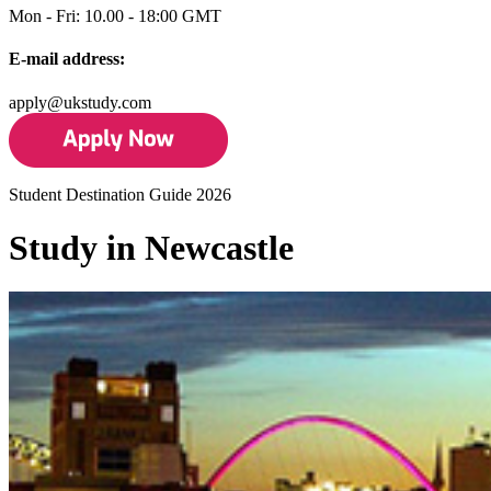
Mon - Fri: 10.00 - 18:00 GMT
E-mail address:
apply@ukstudy.com
Student Destination Guide 2026
Study in Newcastle