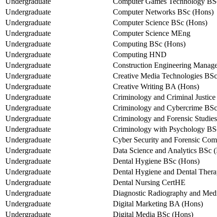
Undergraduate
Computer Games Technology BS
Undergraduate
Computer Networks BSc (Hons)
Undergraduate
Computer Science BSc (Hons)
Undergraduate
Computer Science MEng
Undergraduate
Computing BSc (Hons)
Undergraduate
Computing HND
Undergraduate
Construction Engineering Mana
Undergraduate
Creative Media Technologies BS
Undergraduate
Creative Writing BA (Hons)
Undergraduate
Criminology and Criminal Justic
Undergraduate
Criminology and Cybercrime BSc
Undergraduate
Criminology and Forensic Studie
Undergraduate
Criminology with Psychology BS
Undergraduate
Cyber Security and Forensic Co
Undergraduate
Data Science and Analytics BSc 
Undergraduate
Dental Hygiene BSc (Hons)
Undergraduate
Dental Hygiene and Dental Ther
Undergraduate
Dental Nursing CertHE
Undergraduate
Diagnostic Radiography and Med
Undergraduate
Digital Marketing BA (Hons)
Undergraduate
Digital Media BSc (Hons)