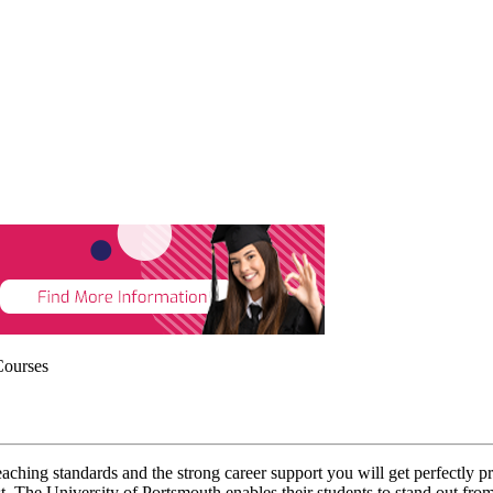
Courses
eaching standards and the strong career support you will get perfectly p
ast. The University of Portsmouth enables their students to stand out fr