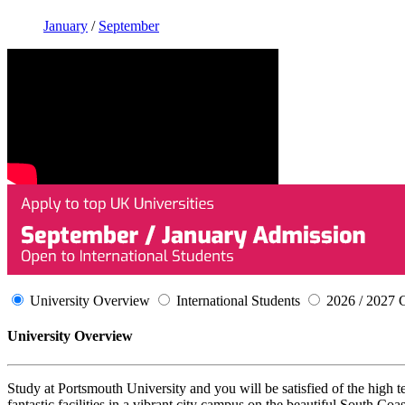
January
/
September
University Overview
International Students
2026 / 2027 
University Overview
Study at Portsmouth University and you will be satisfied of the high t
fantastic facilities in a vibrant city campus on the beautiful South Co