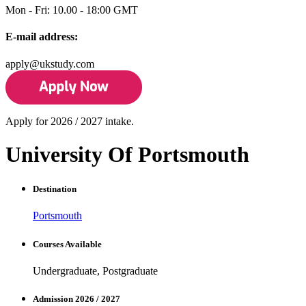
Mon - Fri: 10.00 - 18:00 GMT
E-mail address:
apply@ukstudy.com
Apply for 2026 / 2027 intake.
University Of Portsmouth
Destination
Portsmouth
Courses Available
Undergraduate, Postgraduate
Admission 2026 / 2027