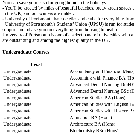
You can save your cash for going home in the holidays.
- You’ll be greeted by miles of beautiful beaches, pretty green space
in the UK, and our winters are milder.
- University of Portsmouth has societies and clubs for everything fro
- University of Portsmouth's Students’ Union (UPSU) is run for studen
support and advise you on everything from housing to health.
University of Portsmouth is one of a select band of universities wi
are outstanding and among the highest quality in the UK.
Undegraduate Courses
Level
Undergraduate
Accountancy and Financial Mana
Undergraduate
Accounting with Finance BA (Ho
Undergraduate
Advanced Dental Nursing DipH
Undergraduate
Advanced Dental Nursing BSc (
Undergraduate
American Studies BA (Hons)
Undergraduate
American Studies with English B
Undergraduate
American Studies with History B
Undergraduate
Animation BA (Hons)
Undergraduate
Architecture BA (Hons)
Undergraduate
Biochemistry BSc (Hons)