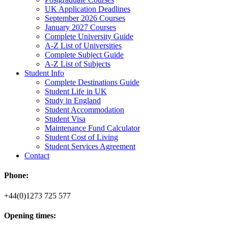
UK Application Deadlines
September 2026 Courses
January 2027 Courses
Complete University Guide
A-Z List of Universities
Complete Subject Guide
A-Z List of Subjects
Student Info
Complete Destinations Guide
Student Life in UK
Study in England
Student Accommodation
Student Visa
Maintenance Fund Calculator
Student Cost of Living
Student Services Agreement
Contact
Phone:
+44(0)1273 725 577
Opening times: