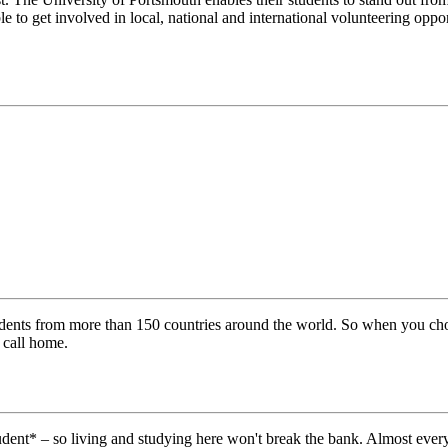
e to get involved in local, national and international volunteering oppo
tudents from more than 150 countries around the world. So when you cho
 call home.
tudent* – so living and studying here won't break the bank. Almost ever