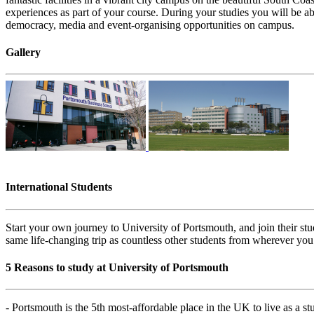
experiences as part of your course. During your studies you will be abl
democracy, media and event-organising opportunities on campus.
Gallery
International Students
Start your own journey to University of Portsmouth, and join their s
same life-changing trip as countless other students from wherever you
5 Reasons to study at University of Portsmouth
- Portsmouth is the 5th most-affordable place in the UK to live as a s