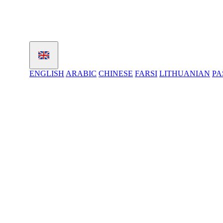
ENGLISH
ARABIC
CHINESE
FARSI
LITHUANIAN
PA