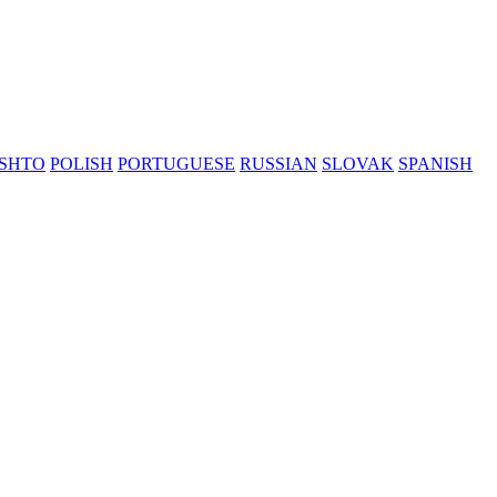
SHTO
POLISH
PORTUGUESE
RUSSIAN
SLOVAK
SPANISH