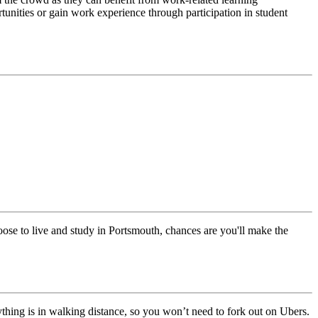
rtunities or gain work experience through participation in student
ose to live and study in Portsmouth, chances are you'll make the
ything is in walking distance, so you won’t need to fork out on Ubers.