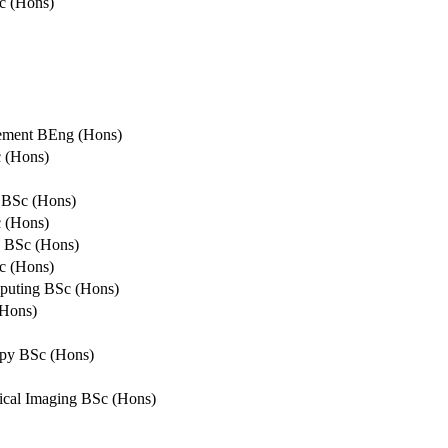
c (Hons)
gement BEng (Hons)
c (Hons)
e BSc (Hons)
 (Hons)
s BSc (Hons)
c (Hons)
mputing BSc (Hons)
(Hons)
apy BSc (Hons)
ical Imaging BSc (Hons)