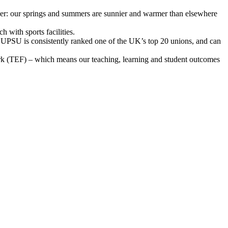
ather: our springs and summers are sunnier and warmer than elsewhere
 with sports facilities.
g. UPSU is consistently ranked one of the UK’s top 20 unions, and can
ork (TEF) – which means our teaching, learning and student outcomes