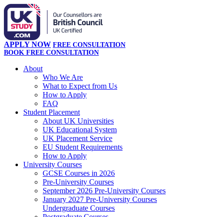
APPLY NOW
FREE CONSULTATION
BOOK FREE CONSULTATION
About
Who We Are
What to Expect from Us
How to Apply
FAQ
Student Placement
About UK Universities
UK Educational System
UK Placement Service
EU Student Requirements
How to Apply
University Courses
GCSE Courses in 2026
Pre-University Courses
September 2026 Pre-University Courses
January 2027 Pre-University Courses
Undergraduate Courses
Postgraduate Courses