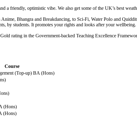
s and a friendly, optimistic vibe. We also get some of the UK’s best we
m Anime, Bhangra and Breakdancing, to Sci-Fi, Water Polo and Quidditch
ts, by students. It promotes your rights and looks after your wellbein
th a Gold rating in the Government-backed Teaching Excellence Framew
Course
gement (Top-up) BA (Hons)
ns)
E
Hons)
A (Hons)
A (Hons)