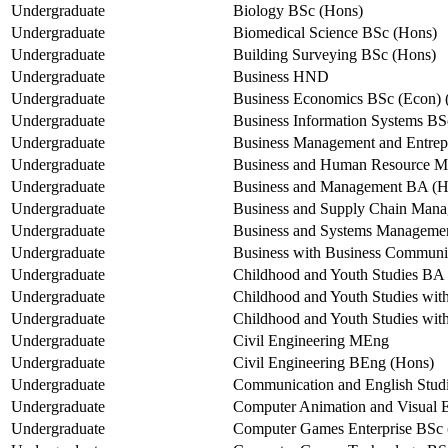
Undergraduate
Biology BSc (Hons)
Undergraduate
Biomedical Science BSc (Hons)
Undergraduate
Building Surveying BSc (Hons)
Undergraduate
Business HND
Undergraduate
Business Economics BSc (Econ) 
Undergraduate
Business Information Systems BS
Undergraduate
Business Management and Entrep
Undergraduate
Business and Human Resource 
Undergraduate
Business and Management BA (H
Undergraduate
Business and Supply Chain Man
Undergraduate
Business and Systems Manageme
Undergraduate
Business with Business Communi
Undergraduate
Childhood and Youth Studies BA
Undergraduate
Childhood and Youth Studies wi
Undergraduate
Childhood and Youth Studies wi
Undergraduate
Civil Engineering MEng
Undergraduate
Civil Engineering BEng (Hons)
Undergraduate
Communication and English Stud
Undergraduate
Computer Animation and Visual E
Undergraduate
Computer Games Enterprise BSc 