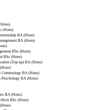
(Hons)
c (Hons)
reneurship BA (Hons)
Management BA (Hons)
ons)
agement BSc (Hons)
nt BSc (Hons)
cation (Top-up) BA (Hons)
 (Hons)
th Criminology BA (Hons)
th Psychology BA (Hons)
ies BA (Hons)
ffects BSc (Hons)
(Hons)