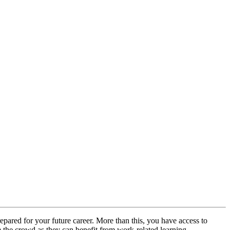
repared for your future career. More than this, you have access to
om the crowd as they can benefit from work-related learning