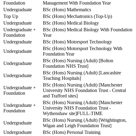
Foundation
Management With Foundation Year
Undergraduate
BSc (Hons) Mathematics
Top Up
BSc (Hons) Mechatronics (Top-Up)
Undergraduate
BSc (Hons) Medical Biology
Undergraduate +
BSc (Hons) Medical Biology With Foundation
Foundation
Year
Undergraduate
BSc (Hons) Motorsport Technology
BSc (Hons) Motorsport Technology With
Undergraduate
Foundation Year
BSc (Hons) Nursing (Adult) [Bolton
Undergraduate
Foundation NHS Trust]
BSc (Hons) Nursing (Adult) [Lancashire
Undergraduate
Teaching Hospitals]
BSc (Hons) Nursing (Adult) [Manchester
Undergraduate +
University NHS Foundation Trust - Central
Foundation
and Trafford sites]
BSc (Hons) Nursing (Adult) [Manchester
Undergraduate +
University NHS Foundation Trust -
Foundation
Wythenshaw site]FULL-TIME
BSc (Hons) Nursing (Adult) [Wrightington,
Undergraduate
Wigan and Leigh Foundation Trust]
Undergraduate
BSc (Hons) Personal Training