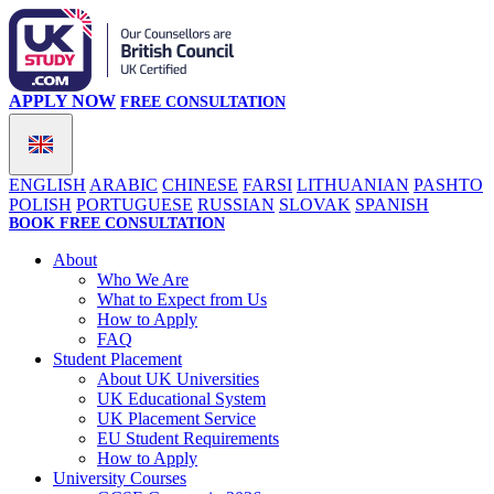
APPLY NOW
FREE CONSULTATION
ENGLISH
ARABIC
CHINESE
FARSI
LITHUANIAN
PASHTO
POLISH
PORTUGUESE
RUSSIAN
SLOVAK
SPANISH
BOOK FREE CONSULTATION
About
Who We Are
What to Expect from Us
How to Apply
FAQ
Student Placement
About UK Universities
UK Educational System
UK Placement Service
EU Student Requirements
How to Apply
University Courses