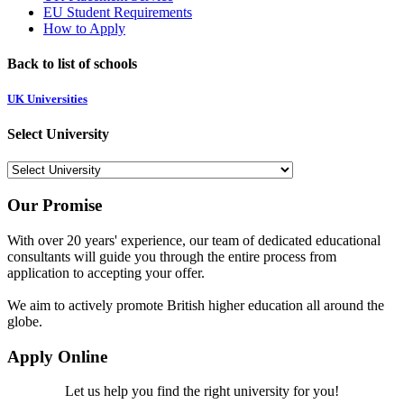
EU Student Requirements
How to Apply
Back to list of schools
UK Universities
Select University
Our Promise
With over 20 years' experience, our team of dedicated educational
consultants will guide you through the entire process from
application to accepting your offer.
We aim to actively promote British higher education all around the
globe.
Apply Online
Let us help you find the right university for you!