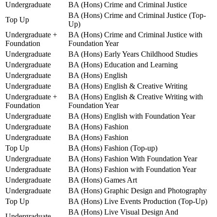
Undergraduate
BA (Hons) Crime and Criminal Justice
BA (Hons) Crime and Criminal Justice (Top-
Top Up
Up)
Undergraduate +
BA (Hons) Crime and Criminal Justice with
Foundation
Foundation Year
Undergraduate
BA (Hons) Early Years Childhood Studies
Undergraduate
BA (Hons) Education and Learning
Undergraduate
BA (Hons) English
Undergraduate
BA (Hons) English & Creative Writing
Undergraduate +
BA (Hons) English & Creative Writing with
Foundation
Foundation Year
Undergraduate
BA (Hons) English with Foundation Year
Undergraduate
BA (Hons) Fashion
Undergraduate
BA (Hons) Fashion
Top Up
BA (Hons) Fashion (Top-up)
Undergraduate
BA (Hons) Fashion With Foundation Year
Undergraduate
BA (Hons) Fashion with Foundation Year
Undergraduate
BA (Hons) Games Art
Undergraduate
BA (Hons) Graphic Design and Photography
Top Up
BA (Hons) Live Events Production (Top-Up)
BA (Hons) Live Visual Design And
Undergraduate