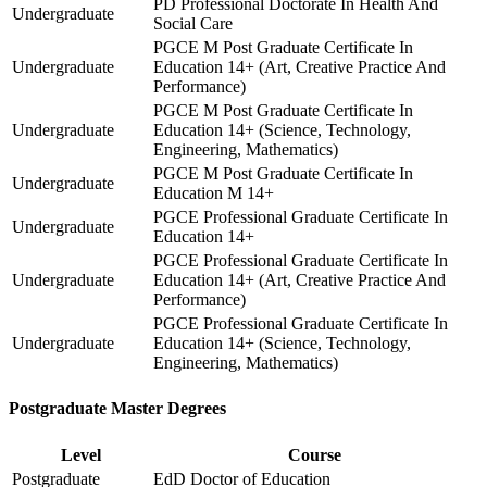
PD Professional Doctorate In Health And
Undergraduate
Social Care
PGCE M Post Graduate Certificate In
Undergraduate
Education 14+ (Art, Creative Practice And
Performance)
PGCE M Post Graduate Certificate In
Undergraduate
Education 14+ (Science, Technology,
Engineering, Mathematics)
PGCE M Post Graduate Certificate In
Undergraduate
Education M 14+
PGCE Professional Graduate Certificate In
Undergraduate
Education 14+
PGCE Professional Graduate Certificate In
Undergraduate
Education 14+ (Art, Creative Practice And
Performance)
PGCE Professional Graduate Certificate In
Undergraduate
Education 14+ (Science, Technology,
Engineering, Mathematics)
Postgraduate Master Degrees
Level
Course
Postgraduate
EdD Doctor of Education