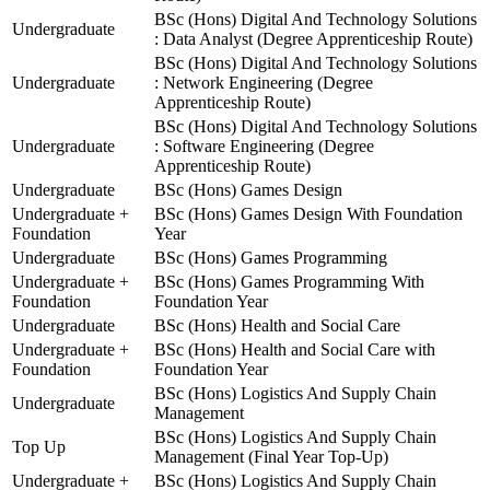
BSc (Hons) Digital And Technology Solutions
Undergraduate
: Data Analyst (Degree Apprenticeship Route)
BSc (Hons) Digital And Technology Solutions
Undergraduate
: Network Engineering (Degree
Apprenticeship Route)
BSc (Hons) Digital And Technology Solutions
Undergraduate
: Software Engineering (Degree
Apprenticeship Route)
Undergraduate
BSc (Hons) Games Design
Undergraduate +
BSc (Hons) Games Design With Foundation
Foundation
Year
Undergraduate
BSc (Hons) Games Programming
Undergraduate +
BSc (Hons) Games Programming With
Foundation
Foundation Year
Undergraduate
BSc (Hons) Health and Social Care
Undergraduate +
BSc (Hons) Health and Social Care with
Foundation
Foundation Year
BSc (Hons) Logistics And Supply Chain
Undergraduate
Management
BSc (Hons) Logistics And Supply Chain
Top Up
Management (Final Year Top-Up)
Undergraduate +
BSc (Hons) Logistics And Supply Chain