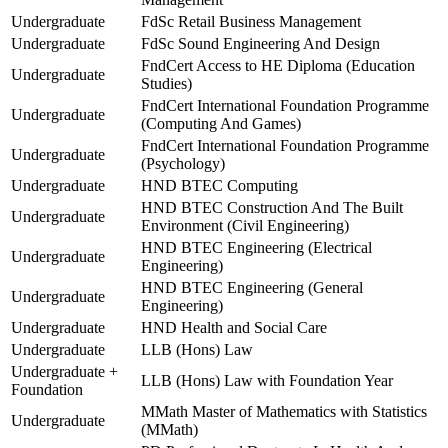
Undergraduate
FdSc Retail Business Management
Undergraduate
FdSc Sound Engineering And Design
FndCert Access to HE Diploma (Education
Undergraduate
Studies)
FndCert International Foundation Programme
Undergraduate
(Computing And Games)
FndCert International Foundation Programme
Undergraduate
(Psychology)
Undergraduate
HND BTEC Computing
HND BTEC Construction And The Built
Undergraduate
Environment (Civil Engineering)
HND BTEC Engineering (Electrical
Undergraduate
Engineering)
HND BTEC Engineering (General
Undergraduate
Engineering)
Undergraduate
HND Health and Social Care
Undergraduate
LLB (Hons) Law
Undergraduate +
LLB (Hons) Law with Foundation Year
Foundation
MMath Master of Mathematics with Statistics
Undergraduate
(MMath)