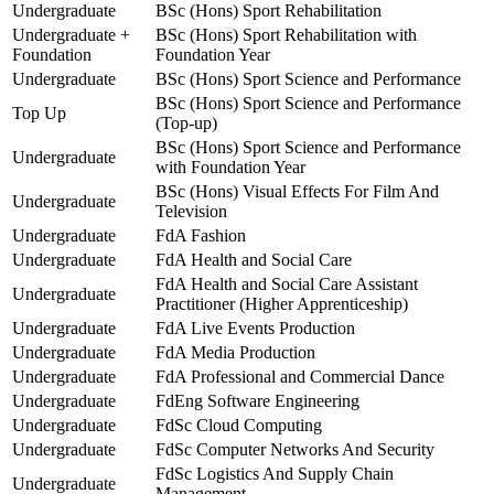
Undergraduate
BSc (Hons) Sport Rehabilitation
Undergraduate +
BSc (Hons) Sport Rehabilitation with
Foundation
Foundation Year
Undergraduate
BSc (Hons) Sport Science and Performance
BSc (Hons) Sport Science and Performance
Top Up
(Top-up)
BSc (Hons) Sport Science and Performance
Undergraduate
with Foundation Year
BSc (Hons) Visual Effects For Film And
Undergraduate
Television
Undergraduate
FdA Fashion
Undergraduate
FdA Health and Social Care
FdA Health and Social Care Assistant
Undergraduate
Practitioner (Higher Apprenticeship)
Undergraduate
FdA Live Events Production
Undergraduate
FdA Media Production
Undergraduate
FdA Professional and Commercial Dance
Undergraduate
FdEng Software Engineering
Undergraduate
FdSc Cloud Computing
Undergraduate
FdSc Computer Networks And Security
FdSc Logistics And Supply Chain
Undergraduate
Management