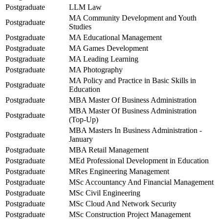
Postgraduate
LLM Law
MA Community Development and Youth
Postgraduate
Studies
Postgraduate
MA Educational Management
Postgraduate
MA Games Development
Postgraduate
MA Leading Learning
Postgraduate
MA Photography
MA Policy and Practice in Basic Skills in
Postgraduate
Education
Postgraduate
MBA Master Of Business Administration
MBA Master Of Business Administration
Postgraduate
(Top-Up)
MBA Masters In Business Administration -
Postgraduate
January
Postgraduate
MBA Retail Management
Postgraduate
MEd Professional Development in Education
Postgraduate
MRes Engineering Management
Postgraduate
MSc Accountancy And Financial Management
Postgraduate
MSc Civil Engineering
Postgraduate
MSc Cloud And Network Security
Postgraduate
MSc Construction Project Management