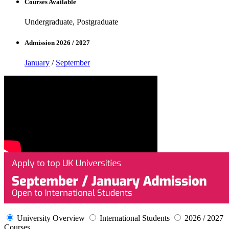
Courses Available
Undergraduate, Postgraduate
Admission 2026 / 2027
January
/
September
University Overview
International Students
2026 / 2027
Courses