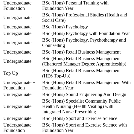
Undergraduate +
BSc (Hons) Personal Training with
Foundation
Foundation Year
BSc (Hons) Professional Studies (Health and
Undergraduate
Social Care)
Undergraduate
BSc (Hons) Psychology
Undergraduate
BSc (Hons) Psychology with Foundation Year
BSc (Hons) Psychology, Psychotherapy and
Undergraduate
Counselling
Undergraduate
BSc (Hons) Retail Business Management
BSc (Hons) Retail Business Management
Undergraduate
(Chartered Manager Degree Apprenticeship)
BSc (Hons) Retail Business Management
Top Up
(HE6 Top-Up)
Undergraduate +
BSc (Hons) Retail Business Management With
Foundation
Foundation Year
Undergraduate
BSc (Hons) Sound Engineering And Design
BSc (Hons) Specialist Community Public
Undergraduate
Health Nursing (Health Visiting) with
Integrated Nurse Prescribing
Undergraduate
BSc (Hons) Sport and Exercise Science
Undergraduate +
BSc (Hons) Sport and Exercise Science with
Foundation
Foundation Year