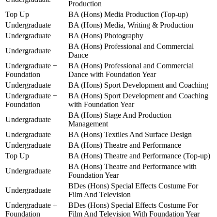
Production
Top Up
BA (Hons) Media Production (Top-up)
Undergraduate
BA (Hons) Media, Writing & Production
Undergraduate
BA (Hons) Photography
BA (Hons) Professional and Commercial
Undergraduate
Dance
Undergraduate +
BA (Hons) Professional and Commercial
Foundation
Dance with Foundation Year
Undergraduate
BA (Hons) Sport Development and Coaching
Undergraduate +
BA (Hons) Sport Development and Coaching
Foundation
with Foundation Year
BA (Hons) Stage And Production
Undergraduate
Management
Undergraduate
BA (Hons) Textiles And Surface Design
Undergraduate
BA (Hons) Theatre and Performance
Top Up
BA (Hons) Theatre and Performance (Top-up)
BA (Hons) Theatre and Performance with
Undergraduate
Foundation Year
BDes (Hons) Special Effects Costume For
Undergraduate
Film And Television
Undergraduate +
BDes (Hons) Special Effects Costume For
Foundation
Film And Television With Foundation Year