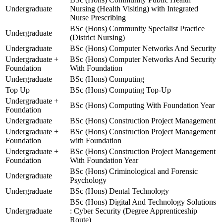
Undergraduate
Nursing (Health Visiting) with Integrated
Nurse Prescribing
BSc (Hons) Community Specialist Practice
Undergraduate
(District Nursing)
Undergraduate
BSc (Hons) Computer Networks And Security
Undergraduate +
BSc (Hons) Computer Networks And Security
Foundation
With Foundation
Undergraduate
BSc (Hons) Computing
Top Up
BSc (Hons) Computing Top-Up
Undergraduate +
BSc (Hons) Computing With Foundation Year
Foundation
Undergraduate
BSc (Hons) Construction Project Management
Undergraduate +
BSc (Hons) Construction Project Management
Foundation
with Foundation
Undergraduate +
BSc (Hons) Construction Project Management
Foundation
With Foundation Year
BSc (Hons) Criminological and Forensic
Undergraduate
Psychology
Undergraduate
BSc (Hons) Dental Technology
BSc (Hons) Digital And Technology Solutions
Undergraduate
: Cyber Security (Degree Apprenticeship
Route)