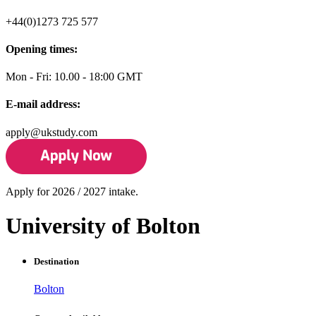
+44(0)1273 725 577
Opening times:
Mon - Fri: 10.00 - 18:00 GMT
E-mail address:
apply@ukstudy.com
Apply for 2026 / 2027 intake.
University of Bolton
Destination
Bolton