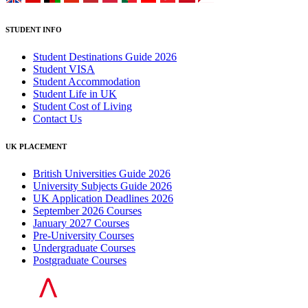
STUDENT INFO
Student Destinations Guide 2026
Student VISA
Student Accommodation
Student Life in UK
Student Cost of Living
Contact Us
UK PLACEMENT
British Universities Guide 2026
University Subjects Guide 2026
UK Application Deadlines 2026
September 2026 Courses
January 2027 Courses
Pre-University Courses
Undergraduate Courses
Postgraduate Courses