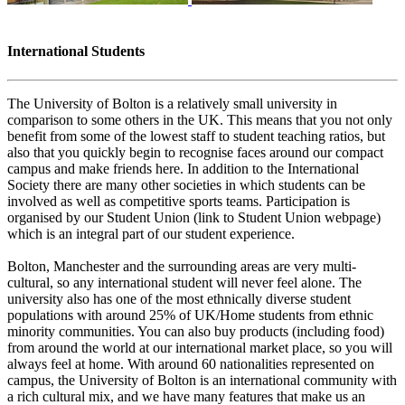
International Students
The University of Bolton is a relatively small university in
comparison to some others in the UK. This means that you not only
benefit from some of the lowest staff to student teaching ratios, but
also that you quickly begin to recognise faces around our compact
campus and make friends here. In addition to the International
Society there are many other societies in which students can be
involved as well as competitive sports teams. Participation is
organised by our Student Union (link to Student Union webpage)
which is an integral part of our student experience.
Bolton, Manchester and the surrounding areas are very multi-
cultural, so any international student will never feel alone. The
university also has one of the most ethnically diverse student
populations with around 25% of UK/Home students from ethnic
minority communities. You can also buy products (including food)
from around the world at our international market place, so you will
always feel at home. With around 60 nationalities represented on
campus, the University of Bolton is an international community with
a rich cultural mix, and we have many features that make us an