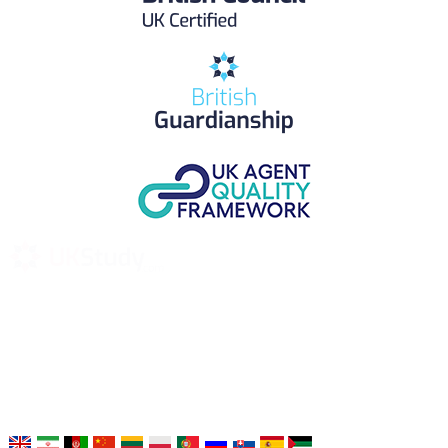
UK Study provides trustworthy and reliable UK University
Placement Services for overseas and international students aiming to
study at Top UK Universities.
Choose your language: