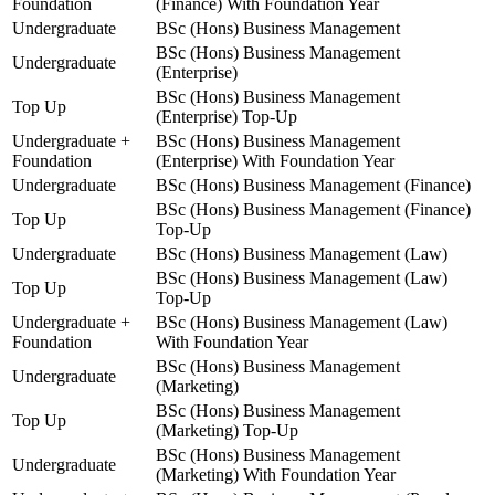
Foundation
(Finance) With Foundation Year
Undergraduate
BSc (Hons) Business Management
BSc (Hons) Business Management
Undergraduate
(Enterprise)
BSc (Hons) Business Management
Top Up
(Enterprise) Top-Up
Undergraduate +
BSc (Hons) Business Management
Foundation
(Enterprise) With Foundation Year
Undergraduate
BSc (Hons) Business Management (Finance)
BSc (Hons) Business Management (Finance)
Top Up
Top-Up
Undergraduate
BSc (Hons) Business Management (Law)
BSc (Hons) Business Management (Law)
Top Up
Top-Up
Undergraduate +
BSc (Hons) Business Management (Law)
Foundation
With Foundation Year
BSc (Hons) Business Management
Undergraduate
(Marketing)
BSc (Hons) Business Management
Top Up
(Marketing) Top-Up
BSc (Hons) Business Management
Undergraduate
(Marketing) With Foundation Year