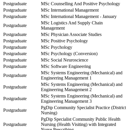
Postgraduate
MSc Counselling And Positive Psychology
Postgraduate
MSc International Management
Postgraduate
MSc International Management - January
MSc Logistics And Supply Chain
Postgraduate
Management
Postgraduate
MSc Physician Associate Studies
Postgraduate
MSc Positive Psychology
Postgraduate
MSc Psychology
Postgraduate
MSc Psychology (Conversion)
Postgraduate
MSc Social Neuroscience
Postgraduate
MSc Software Engineering
MSc Systems Engineering (Mechanical) and
Postgraduate
Engineering Management 1
MSc Systems Engineering (Mechanical) and
Postgraduate
Engineering Management 2
MSc Systems Engineering (Mechanical) and
Postgraduate
Engineering Management 3
PgDip Community Specialist Practice (District
Postgraduate
Nursing)
PgDip Specialist Community Public Health
Postgraduate
Nursing (Health Visiting) with Integrated
Nurse Prescribing