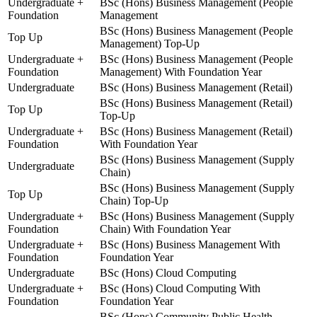
Undergraduate +
BSc (Hons) Business Management (People
Foundation
Management
BSc (Hons) Business Management (People
Top Up
Management) Top-Up
Undergraduate +
BSc (Hons) Business Management (People
Foundation
Management) With Foundation Year
Undergraduate
BSc (Hons) Business Management (Retail)
BSc (Hons) Business Management (Retail)
Top Up
Top-Up
Undergraduate +
BSc (Hons) Business Management (Retail)
Foundation
With Foundation Year
BSc (Hons) Business Management (Supply
Undergraduate
Chain)
BSc (Hons) Business Management (Supply
Top Up
Chain) Top-Up
Undergraduate +
BSc (Hons) Business Management (Supply
Foundation
Chain) With Foundation Year
Undergraduate +
BSc (Hons) Business Management With
Foundation
Foundation Year
Undergraduate
BSc (Hons) Cloud Computing
Undergraduate +
BSc (Hons) Cloud Computing With
Foundation
Foundation Year
BSc (Hons) Community Public Health