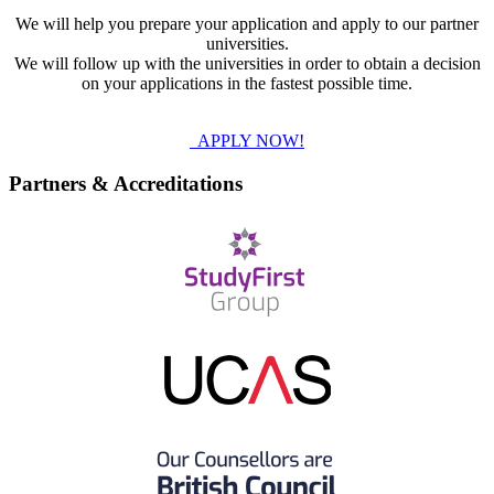
We will help you prepare your application and apply to our partner
universities.
We will follow up with the universities in order to obtain a decision
on your applications in the fastest possible time.
APPLY NOW!
Partners & Accreditations