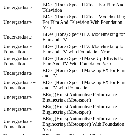
BDes (Hons) Special Effects For Film And
Undergraduate
Television
BDes (Hons) Special Effects Modelmaking
Undergraduate
For Film And Television With Foundation
Year
BDes (Hons) Special FX Modelmaking for
Undergraduate
Film and TV
Undergraduate +
BDes (Hons) Special FX Modelmaking for
Foundation
Film and TV with Foundation Year
Undergraduate +
BDes (Hons) Special Make-Up Effects For
Foundation
Film And TV With Foundation Year
BDes (Hons) Special Make-up FX for Film
Undergraduate
and TV
Undergraduate +
BDes (Hons) Special Make-up FX for Film
Foundation
and TV with Foundation
BEng (Hons) Automotive Performance
Undergraduate
Engineering (Motorsport)
BEng (Hons) Automotive Performance
Undergraduate
Engineering (Motorsport)
BEng (Hons) Automotive Performance
Undergraduate +
Engineering (Motorsport) With Foundation
Foundation
Year