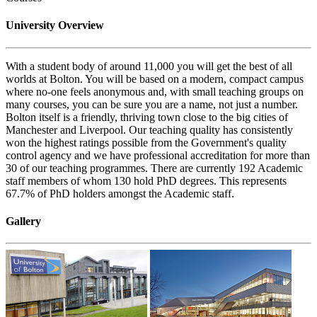
University Overview
With a student body of around 11,000 you will get the best of all
worlds at Bolton. You will be based on a modern, compact campus
where no-one feels anonymous and, with small teaching groups on
many courses, you can be sure you are a name, not just a number.
Bolton itself is a friendly, thriving town close to the big cities of
Manchester and Liverpool. Our teaching quality has consistently
won the highest ratings possible from the Government's quality
control agency and we have professional accreditation for more than
30 of our teaching programmes. There are currently 192 Academic
staff members of whom 130 hold PhD degrees. This represents
67.7% of PhD holders amongst the Academic staff.
Gallery