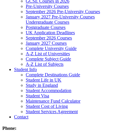
GCSE Courses in 2026
Pre-University Courses
September 2026 Pre-University Courses
January 2027 Pre-University Courses
Undergraduate Courses
Postgraduate Courses
UK Application Deadlines
September 2026 Courses
January 2027 Courses
Complete University Guide
A-Z List of Universities
Complete Subject Guide
A-Z List of Subjects
Student Info
Complete Destinations Guide
Student Life in UK
Study in England
Student Accommodation
Student Visa
Maintenance Fund Calculator
Student Cost of Living
Student Services Agreement
Contact
Phone: