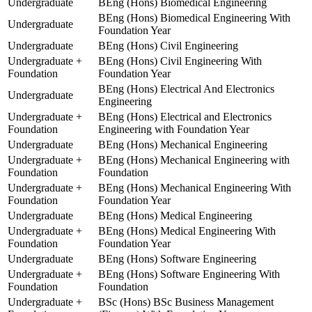
Undergraduate
BEng (Hons) Biomedical Engineering
BEng (Hons) Biomedical Engineering With
Undergraduate
Foundation Year
Undergraduate
BEng (Hons) Civil Engineering
Undergraduate +
BEng (Hons) Civil Engineering With
Foundation
Foundation Year
BEng (Hons) Electrical And Electronics
Undergraduate
Engineering
Undergraduate +
BEng (Hons) Electrical and Electronics
Foundation
Engineering with Foundation Year
Undergraduate
BEng (Hons) Mechanical Engineering
Undergraduate +
BEng (Hons) Mechanical Engineering with
Foundation
Foundation
Undergraduate +
BEng (Hons) Mechanical Engineering With
Foundation
Foundation Year
Undergraduate
BEng (Hons) Medical Engineering
Undergraduate +
BEng (Hons) Medical Engineering With
Foundation
Foundation Year
Undergraduate
BEng (Hons) Software Engineering
Undergraduate +
BEng (Hons) Software Engineering With
Foundation
Foundation
Undergraduate +
BSc (Hons) BSc Business Management