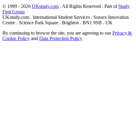
© 1999 - 2026
UKstudy.com
. All Rights Reserved . Part of
Study
First Group
UKstudy.com . International Student Services . Sussex Innovation
Centre . Science Park Square . Brighton . BN1 9SB . UK
By continuing to browse the site, you are agreeing to our
Privacy &
Cookie Policy
and
Data Protection Policy