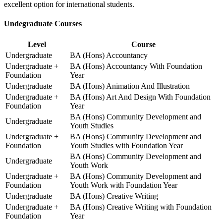
excellent option for international students.
Undegraduate Courses
Level
Course
Undergraduate
BA (Hons) Accountancy
Undergraduate +
BA (Hons) Accountancy With Foundation
Foundation
Year
Undergraduate
BA (Hons) Animation And Illustration
Undergraduate +
BA (Hons) Art And Design With Foundation
Foundation
Year
BA (Hons) Community Development and
Undergraduate
Youth Studies
Undergraduate +
BA (Hons) Community Development and
Foundation
Youth Studies with Foundation Year
BA (Hons) Community Development and
Undergraduate
Youth Work
Undergraduate +
BA (Hons) Community Development and
Foundation
Youth Work with Foundation Year
Undergraduate
BA (Hons) Creative Writing
Undergraduate +
BA (Hons) Creative Writing with Foundation
Foundation
Year