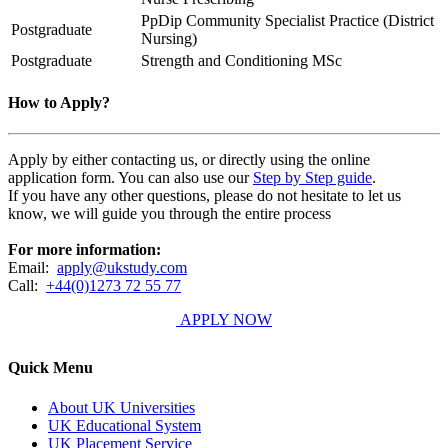
PpDip Community Specialist Practice (District
Postgraduate
Nursing)
Postgraduate
Strength and Conditioning MSc
How to Apply?
Apply by either contacting us, or directly using the online
application form. You can also use our
Step by Step guide
.
If you have any other questions, please do not hesitate to let us
know, we will guide you through the entire process
For more information:
Email:
apply@ukstudy.com
Call:
+44(0)1273 72 55 77
APPLY NOW
Quick Menu
About UK Universities
UK Educational System
UK Placement Service