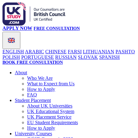
APPLY NOW
FREE CONSULTATION
ENGLISH
ARABIC
CHINESE
FARSI
LITHUANIAN
PASHTO
POLISH
PORTUGUESE
RUSSIAN
SLOVAK
SPANISH
BOOK FREE CONSULTATION
About
Who We Are
What to Expect from Us
How to Apply
FAQ
Student Placement
About UK Universities
UK Educational System
UK Placement Service
EU Student Requirements
How to Apply
University Courses