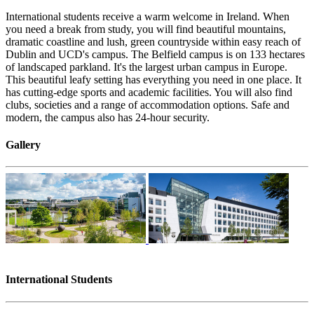
International students receive a warm welcome in Ireland. When
you need a break from study, you will find beautiful mountains,
dramatic coastline and lush, green countryside within easy reach of
Dublin and UCD's campus. The Belfield campus is on 133 hectares
of landscaped parkland. It's the largest urban campus in Europe.
This beautiful leafy setting has everything you need in one place. It
has cutting-edge sports and academic facilities. You will also find
clubs, societies and a range of accommodation options. Safe and
modern, the campus also has 24-hour security.
Gallery
International Students