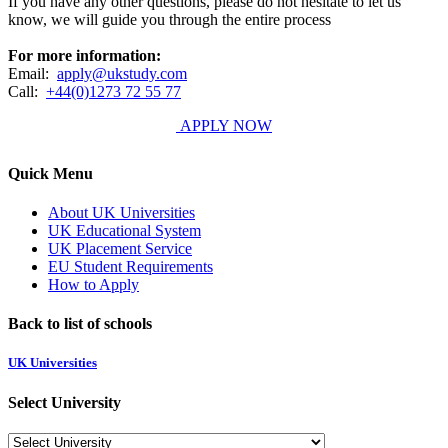
If you have any other questions, please do not hesitate to let us
know, we will guide you through the entire process
For more information:
Email:
apply@ukstudy.com
Call:
+44(0)1273 72 55 77
APPLY NOW
Quick Menu
About UK Universities
UK Educational System
UK Placement Service
EU Student Requirements
How to Apply
Back to list of schools
UK Universities
Select University