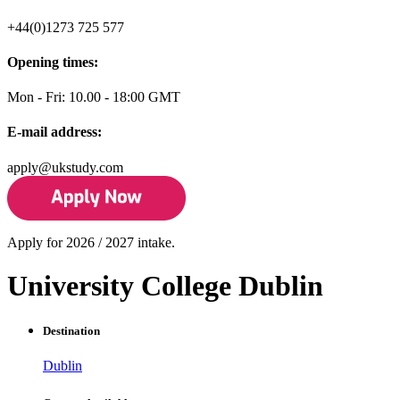
+44(0)1273 725 577
Opening times:
Mon - Fri: 10.00 - 18:00 GMT
E-mail address:
apply@ukstudy.com
Apply for 2026 / 2027 intake.
University College Dublin
Destination
Dublin