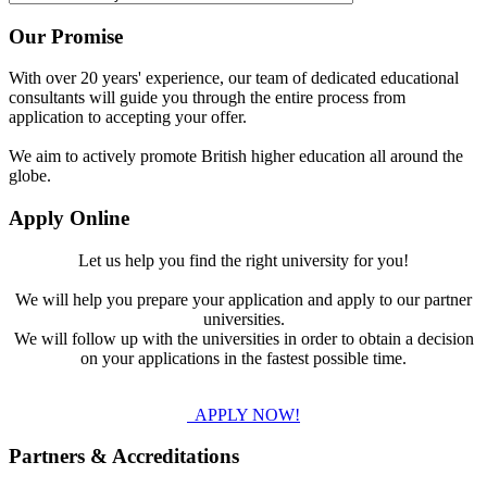
Our Promise
With over 20 years' experience, our team of dedicated educational
consultants will guide you through the entire process from
application to accepting your offer.
We aim to actively promote British higher education all around the
globe.
Apply Online
Let us help you find the right university for you!
We will help you prepare your application and apply to our partner
universities.
We will follow up with the universities in order to obtain a decision
on your applications in the fastest possible time.
APPLY NOW!
Partners & Accreditations