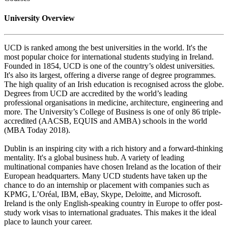
University Overview
UCD is ranked among the best universities in the world. It's the
most popular choice for international students studying in Ireland.
Founded in 1854, UCD is one of the country’s oldest universities.
It's also its largest, offering a diverse range of degree programmes.
The high quality of an Irish education is recognised across the globe.
Degrees from UCD are accredited by the world’s leading
professional organisations in medicine, architecture, engineering and
more. The University’s College of Business is one of only 86 triple-
accredited (AACSB, EQUIS and AMBA) schools in the world
(MBA Today 2018).
Dublin is an inspiring city with a rich history and a forward-thinking
mentality. It's a global business hub. A variety of leading
multinational companies have chosen Ireland as the location of their
European headquarters. Many UCD students have taken up the
chance to do an internship or placement with companies such as
KPMG, L’Oréal, IBM, eBay, Skype, Deloitte, and Microsoft.
Ireland is the only English-speaking country in Europe to offer post-
study work visas to international graduates. This makes it the ideal
place to launch your career.