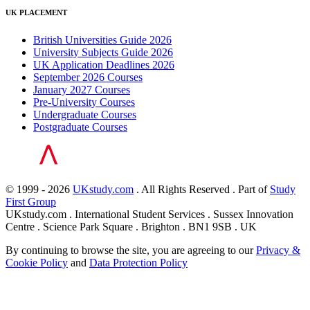
UK PLACEMENT
British Universities Guide 2026
University Subjects Guide 2026
UK Application Deadlines 2026
September 2026 Courses
January 2027 Courses
Pre-University Courses
Undergraduate Courses
Postgraduate Courses
© 1999 - 2026
UKstudy.com
. All Rights Reserved . Part of
Study
First Group
UKstudy.com . International Student Services . Sussex Innovation
Centre . Science Park Square . Brighton . BN1 9SB . UK
By continuing to browse the site, you are agreeing to our
Privacy &
Cookie Policy
and
Data Protection Policy