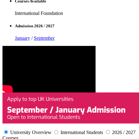
Courses Available
International Foundation
Admission 2026 / 2027
January
/
September
University Overview
International Students
2026 / 2027
Courses