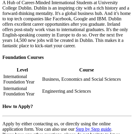
A Hub of Career-Minded International Students at University
College Dublin. Dublin is an inspiring city with a rich history and a
forward-thinking mentality. It's a global business hub. And it’s home
to top tech companies like Facebook, Google and IBM. Dublin
offers excellent career opportunities after you graduate. Ireland
offers post-study work visas to international graduates. It's the only
English-speaking country in Europe to do so. Over the next five
years 14,500 new jobs will be created in Dublin. This makes it a
fantastic place to kick-start your career.
Foundation Courses
Level
Course
International
Business, Economics and Social Sciences
Foundation Year
International
Engineering and Sciences
Foundation Year
How to Apply?
Apply by either contacting us, or directly using the online
application form. You can also use our
Step by Step guide
.