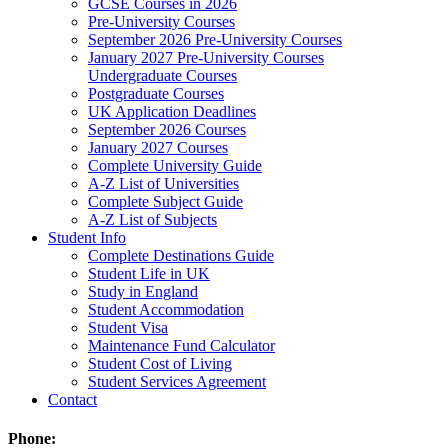
GCSE Courses in 2026
Pre-University Courses
September 2026 Pre-University Courses
January 2027 Pre-University Courses
Undergraduate Courses
Postgraduate Courses
UK Application Deadlines
September 2026 Courses
January 2027 Courses
Complete University Guide
A-Z List of Universities
Complete Subject Guide
A-Z List of Subjects
Student Info
Complete Destinations Guide
Student Life in UK
Study in England
Student Accommodation
Student Visa
Maintenance Fund Calculator
Student Cost of Living
Student Services Agreement
Contact
Phone: