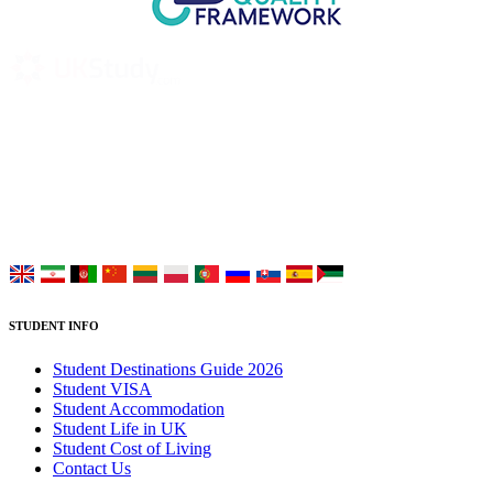
UK Study provides trustworthy and reliable UK University
Placement Services for overseas and international students aiming to
study at Top UK Universities.
Choose your language:
STUDENT INFO
Student Destinations Guide 2026
Student VISA
Student Accommodation
Student Life in UK
Student Cost of Living
Contact Us