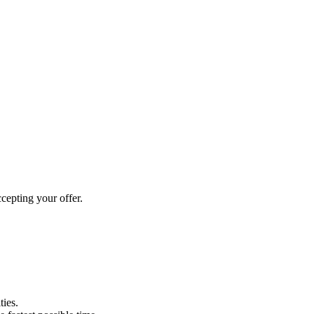
cepting your offer.
ties.