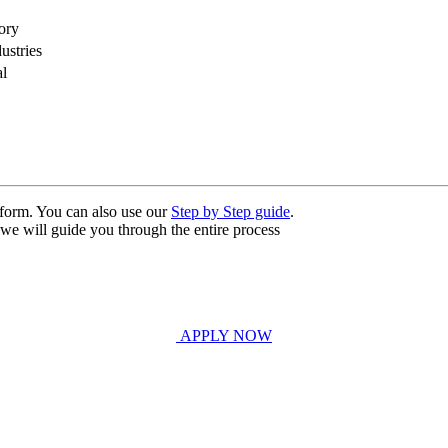
ory
ustries
al
n form. You can also use our
Step by Step guide
.
, we will guide you through the entire process
APPLY NOW