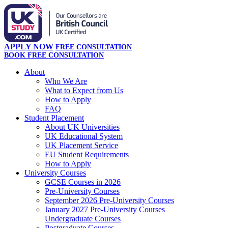
APPLY NOW
FREE CONSULTATION
BOOK FREE CONSULTATION
About
Who We Are
What to Expect from Us
How to Apply
FAQ
Student Placement
About UK Universities
UK Educational System
UK Placement Service
EU Student Requirements
How to Apply
University Courses
GCSE Courses in 2026
Pre-University Courses
September 2026 Pre-University Courses
January 2027 Pre-University Courses
Undergraduate Courses
Postgraduate Courses