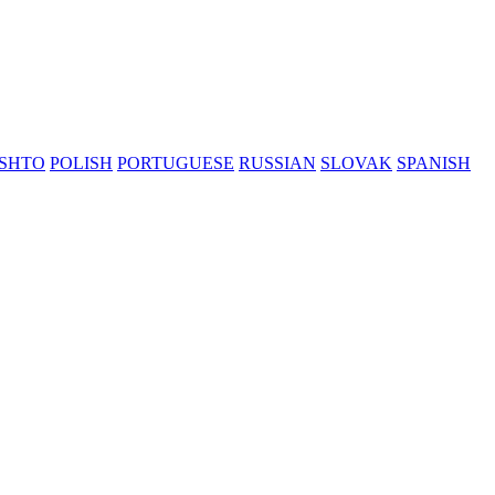
SHTO
POLISH
PORTUGUESE
RUSSIAN
SLOVAK
SPANISH