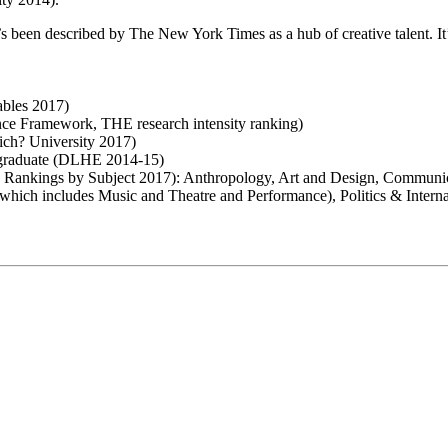
 been described by The New York Times as a hub of creative talent. It’
ables 2017)
lence Framework, THE research intensity ranking)
hich? University 2017)
ey graduate (DLHE 2014-15)
sity Rankings by Subject 2017): Anthropology, Art and Design, Commun
(which includes Music and Theatre and Performance), Politics & Intern