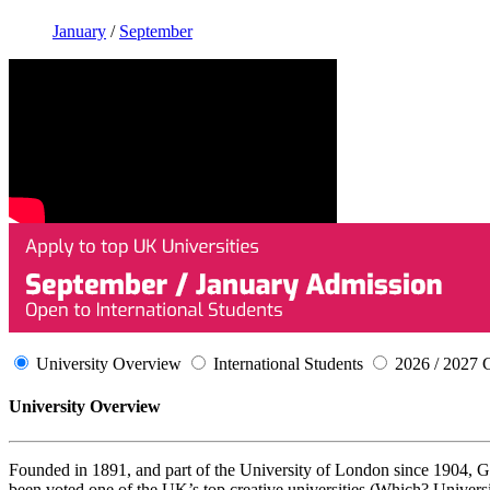
January
/
September
University Overview
International Students
2026 / 2027 
University Overview
Founded in 1891, and part of the University of London since 1904, Go
been voted one of the UK’s top creative universities (Which? Univers