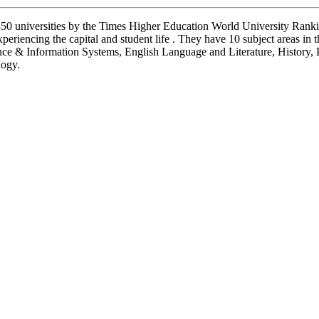
 350 universities by the Times Higher Education World University Rank
eriencing the capital and student life . They have 10 subject areas in
e & Information Systems, English Language and Literature, History, 
logy.