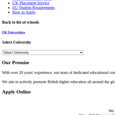
UK Placement Service
EU Student Requirements
How to Apply
Back to list of schools
UK Universities
Select University
Our Promise
With over 20 years' experience, our team of dedicated educational cons
We aim to actively promote British higher education all around the gl
Apply Online
We w