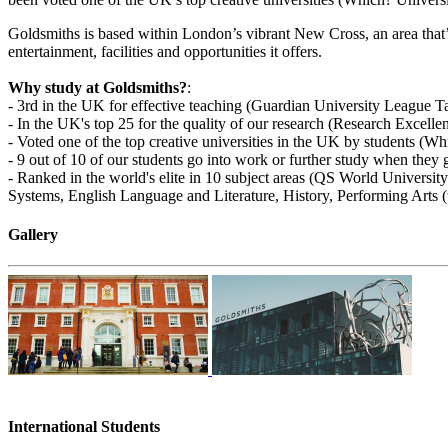
Goldsmiths is based within London’s vibrant New Cross, an area that’s
entertainment, facilities and opportunities it offers.
Why study at Goldsmiths?
:
- 3rd in the UK for effective teaching (Guardian University League T
- In the UK's top 25 for the quality of our research (Research Excel
- Voted one of the top creative universities in the UK by students (W
- 9 out of 10 of our students go into work or further study when th
- Ranked in the world's elite in 10 subject areas (QS World Univer
Systems, English Language and Literature, History, Performing Arts 
Gallery
International Students