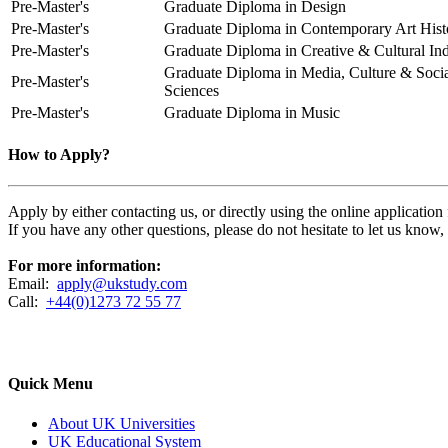
Pre-Master's
Graduate Diploma in Design
Pre-Master's
Graduate Diploma in Contemporary Art Hist
Pre-Master's
Graduate Diploma in Creative & Cultural Ind
Graduate Diploma in Media, Culture & Soci
Pre-Master's
Sciences
Pre-Master's
Graduate Diploma in Music
How to Apply?
Apply by either contacting us, or directly using the online applicatio
If you have any other questions, please do not hesitate to let us know
For more information:
Email:
apply@ukstudy.com
Call:
+44(0)1273 72 55 77
Quick Menu
About UK Universities
UK Educational System