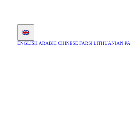
ENGLISH
ARABIC
CHINESE
FARSI
LITHUANIAN
PA