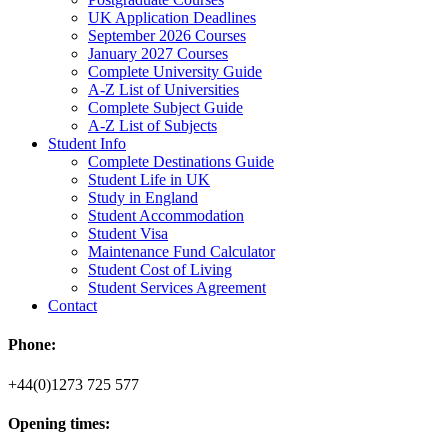
UK Application Deadlines
September 2026 Courses
January 2027 Courses
Complete University Guide
A-Z List of Universities
Complete Subject Guide
A-Z List of Subjects
Student Info
Complete Destinations Guide
Student Life in UK
Study in England
Student Accommodation
Student Visa
Maintenance Fund Calculator
Student Cost of Living
Student Services Agreement
Contact
Phone:
+44(0)1273 725 577
Opening times: