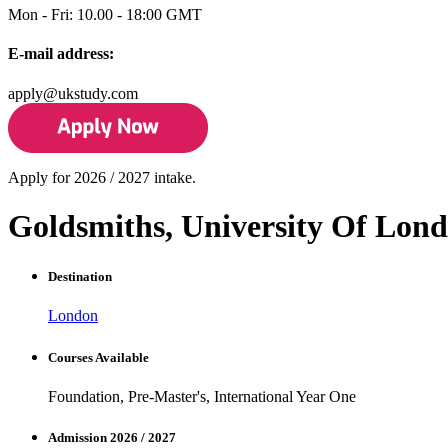
Mon - Fri: 10.00 - 18:00 GMT
E-mail address:
apply@ukstudy.com
Apply for 2026 / 2027 intake.
Goldsmiths, University Of Lon
Destination
London
Courses Available
Foundation, Pre-Master's, International Year One
Admission 2026 / 2027