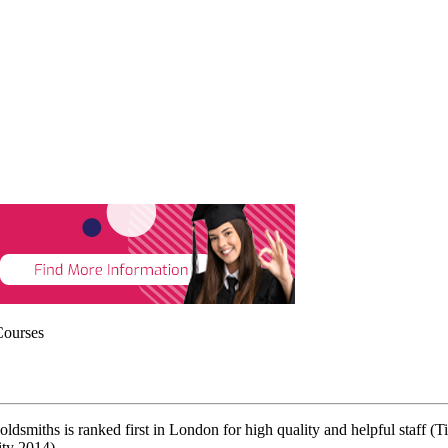
Courses
ldsmiths is ranked first in London for high quality and helpful staff
ity 2014).