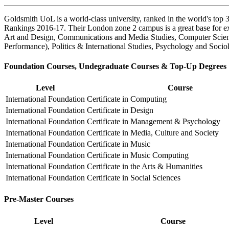
Goldsmith UoL is a world-class university, ranked in the world's top
Rankings 2016-17. Their London zone 2 campus is a great base for exp
Art and Design, Communications and Media Studies, Computer Scienc
Performance), Politics & International Studies, Psychology and Socio
Foundation Courses, Undegraduate Courses & Top-Up Degrees
Level
Course
International Foundation
Certificate in Computing
International Foundation
Certificate in Design
International Foundation
Certificate in Management & Psychology
International Foundation
Certificate in Media, Culture and Society
International Foundation
Certificate in Music
International Foundation
Certificate in Music Computing
International Foundation
Certificate in the Arts & Humanities
International Foundation
Certificate in Social Sciences
Pre-Master Courses
Level
Course