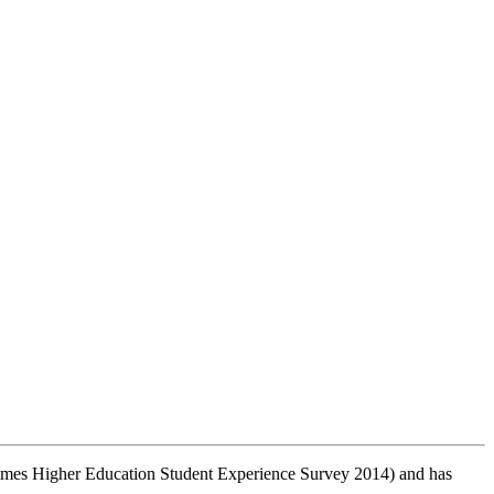
 (Times Higher Education Student Experience Survey 2014) and has