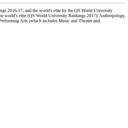
ings 2016-17, and the world's elite by the QS World University
 the world's elite (QS World University Rankings 2017): Anthropology,
Performing Arts (which includes Music and Theatre and