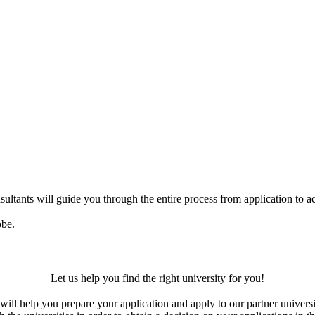
ultants will guide you through the entire process from application to ac
obe.
Let us help you find the right university for you!
ill help you prepare your application and apply to our partner universi