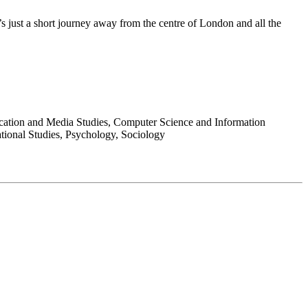
s just a short journey away from the centre of London and all the
ication and Media Studies, Computer Science and Information
ational Studies, Psychology, Sociology