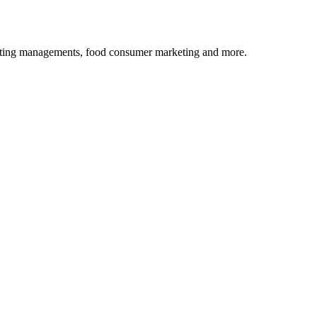
rketing managements, food consumer marketing and more.