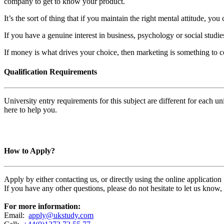
company to get to know your product.
It’s the sort of thing that if you maintain the right mental attitude, 
If you have a genuine interest in business, psychology or social studie
If money is what drives your choice, then marketing is something to c
Qualification Requirements
University entry requirements for this subject are different for each 
here to help you.
How to Apply?
Apply by either contacting us, or directly using the online applicatio
If you have any other questions, please do not hesitate to let us know
For more information:
Email:
apply@ukstudy.com