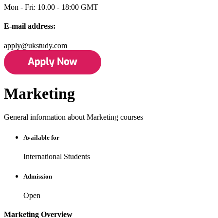
Mon - Fri: 10.00 - 18:00 GMT
E-mail address:
apply@ukstudy.com
Marketing
General information about Marketing courses
Available for
International Students
Admission
Open
Marketing Overview