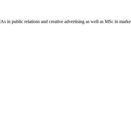
 MAs in public relations and creative advertising as well as MSc in ma