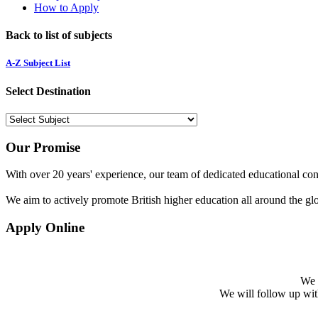
How to Apply
Back to list of subjects
A-Z Subject List
Select Destination
Our Promise
With over 20 years' experience, our team of dedicated educational cons
We aim to actively promote British higher education all around the gl
Apply Online
We w
We will follow up with 