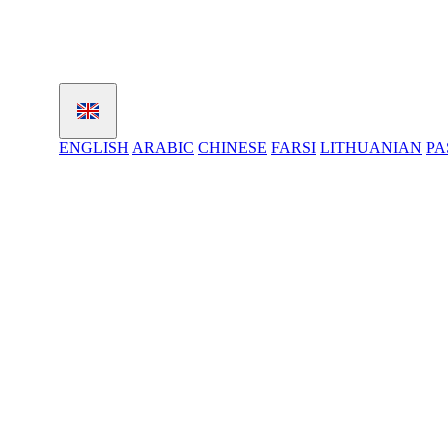
ENGLISH
ARABIC
CHINESE
FARSI
LITHUANIAN
PA