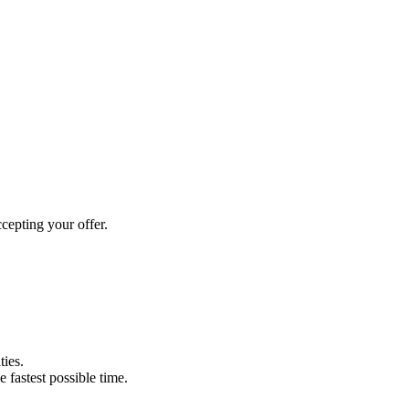
cepting your offer.
ties.
e fastest possible time.