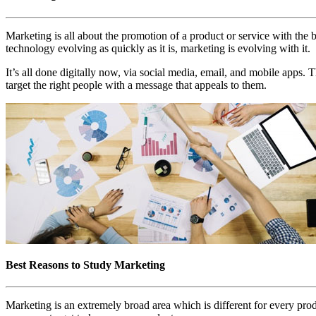
Marketing is all about the promotion of a product or service with th
technology evolving as quickly as it is, marketing is evolving with it.
It’s all done digitally now, via social media, email, and mobile apps. 
target the right people with a message that appeals to them.
Best Reasons to Study Marketing
Marketing is an extremely broad area which is different for every produ