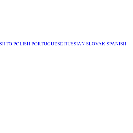
SHTO
POLISH
PORTUGUESE
RUSSIAN
SLOVAK
SPANISH