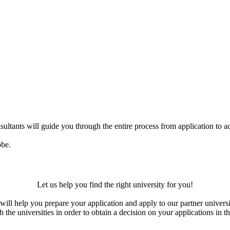
ultants will guide you through the entire process from application to ac
obe.
Let us help you find the right university for you!
ill help you prepare your application and apply to our partner universi
the universities in order to obtain a decision on your applications in th