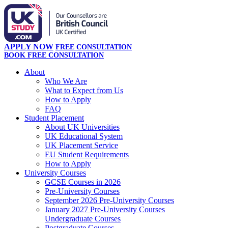
APPLY NOW
FREE CONSULTATION
BOOK FREE CONSULTATION
About
Who We Are
What to Expect from Us
How to Apply
FAQ
Student Placement
About UK Universities
UK Educational System
UK Placement Service
EU Student Requirements
How to Apply
University Courses
GCSE Courses in 2026
Pre-University Courses
September 2026 Pre-University Courses
January 2027 Pre-University Courses
Undergraduate Courses
Postgraduate Courses