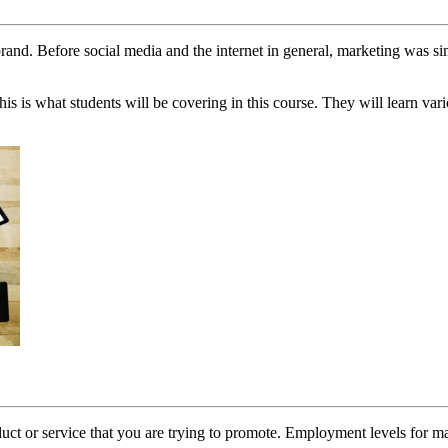
e brand. Before social media and the internet in general, marketing wa
This is what students will be covering in this course. They will learn va
ct or service that you are trying to promote. Employment levels for mark