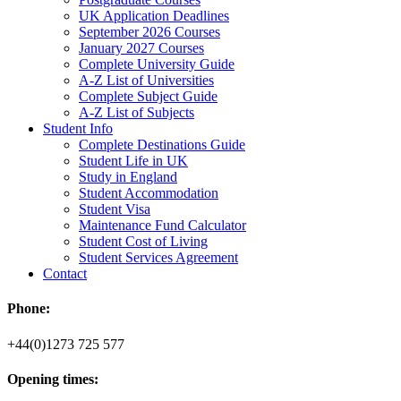
UK Application Deadlines
September 2026 Courses
January 2027 Courses
Complete University Guide
A-Z List of Universities
Complete Subject Guide
A-Z List of Subjects
Student Info
Complete Destinations Guide
Student Life in UK
Study in England
Student Accommodation
Student Visa
Maintenance Fund Calculator
Student Cost of Living
Student Services Agreement
Contact
Phone:
+44(0)1273 725 577
Opening times: