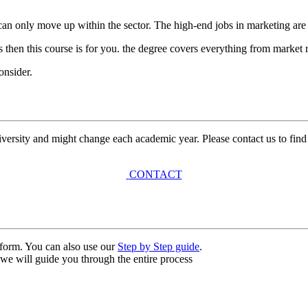
you can only move up within the sector. The high-end jobs in marketing ar
s then this course is for you. the degree covers everything from market 
onsider.
university and might change each academic year. Please contact us to find
CONTACT
n form. You can also use our
Step by Step guide
.
, we will guide you through the entire process