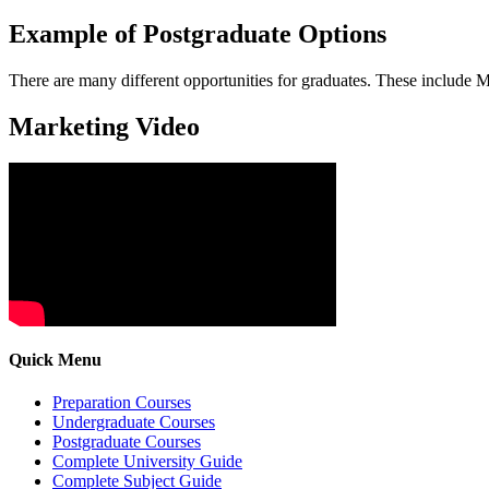
Example of Postgraduate Options
There are many different opportunities for graduates. These include
Marketing Video
Quick Menu
Preparation Courses
Undergraduate Courses
Postgraduate Courses
Complete University Guide
Complete Subject Guide