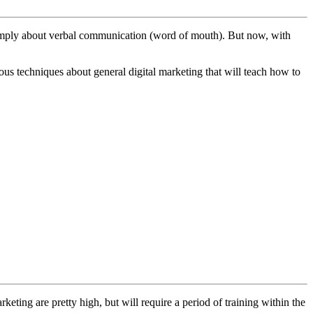
s simply about verbal communication (word of mouth). But now, with
rious techniques about general digital marketing that will teach how to
eting are pretty high, but will require a period of training within the