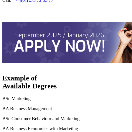
Call:
+44(0)1273 72 55 77
Example of
Available Degrees
BSc Marketing
BA Business Management
BSc Consumer Behaviour and Marketing
BA Business Economics with Marketing