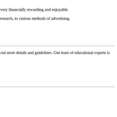
e very financially rewarding and enjoyable.
research, to various methods of advertising.
 out more details and guidelines. Our team of educational experts is