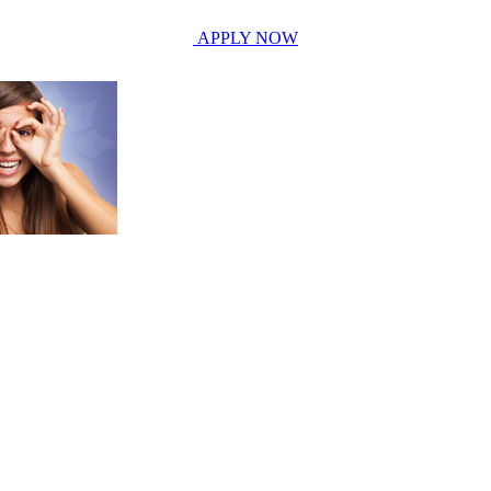
APPLY NOW