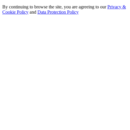
By continuing to browse the site, you are agreeing to our
Privacy &
Cookie Policy
and
Data Protection Policy