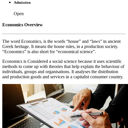
Admission
Open
Economics Overview
The word Economics, is the words “house” and “laws” in ancient
Greek heritage. It means the house rules, in a production society.
“Economics” is also short for “economical science”.
Economics is Considered a social science because it uses scientific
methods to come up with theories that help explain the behaviour of
individuals, groups and organisations. It analyses the distribution
and production goods and services in a capitalist consumer country.