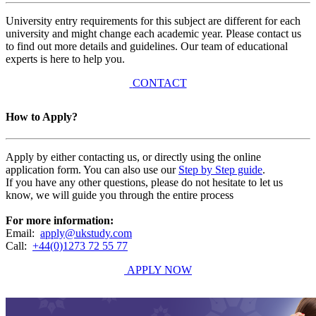
University entry requirements for this subject are different for each
university and might change each academic year. Please contact us
to find out more details and guidelines. Our team of educational
experts is here to help you.
CONTACT
How to Apply?
Apply by either contacting us, or directly using the online
application form. You can also use our
Step by Step guide
.
If you have any other questions, please do not hesitate to let us
know, we will guide you through the entire process
For more information:
Email:
apply@ukstudy.com
Call:
+44(0)1273 72 55 77
APPLY NOW