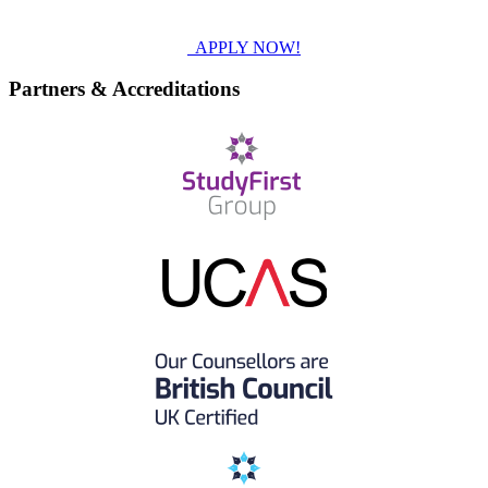
APPLY NOW!
Partners & Accreditations