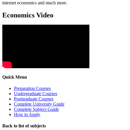
internet economics and much more.
Economics Video
Quick Menu
Preparation Courses
Undergraduate Courses
Postgraduate Courses
Complete University Guide
Complete Subject Guide
How to Apply
Back to list of subjects