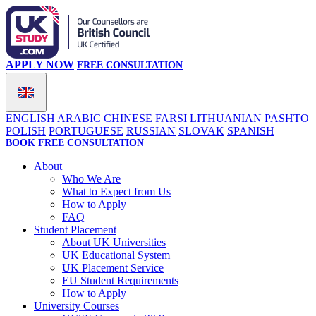
APPLY NOW
FREE CONSULTATION
ENGLISH
ARABIC
CHINESE
FARSI
LITHUANIAN
PASHTO
POLISH
PORTUGUESE
RUSSIAN
SLOVAK
SPANISH
BOOK FREE CONSULTATION
About
Who We Are
What to Expect from Us
How to Apply
FAQ
Student Placement
About UK Universities
UK Educational System
UK Placement Service
EU Student Requirements
How to Apply
University Courses