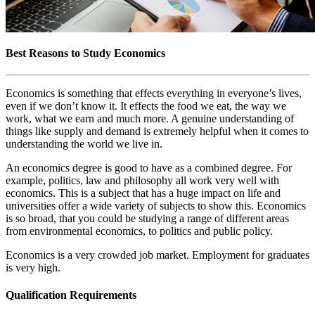
Best Reasons to Study Economics
Economics is something that effects everything in everyone’s lives,
even if we don’t know it. It effects the food we eat, the way we
work, what we earn and much more. A genuine understanding of
things like supply and demand is extremely helpful when it comes to
understanding the world we live in.
An economics degree is good to have as a combined degree. For
example, politics, law and philosophy all work very well with
economics. This is a subject that has a huge impact on life and
universities offer a wide variety of subjects to show this. Economics
is so broad, that you could be studying a range of different areas
from environmental economics, to politics and public policy.
Economics is a very crowded job market. Employment for graduates
is very high.
Qualification Requirements