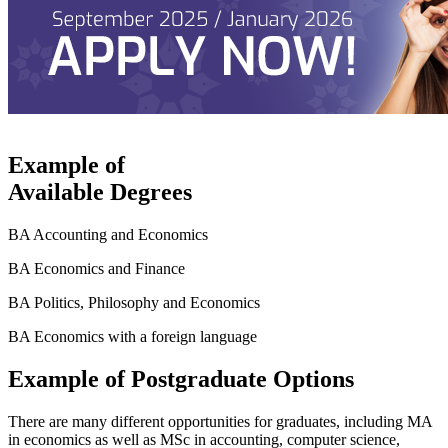
Example of
Available Degrees
BA Accounting and Economics
BA Economics and Finance
BA Politics, Philosophy and Economics
BA Economics with a foreign language
Example of Postgraduate Options
There are many different opportunities for graduates, including MA
in economics as well as MSc in accounting, computer science,