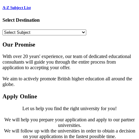
A-Z Subject List
Select Destination
Our Promise
With over 20 years' experience, our team of dedicated educational
consultants will guide you through the entire process from
application to accepting your offer.
We aim to actively promote British higher education all around the
globe.
Apply Online
Let us help you find the right university for you!
We will help you prepare your application and apply to our partner
universities.
We will follow up with the universities in order to obtain a decision
on your applications in the fastest possible time.