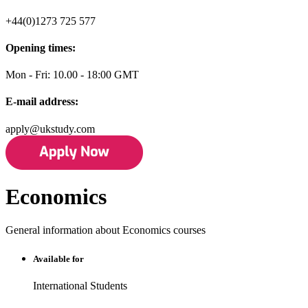
+44(0)1273 725 577
Opening times:
Mon - Fri: 10.00 - 18:00 GMT
E-mail address:
apply@ukstudy.com
Economics
General information about Economics courses
Available for
International Students