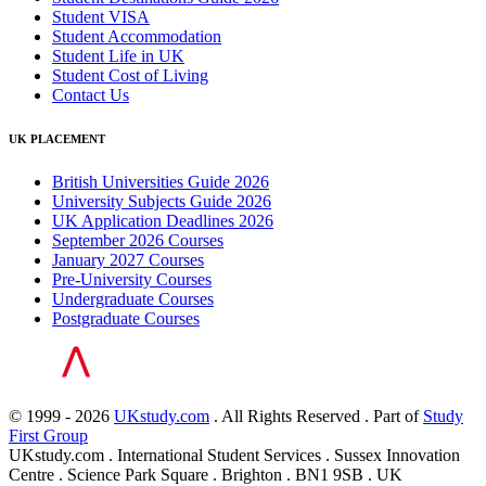
Student VISA
Student Accommodation
Student Life in UK
Student Cost of Living
Contact Us
UK PLACEMENT
British Universities Guide 2026
University Subjects Guide 2026
UK Application Deadlines 2026
September 2026 Courses
January 2027 Courses
Pre-University Courses
Undergraduate Courses
Postgraduate Courses
© 1999 - 2026
UKstudy.com
. All Rights Reserved . Part of
Study
First Group
UKstudy.com . International Student Services . Sussex Innovation
Centre . Science Park Square . Brighton . BN1 9SB . UK