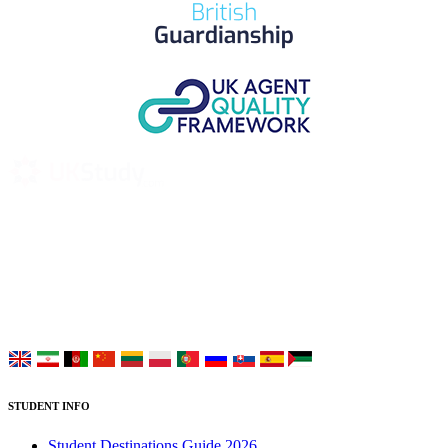
UK Study provides trustworthy and reliable UK University
Placement Services for overseas and international students aiming to
study at Top UK Universities.
Choose your language:
STUDENT INFO
Student Destinations Guide 2026