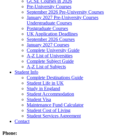
GCSE Courses in 2026
Pre-University Courses
September 2026 Pre-University Courses
January 2027 Pre-University Courses
Undergraduate Courses
Postgraduate Courses
UK Application Deadlines
September 2026 Courses
January 2027 Courses
Complete University Guide
A-Z List of Universities
Complete Subject Guide
A-Z List of Subjects
Student Info
Complete Destinations Guide
Student Life in UK
Study in England
Student Accommodation
Student Visa
Maintenance Fund Calculator
Student Cost of Living
Student Services Agreement
Contact
Phone: