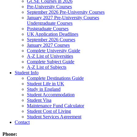
GCSE Courses in 2026
Pre-University Courses
September 2026 Pre-University Courses
January 2027 Pre-University Courses
Undergraduate Courses
Postgraduate Courses
UK Application Deadlines
September 2026 Courses
January 2027 Courses
Complete University Guide
A-Z List of Universities
Complete Subject Guide
A-Z List of Subjects
Student Info
Complete Destinations Guide
Student Life in UK
Study in England
Student Accommodation
Student Visa
Maintenance Fund Calculator
Student Cost of Living
Student Services Agreement
Contact
Phone: