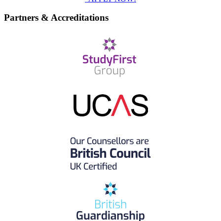
Partners & Accreditations