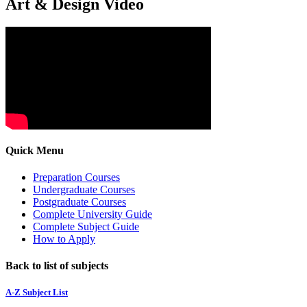
Art & Design Video
Quick Menu
Preparation Courses
Undergraduate Courses
Postgraduate Courses
Complete University Guide
Complete Subject Guide
How to Apply
Back to list of subjects
A-Z Subject List