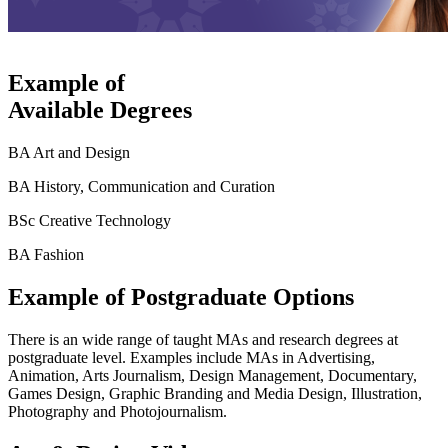
Example of
Available Degrees
BA Art and Design
BA History, Communication and Curation
BSc Creative Technology
BA Fashion
Example of Postgraduate Options
There is an wide range of taught MAs and research degrees at
postgraduate level. Examples include MAs in Advertising,
Animation, Arts Journalism, Design Management, Documentary,
Games Design, Graphic Branding and Media Design, Illustration,
Photography and Photojournalism.