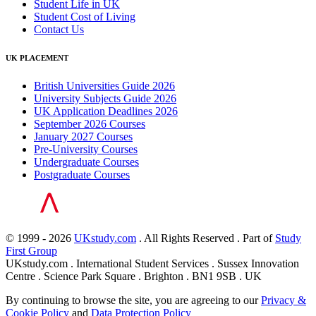
Student Life in UK
Student Cost of Living
Contact Us
UK PLACEMENT
British Universities Guide 2026
University Subjects Guide 2026
UK Application Deadlines 2026
September 2026 Courses
January 2027 Courses
Pre-University Courses
Undergraduate Courses
Postgraduate Courses
© 1999 - 2026
UKstudy.com
. All Rights Reserved . Part of
Study
First Group
UKstudy.com . International Student Services . Sussex Innovation
Centre . Science Park Square . Brighton . BN1 9SB . UK
By continuing to browse the site, you are agreeing to our
Privacy &
Cookie Policy
and
Data Protection Policy