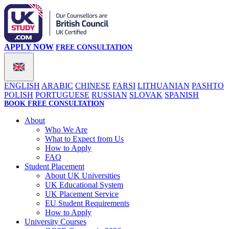
APPLY NOW
FREE CONSULTATION
ENGLISH
ARABIC
CHINESE
FARSI
LITHUANIAN
PASHTO
POLISH
PORTUGUESE
RUSSIAN
SLOVAK
SPANISH
BOOK FREE CONSULTATION
About
Who We Are
What to Expect from Us
How to Apply
FAQ
Student Placement
About UK Universities
UK Educational System
UK Placement Service
EU Student Requirements
How to Apply
University Courses