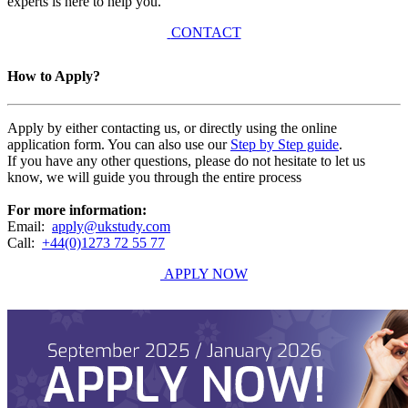
experts is here to help you.
CONTACT
How to Apply?
Apply by either contacting us, or directly using the online
application form. You can also use our
Step by Step guide
.
If you have any other questions, please do not hesitate to let us
know, we will guide you through the entire process
For more information:
Email:
apply@ukstudy.com
Call:
+44(0)1273 72 55 77
APPLY NOW