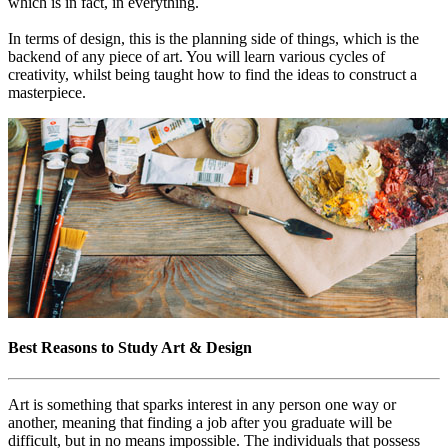
which is in fact, in everything.
In terms of design, this is the planning side of things, which is the
backend of any piece of art. You will learn various cycles of
creativity, whilst being taught how to find the ideas to construct a
masterpiece.
Best Reasons to Study Art & Design
Art is something that sparks interest in any person one way or
another, meaning that finding a job after you graduate will be
difficult, but in no means impossible. The individuals that possess