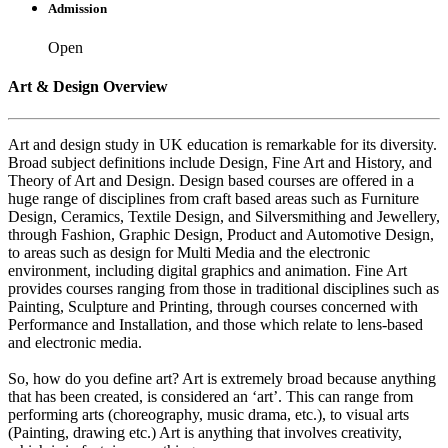
Admission
Open
Art & Design Overview
Art and design study in UK education is remarkable for its diversity.
Broad subject definitions include Design, Fine Art and History, and
Theory of Art and Design. Design based courses are offered in a
huge range of disciplines from craft based areas such as Furniture
Design, Ceramics, Textile Design, and Silversmithing and Jewellery,
through Fashion, Graphic Design, Product and Automotive Design,
to areas such as design for Multi Media and the electronic
environment, including digital graphics and animation. Fine Art
provides courses ranging from those in traditional disciplines such as
Painting, Sculpture and Printing, through courses concerned with
Performance and Installation, and those which relate to lens-based
and electronic media.
So, how do you define art? Art is extremely broad because anything
that has been created, is considered an ‘art’. This can range from
performing arts (choreography, music drama, etc.), to visual arts
(Painting, drawing etc.) Art is anything that involves creativity,