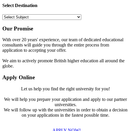
Select Destination
Our Promise
With over 20 years' experience, our team of dedicated educational
consultants will guide you through the entire process from
application to accepting your offer.
We aim to actively promote British higher education all around the
globe.
Apply Online
Let us help you find the right university for you!
We will help you prepare your application and apply to our partner
universities.
We will follow up with the universities in order to obtain a decision
on your applications in the fastest possible time.
APPLY NOW!