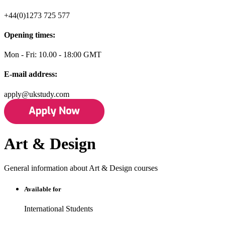
+44(0)1273 725 577
Opening times:
Mon - Fri: 10.00 - 18:00 GMT
E-mail address:
apply@ukstudy.com
Art & Design
General information about Art & Design courses
Available for
International Students