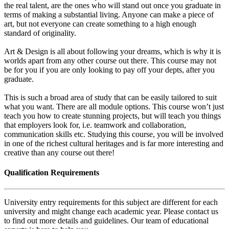
the real talent, are the ones who will stand out once you graduate in
terms of making a substantial living. Anyone can make a piece of
art, but not everyone can create something to a high enough
standard of originality.
Art & Design is all about following your dreams, which is why it is
worlds apart from any other course out there. This course may not
be for you if you are only looking to pay off your depts, after you
graduate.
This is such a broad area of study that can be easily tailored to suit
what you want. There are all module options. This course won’t just
teach you how to create stunning projects, but will teach you things
that employers look for, i.e. teamwork and collaboration,
communication skills etc. Studying this course, you will be involved
in one of the richest cultural heritages and is far more interesting and
creative than any course out there!
Qualification Requirements
University entry requirements for this subject are different for each
university and might change each academic year. Please contact us
to find out more details and guidelines. Our team of educational