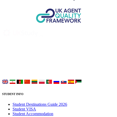
UK Study provides trustworthy and reliable UK University
Placement Services for overseas and international students aiming to
study at Top UK Universities.
Choose your language:
STUDENT INFO
Student Destinations Guide 2026
Student VISA
Student Accommodation