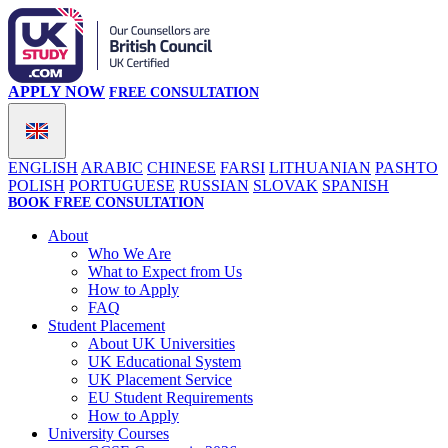
APPLY NOW
FREE CONSULTATION
ENGLISH
ARABIC
CHINESE
FARSI
LITHUANIAN
PASHTO
POLISH
PORTUGUESE
RUSSIAN
SLOVAK
SPANISH
BOOK FREE CONSULTATION
About
Who We Are
What to Expect from Us
How to Apply
FAQ
Student Placement
About UK Universities
UK Educational System
UK Placement Service
EU Student Requirements
How to Apply
University Courses