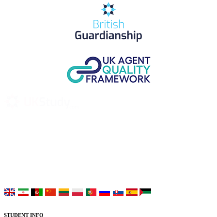
UK Study provides trustworthy and reliable UK University
Placement Services for overseas and international students aiming to
study at Top UK Universities.
Choose your language:
STUDENT INFO