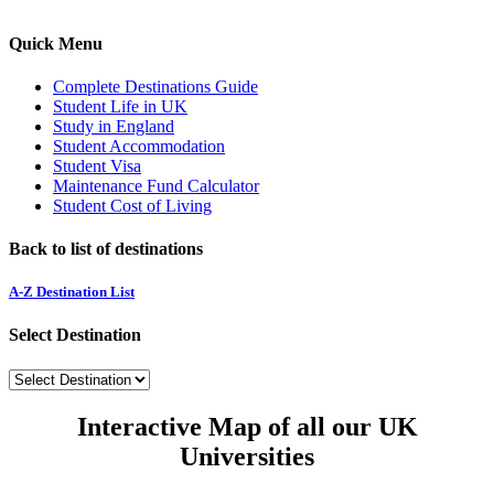
Quick Menu
Complete Destinations Guide
Student Life in UK
Study in England
Student Accommodation
Student Visa
Maintenance Fund Calculator
Student Cost of Living
Back to list of destinations
A-Z Destination List
Select Destination
Interactive Map of all our UK
Universities