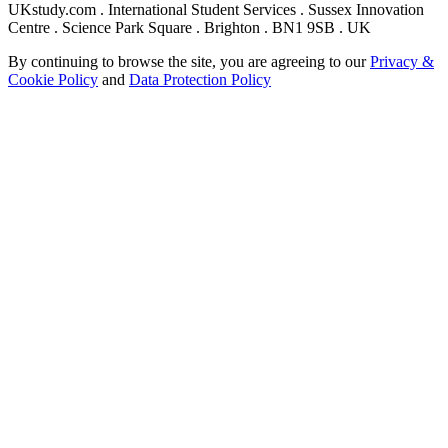
UKstudy.com . International Student Services . Sussex Innovation
Centre . Science Park Square . Brighton . BN1 9SB . UK
By continuing to browse the site, you are agreeing to our
Privacy &
Cookie Policy
and
Data Protection Policy