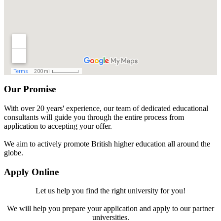
Our Promise
With over 20 years' experience, our team of dedicated educational
consultants will guide you through the entire process from
application to accepting your offer.
We aim to actively promote British higher education all around the
globe.
Apply Online
Let us help you find the right university for you!
We will help you prepare your application and apply to our partner
universities.