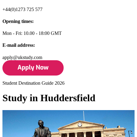
+44(0)1273 725 577
Opening times:
Mon - Fri: 10.00 - 18:00 GMT
E-mail address:
apply@ukstudy.com
Student Destination Guide 2026
Study in Huddersfield