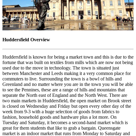
Huddersfield Overview
Huddersfield is known for being a market town and this is due to the
fortune that was built on textiles from mills which are now not being
used due to the move in technology. The town is situated just
between Manchester and Leeds making it a very common place for
commuters to live. Surrounding the town is a bowl of hills and
Greenland and no matter where you are in the town you will be able
to see the Pennines, these are a range of hills and mountains that
separate the North east of England and the North West. There are
two main markets in Huddersfield, the open market on Brook street
is closed on Wednesday and Friday but open every other day of the
week from 9-3 with a huge selection of goods from fabrics to
fashion, household goods and hardware plus a lot more. On
Tuesday and Saturday, it becomes a second-hand market which is
great for them students that like to grab a bargain. Queensgate
market is an indoor market that runs from Monday to Saturday and