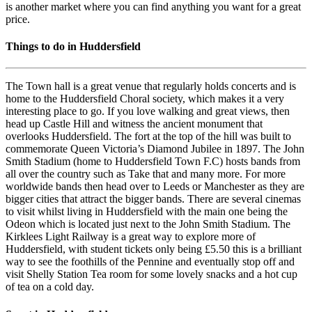
is another market where you can find anything you want for a great
price.
Things to do in Huddersfield
The Town hall is a great venue that regularly holds concerts and is
home to the Huddersfield Choral society, which makes it a very
interesting place to go. If you love walking and great views, then
head up Castle Hill and witness the ancient monument that
overlooks Huddersfield. The fort at the top of the hill was built to
commemorate Queen Victoria’s Diamond Jubilee in 1897. The John
Smith Stadium (home to Huddersfield Town F.C) hosts bands from
all over the country such as Take that and many more. For more
worldwide bands then head over to Leeds or Manchester as they are
bigger cities that attract the bigger bands. There are several cinemas
to visit whilst living in Huddersfield with the main one being the
Odeon which is located just next to the John Smith Stadium. The
Kirklees Light Railway is a great way to explore more of
Huddersfield, with student tickets only being £5.50 this is a brilliant
way to see the foothills of the Pennine and eventually stop off and
visit Shelly Station Tea room for some lovely snacks and a hot cup
of tea on a cold day.