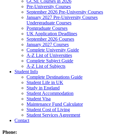
GCSE Courses in 2026
Pre-University Courses
September 2026 Pre-University Courses
January 2027 Pre-University Courses
Undergraduate Courses
Postgraduate Courses
UK Application Deadlines
September 2026 Courses
January 2027 Courses
Complete University Guide
A-Z List of Universities
Complete Subject Guide
A-Z List of Subjects
Student Info
Complete Destinations Guide
Student Life in UK
Study in England
Student Accommodation
Student Visa
Maintenance Fund Calculator
Student Cost of Living
Student Services Agreement
Contact
Phone: