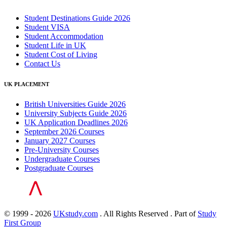
Student Destinations Guide 2026
Student VISA
Student Accommodation
Student Life in UK
Student Cost of Living
Contact Us
UK PLACEMENT
British Universities Guide 2026
University Subjects Guide 2026
UK Application Deadlines 2026
September 2026 Courses
January 2027 Courses
Pre-University Courses
Undergraduate Courses
Postgraduate Courses
© 1999 - 2026
UKstudy.com
. All Rights Reserved . Part of
Study
First Group