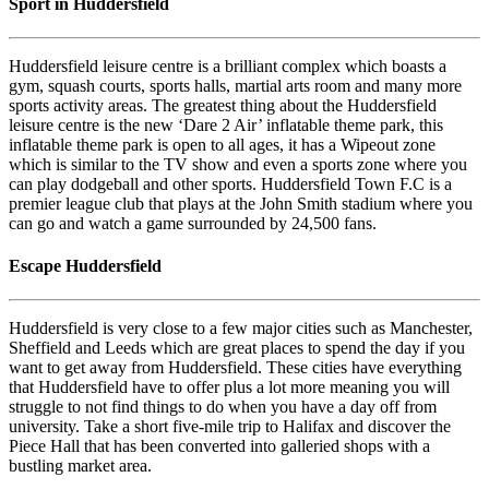
Sport in Huddersfield
Huddersfield leisure centre is a brilliant complex which boasts a
gym, squash courts, sports halls, martial arts room and many more
sports activity areas. The greatest thing about the Huddersfield
leisure centre is the new ‘Dare 2 Air’ inflatable theme park, this
inflatable theme park is open to all ages, it has a Wipeout zone
which is similar to the TV show and even a sports zone where you
can play dodgeball and other sports. Huddersfield Town F.C is a
premier league club that plays at the John Smith stadium where you
can go and watch a game surrounded by 24,500 fans.
Escape Huddersfield
Huddersfield is very close to a few major cities such as Manchester,
Sheffield and Leeds which are great places to spend the day if you
want to get away from Huddersfield. These cities have everything
that Huddersfield have to offer plus a lot more meaning you will
struggle to not find things to do when you have a day off from
university. Take a short five-mile trip to Halifax and discover the
Piece Hall that has been converted into galleried shops with a
bustling market area.