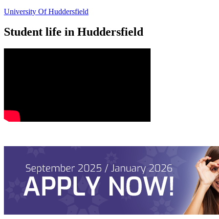
University Of Huddersfield
Student life in Huddersfield