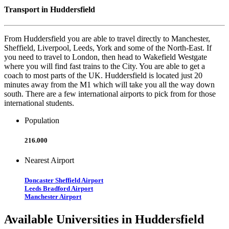
Transport in Huddersfield
From Huddersfield you are able to travel directly to Manchester,
Sheffield, Liverpool, Leeds, York and some of the North-East. If
you need to travel to London, then head to Wakefield Westgate
where you will find fast trains to the City. You are able to get a
coach to most parts of the UK. Huddersfield is located just 20
minutes away from the M1 which will take you all the way down
south. There are a few international airports to pick from for those
international students.
Population
216.000
Nearest Airport
Doncaster Sheffield Airport
Leeds Bradford Airport
Manchester Airport
Available Universities in Huddersfield