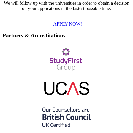
We will follow up with the universities in order to obtain a decision
on your applications in the fastest possible time.
APPLY NOW!
Partners & Accreditations