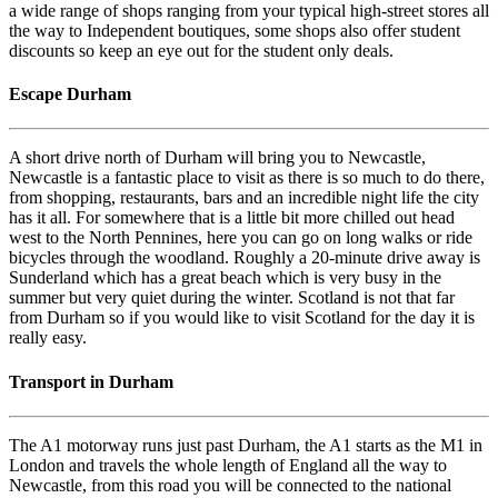
a wide range of shops ranging from your typical high-street stores all
the way to Independent boutiques, some shops also offer student
discounts so keep an eye out for the student only deals.
Escape Durham
A short drive north of Durham will bring you to Newcastle,
Newcastle is a fantastic place to visit as there is so much to do there,
from shopping, restaurants, bars and an incredible night life the city
has it all. For somewhere that is a little bit more chilled out head
west to the North Pennines, here you can go on long walks or ride
bicycles through the woodland. Roughly a 20-minute drive away is
Sunderland which has a great beach which is very busy in the
summer but very quiet during the winter. Scotland is not that far
from Durham so if you would like to visit Scotland for the day it is
really easy.
Transport in Durham
The A1 motorway runs just past Durham, the A1 starts as the M1 in
London and travels the whole length of England all the way to
Newcastle, from this road you will be connected to the national