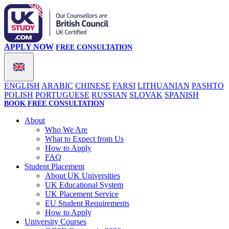
APPLY NOW
FREE CONSULTATION
ENGLISH
ARABIC
CHINESE
FARSI
LITHUANIAN
PASHTO
POLISH
PORTUGUESE
RUSSIAN
SLOVAK
SPANISH
BOOK FREE CONSULTATION
About
Who We Are
What to Expect from Us
How to Apply
FAQ
Student Placement
About UK Universities
UK Educational System
UK Placement Service
EU Student Requirements
How to Apply
University Courses