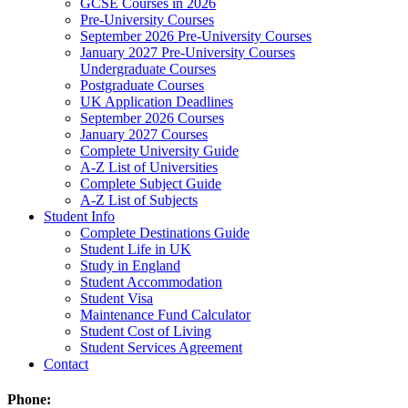
GCSE Courses in 2026
Pre-University Courses
September 2026 Pre-University Courses
January 2027 Pre-University Courses
Undergraduate Courses
Postgraduate Courses
UK Application Deadlines
September 2026 Courses
January 2027 Courses
Complete University Guide
A-Z List of Universities
Complete Subject Guide
A-Z List of Subjects
Student Info
Complete Destinations Guide
Student Life in UK
Study in England
Student Accommodation
Student Visa
Maintenance Fund Calculator
Student Cost of Living
Student Services Agreement
Contact
Phone: