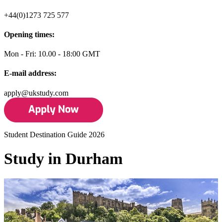
+44(0)1273 725 577
Opening times:
Mon - Fri: 10.00 - 18:00 GMT
E-mail address:
apply@ukstudy.com
Student Destination Guide 2026
Study in Durham