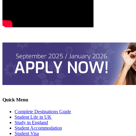
Quick Menu
Complete Destinations Guide
Student Life in UK
Study in England
Student Accommodation
Student Visa