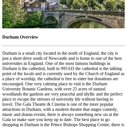
Durham Overview
Durham is a small city located in the north of England, the city is
just a short drive south of Newcastle and is home to one of the best
universities in England. One of the most famous buildings in
Durham is the cathedral, built in 995AD the cathedral is the talking
point of the locals and is currently used by the Church of England as
a place of worship, the cathedral is free to enter but donations are
encouraged. One very calming place to visit is the Durham
University Botanic Gardens, with over 25 acres of natural
woodlands the gardens are very peaceful and idyllic and the perfect
place to escape the stresses of university life without having to
travel. The Gala Theatre & Cinema is one of the more popular
attractions in Durham, with a modern theatre that stages comedy,
music and drama events, there is always something new on at the
Gala so make sure you keep up to date. The best place to go
shopping in Durham is the Prince Bishops Shopping Centre, there is