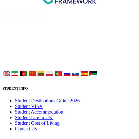
UK Study provides trustworthy and reliable UK University
Placement Services for overseas and international students aiming to
study at Top UK Universities.
Choose your language:
STUDENT INFO
Student Destinations Guide 2026
Student VISA
Student Accommodation
Student Life in UK
Student Cost of Living
Contact Us