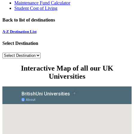
Maintenance Fund Calculator
Student Cost of Living
Back to list of destinations
A-Z Destination List
Select Destination
Interactive Map of all our UK
Universities