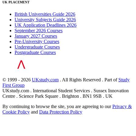
UK PLACEMENT
British Universities Guide 2026
University Subjects Guide 2026
UK Application Deadlines 2026
September 2026 Courses
January 2027 Courses
Pre-University Courses
Undergraduate Courses
Postgraduate Courses
© 1999 - 2026
UKstudy.com
. All Rights Reserved . Part of
Study
First Group
UKstudy.com . International Student Services . Sussex Innovation
Centre . Science Park Square . Brighton . BN1 9SB . UK
By continuing to browse the site, you are agreeing to our
Privacy &
Cookie Policy
and
Data Protection Policy