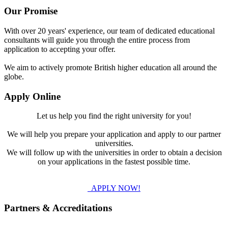
Our Promise
With over 20 years' experience, our team of dedicated educational
consultants will guide you through the entire process from
application to accepting your offer.
We aim to actively promote British higher education all around the
globe.
Apply Online
Let us help you find the right university for you!
We will help you prepare your application and apply to our partner
universities.
We will follow up with the universities in order to obtain a decision
on your applications in the fastest possible time.
APPLY NOW!
Partners & Accreditations