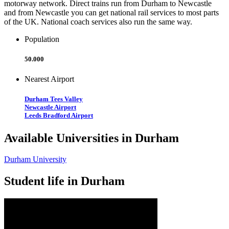
motorway network. Direct trains run from Durham to Newcastle
and from Newcastle you can get national rail services to most parts
of the UK. National coach services also run the same way.
Population
50.000
Nearest Airport
Durham Tees Valley
Newcastle Airport
Leeds Bradford Airport
Available Universities in Durham
Durham University
Student life in Durham